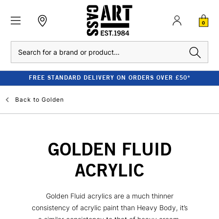
0
Search
FREE STANDARD DELIVERY ON ORDERS OVER £50*
Back to
Golden
GOLDEN FLUID
ACRYLIC
Golden Fluid acrylics are a much thinner
consistency of acrylic paint than Heavy Body, it’s