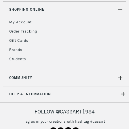
SHOPPING ONLINE
My Account
Order Tracking
Gift Cards
Brands
Students
COMMUNITY
HELP & INFORMATION
FOLLOW @CASSART1984
Tag us in your creations with hashtag #cassart