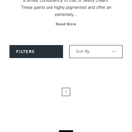
a similar consistency to that of heavy cream.
These paints are highly pigmented and offer an
extremely...
Read More
Sort By
FILTERS
Relevance
Price: Low to High
1
Price: High to Low
Name: A-Z