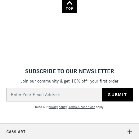
Name: Z-A
TOP
SUBSCRIBE TO OUR NEWSLETTER
Join our community & get 10% off* your first order
Email
Address
Read our
privacy policy
.
Terms & conditions
apply.
CASS ART