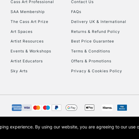
Cass Art Professional
Contact Us
SAA Membership
FAQs
The Cass Art Prize
Delivery UK & International
Art Spaces
Returns & Refund Policy
Artist Resources
Best Price Guarantee
Events & Workshops
Terms & Conditions
Artist Educators
Offers & Promotions
Sky Arts
Privacy & Cookies Policy
opping experience.
By using our website, you are agreeing to our use 
s the trading name of Art-Line Limited, a company registered in England and Wales w
t, Cass Art London and the Cass Art logo are trade marks and trade names of Art-Line 