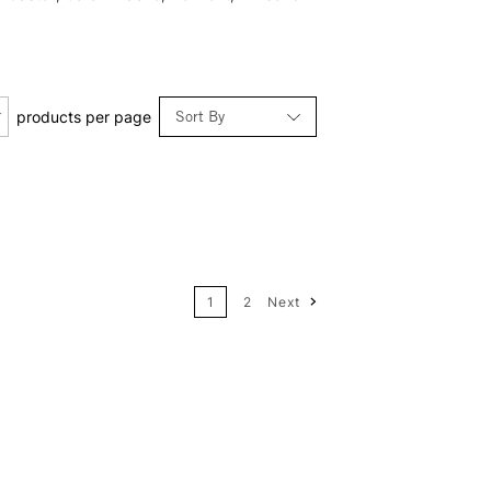
Sort By
products per page
Relevance
Price: Low to High
1
2
Next
Price: High to Low
Name: A-Z
Name: Z-A