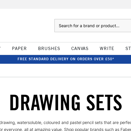
Search
W
PAPER
BRUSHES
CANVAS
WRITE
S
FREE STANDARD DELIVERY ON ORDERS OVER £50*
DRAWING SETS
awing, watersoluble, coloured and pastel pencil sets that are perfect 
 for everyone, all at amazing value. Shop popular brands such as Fab