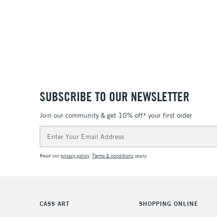
SUBSCRIBE TO OUR NEWSLETTER
Join our community & get 10% off* your first order
Email
Address
Read our
privacy policy
.
Terms & conditions
apply.
CASS ART
SHOPPING ONLINE