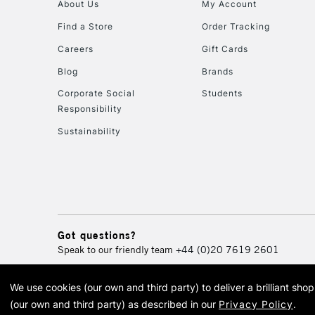
About Us
My Account
Find a Store
Order Tracking
Careers
Gift Cards
Blog
Brands
Corporate Social
Students
Responsibility
Sustainability
Got questions?
Speak to our friendly team
+44 (0)20 7619 2601
We use cookies (our own and third party) to deliver a brilliant sh
© 2026 Cass Art. Cass Art i
(our own and third party) as described in our
Privacy Policy
.
Cass Ar