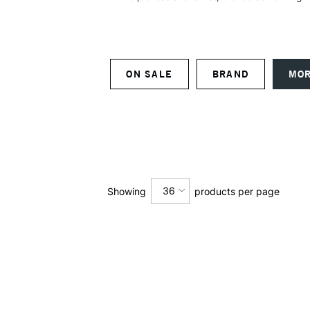
ON SALE
BRAND
MOR
36
Showing
products per page
12
24
36