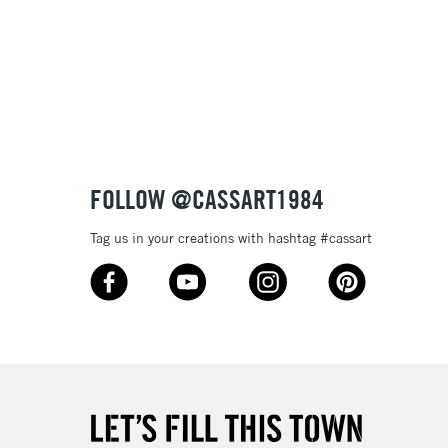
FOLLOW @CASSART1984
Tag us in your creations with hashtag #cassart