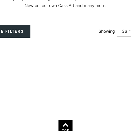
Newton, our own Cass Art and many more.
36
E FILTERS
Showing
12
24
36
TOP