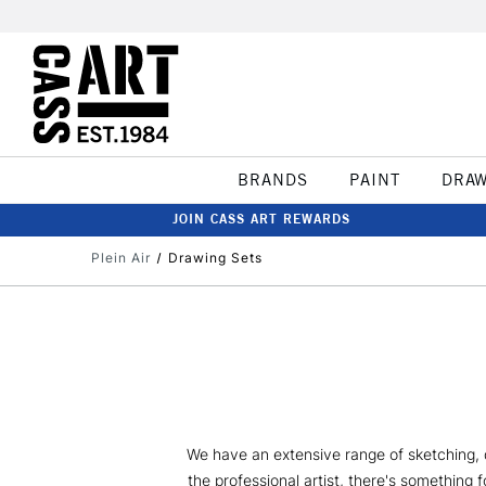
BRANDS
PAINT
DRA
JOIN CASS ART REWARDS
Plein Air
Drawing Sets
We have an extensive range of sketching, dr
the professional artist, there's something