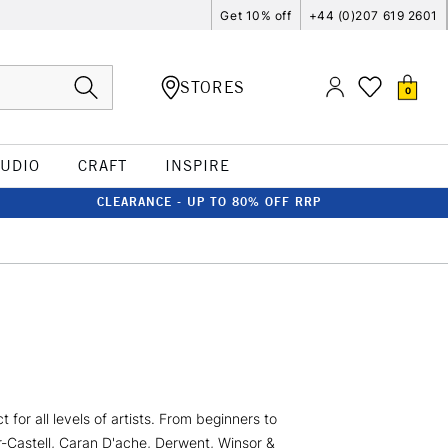
Get 10% off
+44 (0)207 619 2601
STORES
0
TUDIO
CRAFT
INSPIRE
CLEARANCE - UP TO 80% OFF RRP
for all levels of artists. From beginners to
er-Castell, Caran D'ache, Derwent, Winsor &