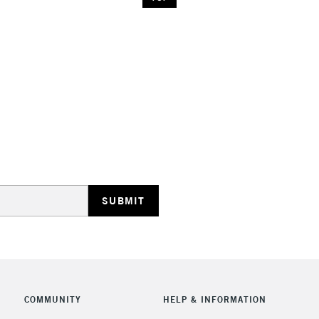
COMMUNITY
HELP & INFORMATION