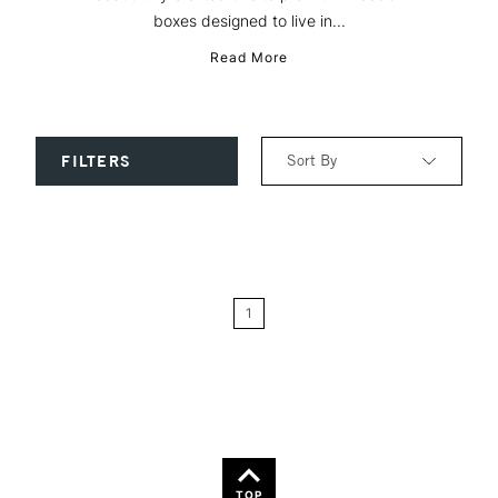
boxes designed to live in...
Read More
Sort By
FILTERS
Relevance
Price: Low to High
1
Price: High to Low
Name: A-Z
Name: Z-A
TOP