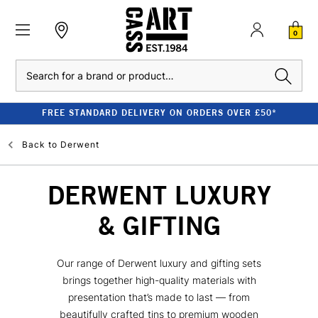
0
Search
FREE STANDARD DELIVERY ON ORDERS OVER £50*
Back to
Derwent
DERWENT LUXURY
& GIFTING
Our range of Derwent luxury and gifting sets
brings together high-quality materials with
presentation that’s made to last — from
beautifully crafted tins to premium wooden