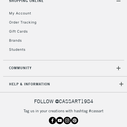
SHOPPING ONLINE
My Account
Order Tracking
Gift Cards
Brands
Students
COMMUNITY
HELP & INFORMATION
FOLLOW @CASSART1984
Tag us in your creations with hashtag #cassart