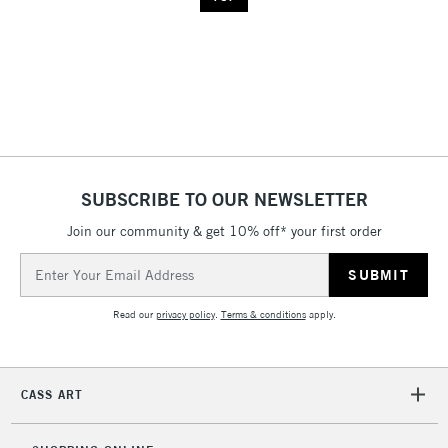
SUBSCRIBE TO OUR NEWSLETTER
Join our community & get 10% off* your first order
Email
Address
Read our
privacy policy
.
Terms & conditions
apply.
CASS ART