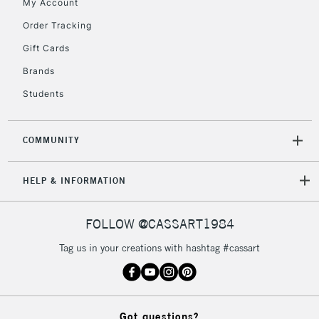
My Account
Order Tracking
Gift Cards
Brands
Students
COMMUNITY
HELP & INFORMATION
FOLLOW @CASSART1984
Tag us in your creations with hashtag #cassart
Got questions?