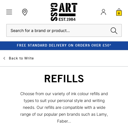
0
Search
FREE STANDARD DELIVERY ON ORDERS OVER £50*
Back to
Write
REFILLS
Choose from our variety of ink colour refills and
types to suit your personal style and writing
needs. Our refills are compatible with a wide
range of our popular pen brands such as Lamy,
Faber...