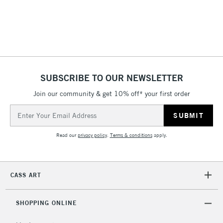
SUBSCRIBE TO OUR NEWSLETTER
Join our community & get 10% off* your first order
Email
Address
Read our
privacy policy
.
Terms & conditions
apply.
CASS ART
SHOPPING ONLINE