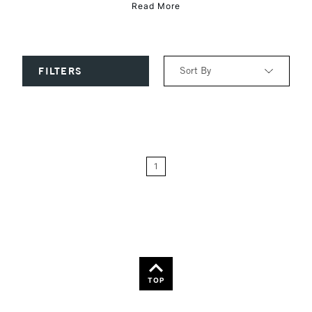
Read More
Sort By
FILTERS
Relevance
Price: Low to High
1
Price: High to Low
Name: A-Z
Name: Z-A
TOP