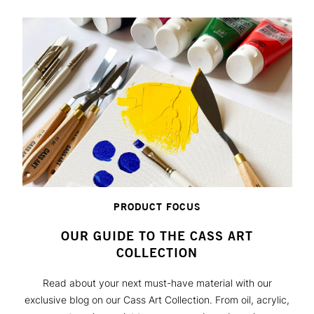
PRODUCT FOCUS
OUR GUIDE TO THE CASS ART
COLLECTION
Read about your next must-have material with our
exclusive blog on our Cass Art Collection. From oil, acrylic,