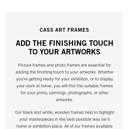
CASS ART FRAMES
ADD THE FINISHING TOUCH
TO YOUR ARTWORKS
Picture frames and photo frames are essential for
adding the finishing touch to your artworks. Whether
you're getting ready for your exhibiton, or to display
your work at home, you will find the suitable frames
for your prints, paintings, photographs, or other
artworks.
Our black and white, wooden frames help to highlight
your masterpieces in the best possible way be it
home or exhibition place. All of our frames available