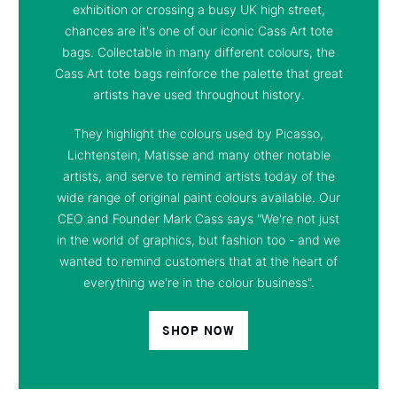
exhibition or crossing a busy UK high street,
chances are it's one of our iconic Cass Art tote
bags. Collectable in many different colours, the
Cass Art tote bags reinforce the palette that great
artists have used throughout history.
They highlight the colours used by Picasso,
Lichtenstein, Matisse and many other notable
artists, and serve to remind artists today of the
wide range of original paint colours available. Our
CEO and Founder Mark Cass says "We're not just
in the world of graphics, but fashion too - and we
wanted to remind customers that at the heart of
everything we're in the colour business".
SHOP NOW