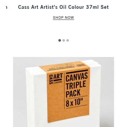
 Tin
Cass Art Artist's Oil Colour 37ml Set
SHOP NOW