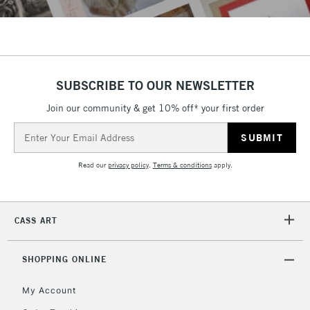
SUBSCRIBE TO OUR NEWSLETTER
Join our community & get 10% off* your first order
Email
Address
Read our
privacy policy
.
Terms & conditions
apply.
CASS ART
SHOPPING ONLINE
My Account