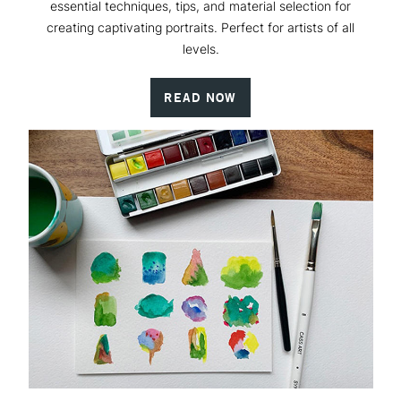
essential techniques, tips, and material selection for
creating captivating portraits. Perfect for artists of all
levels.
READ NOW