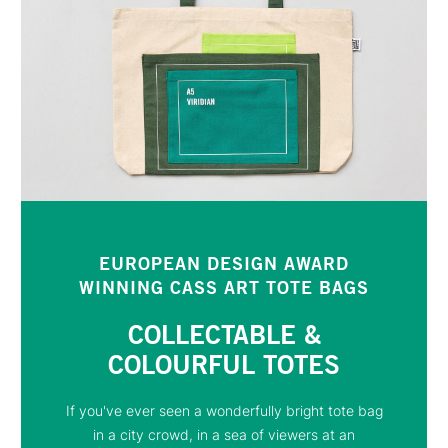
EUROPEAN DESIGN AWARD
WINNING CASS ART TOTE BAGS
COLLECTABLE &
COLOURFUL TOTES
If you've ever seen a wonderfully bright tote bag
in a city crowd, in a sea of viewers at an