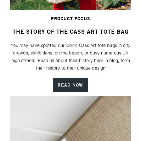
PRODUCT FOCUS
THE STORY OF THE CASS ART TOTE BAG
You may have spotted our iconic Cass Art tote bags in city
crowds, exhibitions, on the beach, or busy numerous UK
high streets. Read all about their history here in blog, form
their history to their unique design
READ NOW