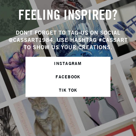
FEELING INSPIRED?
DON'T FORGET TO TAG US ON SOCIAL
@CASSART1984. USE HASHTAG #CASSART
TO SHOW US YOUR CREATIONS.
INSTAGRAM
FACEBOOK
TIK TOK