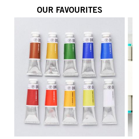
OUR FAVOURITES