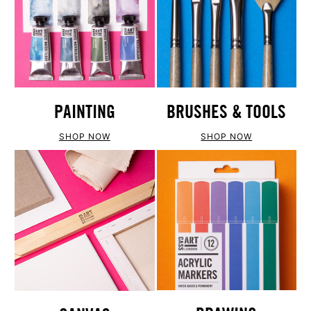
PAINTING
BRUSHES & TOOLS
SHOP NOW
SHOP NOW