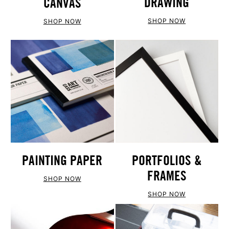
DRAWING
CANVAS
SHOP NOW
SHOP NOW
PAINTING PAPER
PORTFOLIOS &
FRAMES
SHOP NOW
SHOP NOW