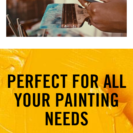
PERFECT FOR ALL
YOUR PAINTING
NEEDS