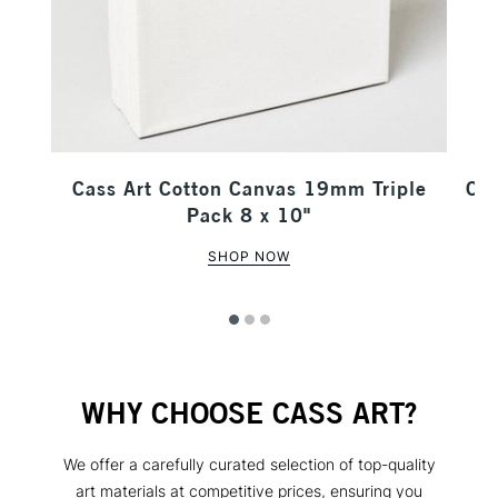
our
Cass Art Cotton Canvas 19mm Triple
Cas
Pack 8 x 10"
SHOP NOW
WHY CHOOSE CASS ART?
We offer a carefully curated selection of top-quality
art materials at competitive prices, ensuring you