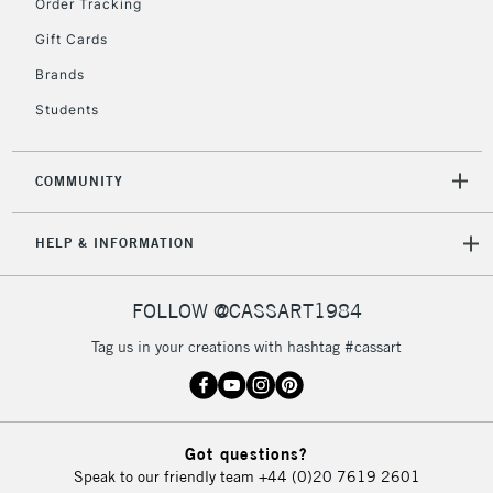
Order Tracking
Gift Cards
Brands
Students
COMMUNITY
HELP & INFORMATION
FOLLOW @CASSART1984
Tag us in your creations with hashtag #cassart
Got questions?
Speak to our friendly team
+44 (0)20 7619 2601