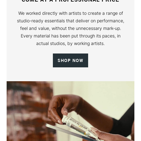
We worked directly with artists to create a range of
studio-ready essentials that deliver on performance,
feel and value, without the unnecessary mark-up.
Every material has been put through its paces, in
actual studios, by working artists.
SHOP NOW