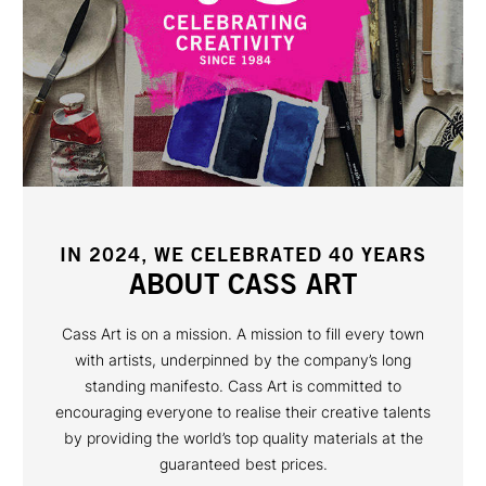
IN 2024, WE CELEBRATED 40 YEARS
ABOUT CASS ART
Cass Art is on a mission. A mission to fill every town
with artists, underpinned by the company’s long
standing manifesto. Cass Art is committed to
encouraging everyone to realise their creative talents
by providing the world’s top quality materials at the
guaranteed best prices.