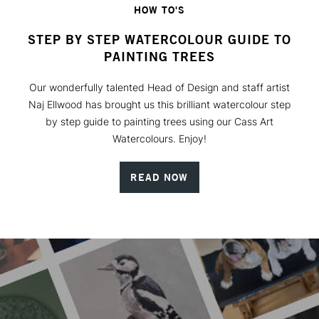
HOW TO'S
STEP BY STEP WATERCOLOUR GUIDE TO
PAINTING TREES
Our wonderfully talented Head of Design and staff artist
Naj Ellwood has brought us this brilliant watercolour step
by step guide to painting trees using our Cass Art
Watercolours. Enjoy!
READ NOW