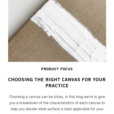
PRODUCT FOCUS
CHOOSING THE RIGHT CANVAS FOR YOUR
PRACTICE
Choosing a canvas can be tricky, in this blog we're to give
you a breakdown of the characteristics of each canvas to
help you decide what surface is best applicable for your