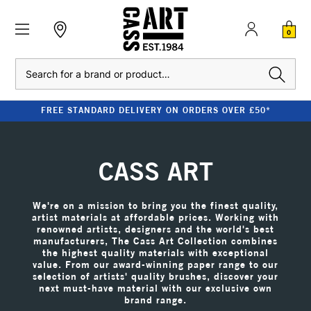
0
Search
CLEARANCE - UP TO 80% OFF RRP
CASS ART
We're on a mission to bring you the finest quality,
artist materials at affordable prices. Working with
renowned artists, designers and the world's best
manufacturers, The Cass Art Collection combines
the highest quality materials with exceptional
value. From our award-winning paper range to our
selection of artists' quality brushes, discover your
next must-have material with our exclusive own
brand range.