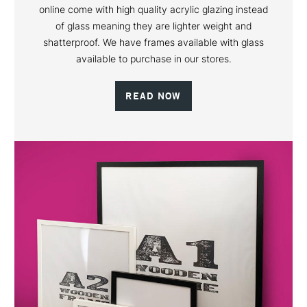
online come with high quality acrylic glazing instead
of glass meaning they are lighter weight and
shatterproof. We have frames available with glass
available to purchase in our stores.
READ NOW