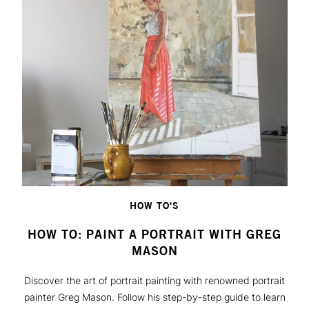
HOW TO'S
HOW TO: PAINT A PORTRAIT WITH GREG
MASON
Discover the art of portrait painting with renowned portrait
painter Greg Mason. Follow his step-by-step guide to learn