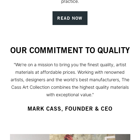
practice.
READ NOW
OUR COMMITMENT TO QUALITY
"We're on a mission to bring you the finest quality, artist
materials at affordable prices. Working with renowned
artists, designers and the world's best manufacturers, The
Cass Art Collection combines the highest quality materials
with exceptional value."
MARK CASS, FOUNDER & CEO