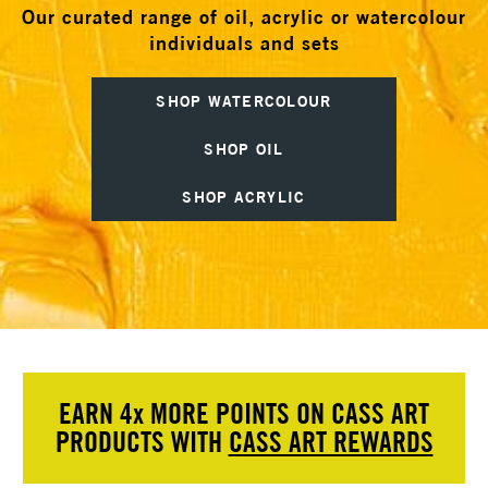
Our curated range of oil, acrylic or watercolour
individuals and sets
SHOP WATERCOLOUR
SHOP OIL
SHOP ACRYLIC
EARN 4
x
MORE POINTS ON CASS ART
PRODUCTS WITH
CASS ART REWARDS