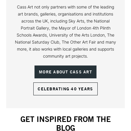
Cass Art not only partners with some of the leading
art brands, galleries, organisations and institutions
across the UK, including Sky Arts, the National
Portrait Gallery, the Mayor of London 4th Plinth
Schools Awards, University of the Arts London, The
National Saturday Club, The Other Art Fair and many
more, it also works with local galleries and supports
community art projects.
MORE ABOUT CASS ART
CELEBRATING 40 YEARS
GET INSPIRED FROM THE
BLOG