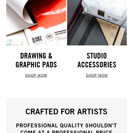
STUDIO
DRAWING &
ACCESSORIES
GRAPHIC PADS
SHOP NOW
SHOP NOW
CRAFTED FOR ARTISTS
PROFESSIONAL QUALITY SHOULDN'T
COME AT A PROFESSIONAL PRICE