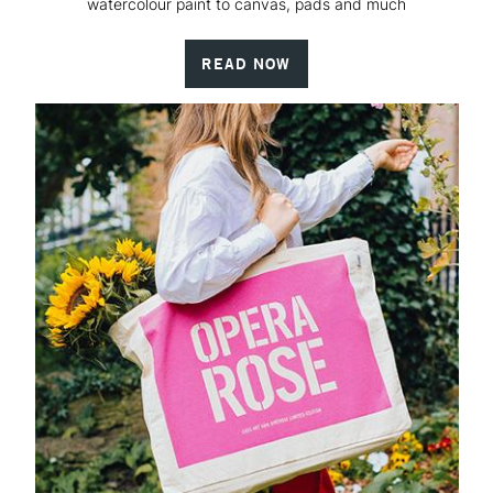
watercolour paint to canvas, pads and much
READ NOW