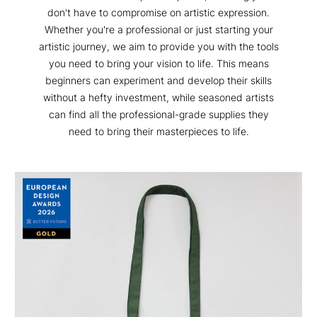
don't have to compromise on artistic expression.
Whether you're a professional or just starting your
artistic journey, we aim to provide you with the tools
you need to bring your vision to life. This means
beginners can experiment and develop their skills
without a hefty investment, while seasoned artists
can find all the professional-grade supplies they
need to bring their masterpieces to life.