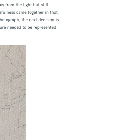
y from the light but still
efulness came together in that
otograph, the next decision is
igure needed to be represented