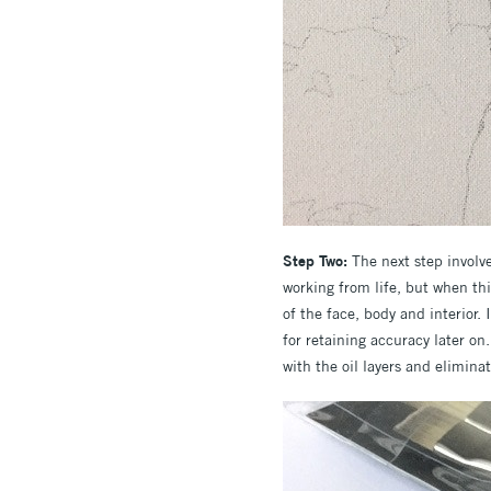
Step Two:
The next step involve
working from life, but when thi
of the face, body and interior. 
for retaining accuracy later on
with the oil layers and elimina