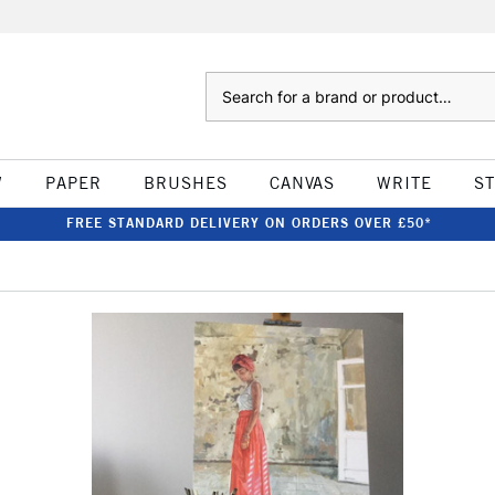
Search
W
PAPER
BRUSHES
CANVAS
WRITE
S
FREE STANDARD DELIVERY ON ORDERS OVER £50*