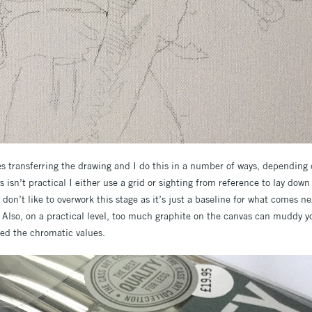
s transferring the drawing and I do this in a number of ways, depending 
s isn’t practical I either use a grid or sighting from reference to lay dow
I don’t like to overwork this stage as it’s just a baseline for what comes ne
. Also, on a practical level, too much graphite on the canvas can muddy yo
ted the chromatic values.