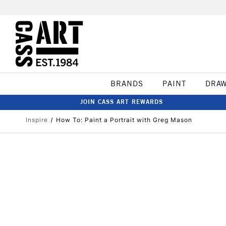
BRANDS
PAINT
DRA
JOIN CASS ART REWARDS
Inspire
How To: Paint a Portrait with Greg Mason