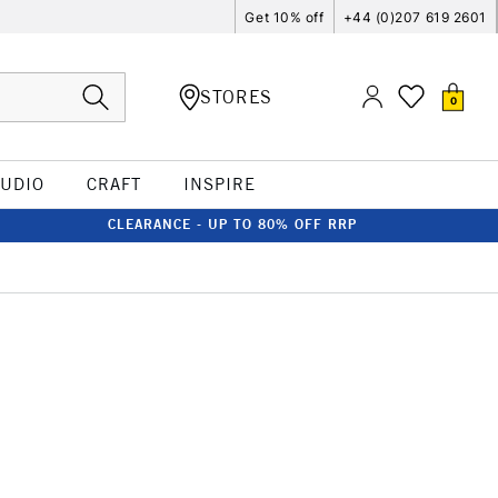
Get 10% off
+44 (0)207 619 2601
STORES
0
TUDIO
CRAFT
INSPIRE
CLEARANCE - UP TO 80% OFF RRP