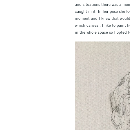
and situations there was a mom
caught in it. In her pose she 
moment and I knew that would 
which canvas . I like to paint 
in the whole space so I opted f