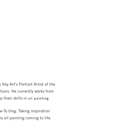
ky Art's Portrait Artist of the
titions. He currently works from
p their skills in
.
oil painting
w-To blog. Taking inspiration
s oil painting coming to life.