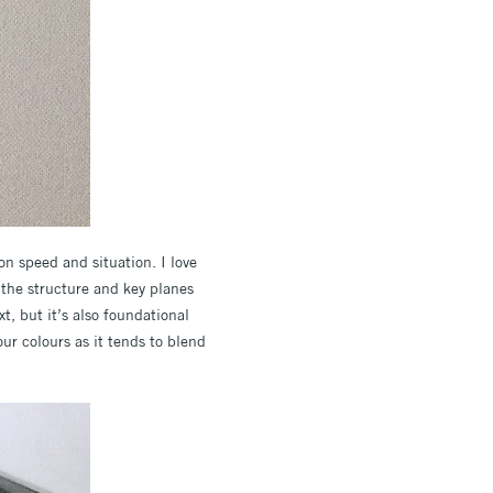
on speed and situation. I love
n the structure and key planes
xt, but it’s also foundational
ur colours as it tends to blend