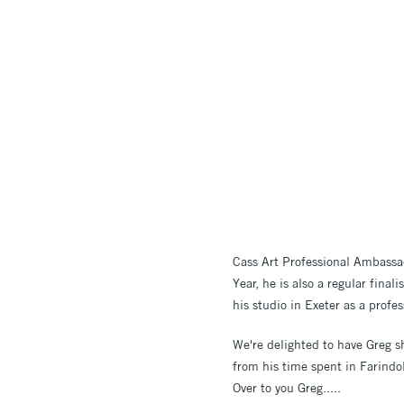
Cass Art Professional Ambassad
Year, he is also a regular final
his studio in Exeter as a profes
We're delighted to have Greg sh
from his time spent in Farindol
Over to you Greg.....