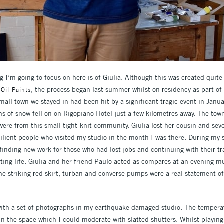
g I’m going to focus on here is of Giulia. Although this was created quite
, the process began last summer whilst on residency as part of a
 Oil Paints
 small town we stayed in had been hit by a significant tragic event in Ja
s of snow fell on on Rigopiano Hotel just a few kilometres away. The town
were from this small tight-knit community. Giulia lost her cousin and sev
silient people who visited my studio in the month I was there. During my s
 finding new work for those who had lost jobs and continuing with their tra
ting life. Giulia and her friend Paulo acted as compares at an evening mu
he striking red skirt, turban and converse pumps were a real statement of 
ith a set of photographs in my earthquake damaged studio. The temperat
 in the space which I could moderate with slatted shutters. Whilst playin