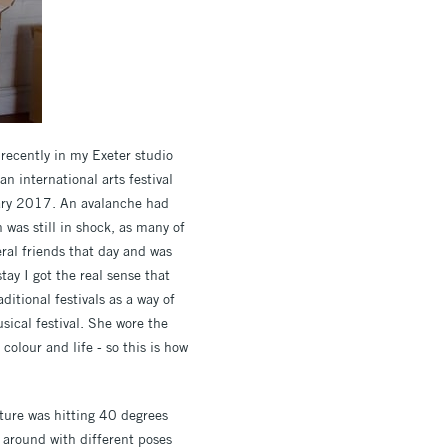
 recently in my Exeter studio
n international arts festival
nuary 2017. An avalanche had
 was still in shock, as many of
eral friends that day and was
tay I got the real sense that
ditional festivals as a way of
sical festival. She wore the
colour and life - so this is how
ure was hitting 40 degrees
g around with different poses