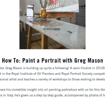
How To: Paint a Portrait with Greg Mason
or Greg Mason is building up quite a following! A semi-finalist in 2018s S
ist in the Royal Institute of Oil Painters and Royal Portrait Society compe
sional artist and teaches a variety of workshops to those wishing to develo
are his incredible insight into oil painting portraiture with us for this Ho
a in Italy, he's given us a step by step guide, accompanied by photos of hi