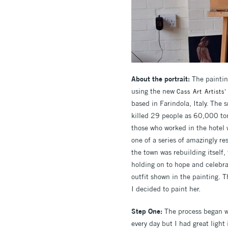
About the portrait:
The paintin
using the new
Cass Art Artists'
based in Farindola, Italy. The
killed 29 people as 60,000 ton
those who worked in the hotel 
one of a series of amazingly re
the town was rebuilding itself,
holding on to hope and celebra
outfit shown in the painting. T
I decided to paint her.
Step One:
The process began w
every day but I had great light