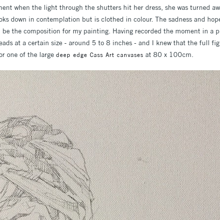
ent when the light through the shutters hit her dress, she was turned awa
looks down in contemplation but is clothed in colour. The sadness and hop
be the composition for my painting. Having recorded the moment in a ph
heads at a certain size - around 5 to 8 inches - and I knew that the full f
or one of the large
at 80 x 100cm.
deep edge Cass Art canvases