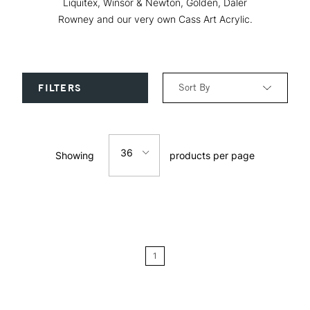
Liquitex, Winsor & Newton, Golden, Daler
Rowney and our very own Cass Art Acrylic.
Sort By
FILTERS
Relevance
36
Showing
products per page
Price: Low to High
12
Price: High to Low
24
Name: A-Z
1
Name: Z-A