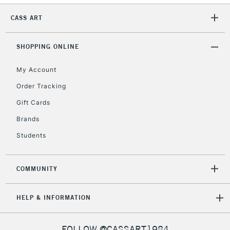
CASS ART
SHOPPING ONLINE
My Account
Order Tracking
Gift Cards
Brands
Students
COMMUNITY
HELP & INFORMATION
FOLLOW @CASSART1984