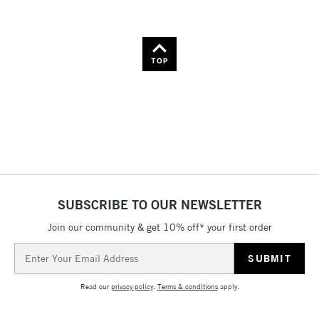
TOP
SUBSCRIBE TO OUR NEWSLETTER
Join our community & get 10% off* your first order
Email
Address
Read our
privacy policy
.
Terms & conditions
apply.