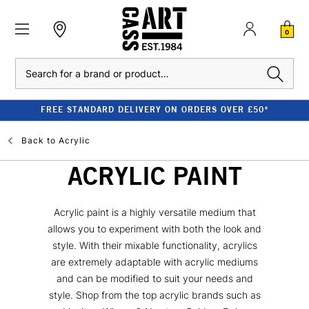
0
Search
FREE STANDARD DELIVERY ON ORDERS OVER £50*
Back to
Acrylic
ACRYLIC PAINT
Acrylic paint is a highly versatile medium that
allows you to experiment with both the look and
style. With their mixable functionality, acrylics
are extremely adaptable with acrylic mediums
and can be modified to suit your needs and
style. Shop from the top acrylic brands such as