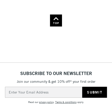
TOP
SUBSCRIBE TO OUR NEWSLETTER
Join our community & get 10% off* your first order
Email
Address
Read our
privacy policy
.
Terms & conditions
apply.