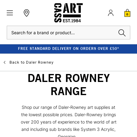
0
Search
FREE STANDARD DELIVERY ON ORDERS OVER £50*
Back to
Daler Rowney
DALER ROWNEY
RANGE
Shop our range of Daler-Rowney art supplies at
the lowest possible prices. Daler-Rowney brings
over 200 years of experience to the world of art
and including sub brands like System 3 Acrylic,
Georgian...