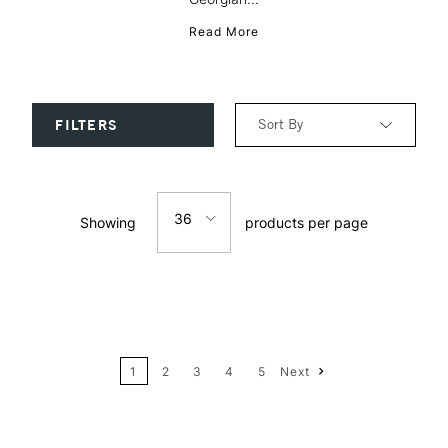
Read More
Sort By
FILTERS
Relevance
36
Showing
products per page
Price: Low to High
12
Price: High to Low
24
Name: A-Z
1
2
3
4
5
Next
36
Name: Z-A