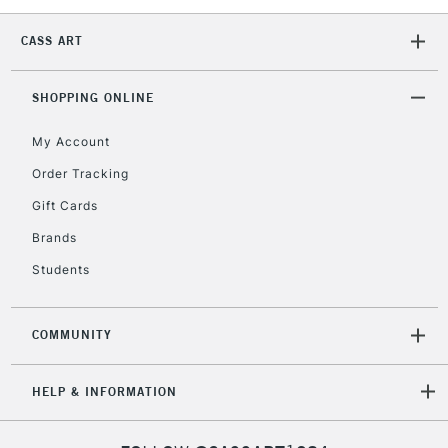
CASS ART
SHOPPING ONLINE
My Account
Order Tracking
Gift Cards
Brands
Students
COMMUNITY
HELP & INFORMATION