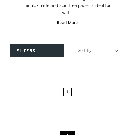
mould-made and acid free paper is ideal for
wet...
Read More
Sort By
FILTERS
Relevance
Price: Low to High
1
Price: High to Low
Name: A-Z