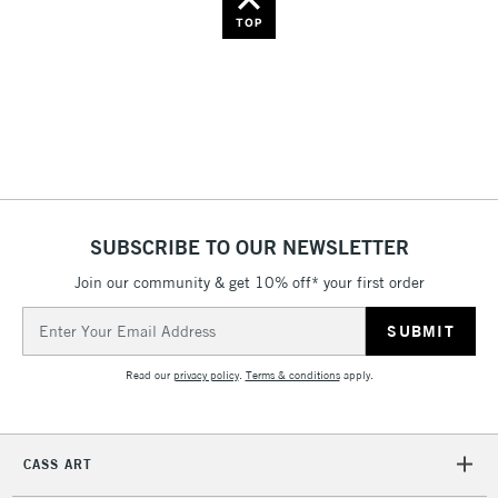
Name: Z-A
TOP
SUBSCRIBE TO OUR NEWSLETTER
Join our community & get 10% off* your first order
Email
Address
Read our
privacy policy
.
Terms & conditions
apply.
CASS ART