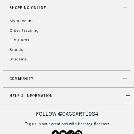
SHOPPING ONLINE
My Account
Order Tracking
Gift Cards
Brands
Students
COMMUNITY
HELP & INFORMATION
FOLLOW @CASSART1984
Tag us in your creations with hashtag #cassart