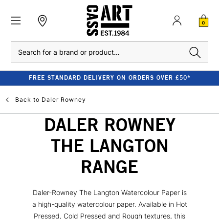
0
Search
FREE STANDARD DELIVERY ON ORDERS OVER £50*
Back to
Daler Rowney
DALER ROWNEY
THE LANGTON
RANGE
Daler-Rowney The Langton Watercolour Paper is
a high-quality watercolour paper. Available in Hot
Pressed, Cold Pressed and Rough textures, this