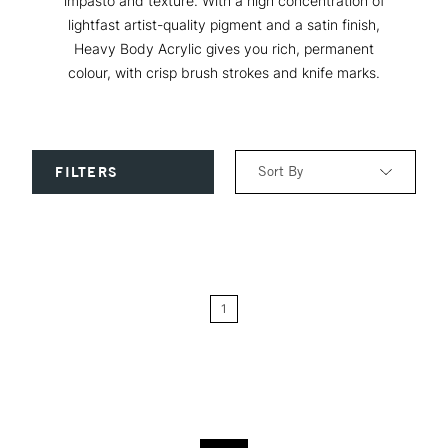
impasto and texture. With a high concentration of
lightfast artist-quality pigment and a satin finish,
Heavy Body Acrylic gives you rich, permanent
colour, with crisp brush strokes and knife marks.
Sort By
FILTERS
Relevance
Price: Low to High
1
Price: High to Low
Name: A-Z