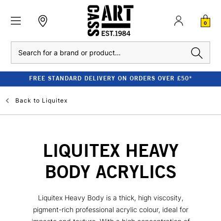
0
Search
FREE STANDARD DELIVERY ON ORDERS OVER £50*
Back to
Liquitex
LIQUITEX HEAVY
BODY ACRYLICS
Liquitex Heavy Body is a thick, high viscosity,
pigment-rich professional acrylic colour, ideal for