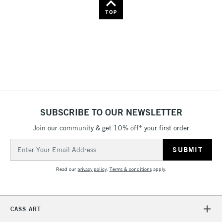
Name: Z-A
TOP
SUBSCRIBE TO OUR NEWSLETTER
Join our community & get 10% off* your first order
Email
Address
Read our
privacy policy
.
Terms & conditions
apply.
CASS ART