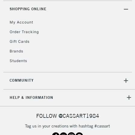
SHOPPING ONLINE
My Account
Order Tracking
Gift Cards
Brands
Students
COMMUNITY
HELP & INFORMATION
FOLLOW @CASSART1984
Tag us in your creations with hashtag #cassart