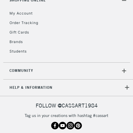
SHOPPING ONLINE
My Account
Order Tracking
Gift Cards
Brands
Students
COMMUNITY
HELP & INFORMATION
FOLLOW @CASSART1984
Tag us in your creations with hashtag #cassart