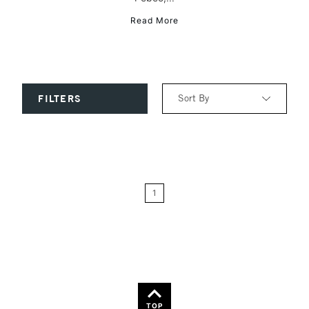
Read More
Sort By
FILTERS
Relevance
Price: Low to High
1
Price: High to Low
Name: A-Z
Name: Z-A
TOP