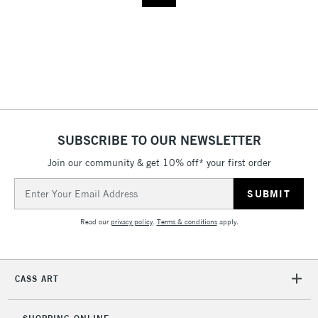
SUBSCRIBE TO OUR NEWSLETTER
Join our community & get 10% off* your first order
Email
Address
Read our
privacy policy
.
Terms & conditions
apply.
CASS ART