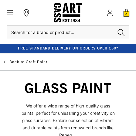
0
Search
FREE STANDARD DELIVERY ON ORDERS OVER £50*
Back to
Craft Paint
GLASS PAINT
We offer a wide range of high-quality glass
paints, perfect for unleashing your creativity on
glass surfaces. Explore our selection of vibrant
and durable paints from renowned brands like
Pebeo,...