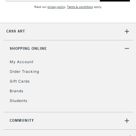
Read our
privacy policy
.
Terms & conditions
apply.
CASS ART
SHOPPING ONLINE
My Account
Order Tracking
Gift Cards
Brands
Students
COMMUNITY