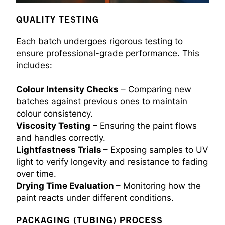
QUALITY TESTING
Each batch undergoes rigorous testing to
ensure professional-grade performance. This
includes:
Colour Intensity Checks
– Comparing new
batches against previous ones to maintain
colour consistency.
Viscosity Testing
– Ensuring the paint flows
and handles correctly.
Lightfastness Trials
– Exposing samples to UV
light to verify longevity and resistance to fading
over time.
Drying Time Evaluation
– Monitoring how the
paint reacts under different conditions.
PACKAGING (TUBING) PROCESS