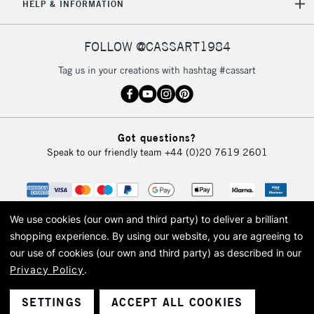
HELP & INFORMATION
FOLLOW @CASSART1984
Tag us in your creations with hashtag #cassart
Got questions?
Speak to our friendly team
+44 (0)20 7619 2601
We use cookies (our own and third party) to deliver a brilliant
shopping experience.
By using our website, you are agreeing to
our use of cookies (our own and third party) as described in our
Privacy Policy
.
© 2026 Cass Art. Cass Art is the trading name of Art-Line Limited, a company
registered in England and Wales with a company number 1799472
Cass Art, Cass Art London and the Cass Art logo are trade marks and trade
SETTINGS
ACCEPT ALL COOKIES
names of Art-Line Limited.