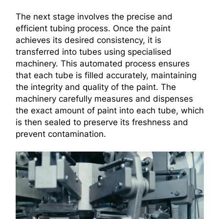
The next stage involves the precise and
efficient tubing process. Once the paint
achieves its desired consistency, it is
transferred into tubes using specialised
machinery. This automated process ensures
that each tube is filled accurately, maintaining
the integrity and quality of the paint. The
machinery carefully measures and dispenses
the exact amount of paint into each tube, which
is then sealed to preserve its freshness and
prevent contamination.