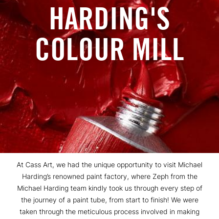
HARDING'S
COLOUR MILL
At Cass Art, we had the unique opportunity to visit Michael
Harding’s renowned paint factory, where Zeph from the
Michael Harding team kindly took us through every step of
the journey of a paint tube, from start to finish! We were
taken through the meticulous process involved in making