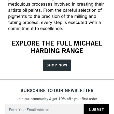
meticulous processes involved in creating their
artists oil paints. From the careful selection of
pigments to the precision of the milling and
tubing process, every step is executed with a
commitment to excellence.
EXPLORE THE FULL MICHAEL
HARDING RANGE
SHOP NOW
SUBSCRIBE TO OUR NEWSLETTER
Join our community & get 10% off* your first order
Email
Address