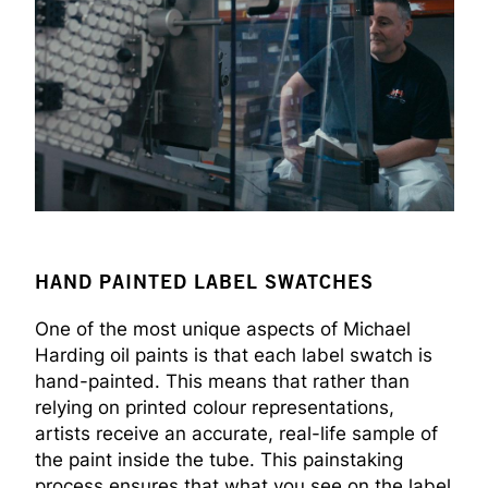
HAND PAINTED LABEL SWATCHES
One of the most unique aspects of Michael
Harding oil paints is that each label swatch is
hand-painted. This means that rather than
relying on printed colour representations,
artists receive an accurate, real-life sample of
the paint inside the tube. This painstaking
process ensures that what you see on the label