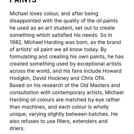
Michael loves colour, and after being
disappointed with the quality of the oil paints
he used as an art student, set out to create
something which satisfied his needs. So in
1982, Michael Harding was born, as the brand
of artists' oil paint we all know today. By
formulating and creating his own paints, he has
created something used by exceptional artists
across the world, and his fans include Howard
Hodgkin, David Hockney and Chris Ofili.
Based on his research of the Old Masters and
consultation with contemporary artists, Michael
Harding oil colours are matched by eye rather
than machines, and each colour is wholly
unique, varying slightly between batches. He
also refuses to use fillers, extenders and
driers.