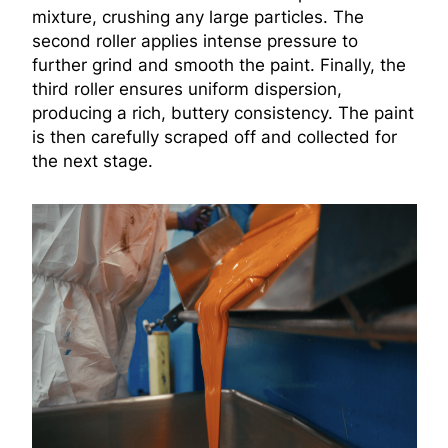
mixture, crushing any large particles. The
second roller applies intense pressure to
further grind and smooth the paint. Finally, the
third roller ensures uniform dispersion,
producing a rich, buttery consistency. The paint
is then carefully scraped off and collected for
the next stage.