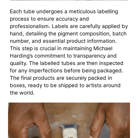
Each tube undergoes a meticulous labelling
process to ensure accuracy and
professionalism. Labels are carefully applied by
hand, detailing the pigment composition, batch
number, and essential product information.
This step is crucial in maintaining Michael
Harding’s commitment to transparency and
quality. The labelled tubes are then inspected
for any imperfections before being packaged.
The final products are securely packed in
boxes, ready to be shipped to artists around
the world.