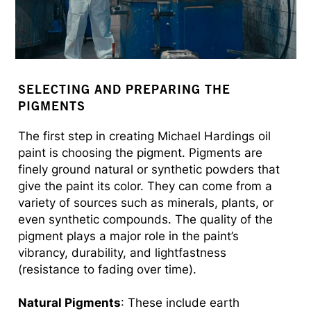
SELECTING AND PREPARING THE
PIGMENTS
The first step in creating Michael Hardings oil
paint is choosing the pigment. Pigments are
finely ground natural or synthetic powders that
give the paint its color. They can come from a
variety of sources such as minerals, plants, or
even synthetic compounds. The quality of the
pigment plays a major role in the paint’s
vibrancy, durability, and lightfastness
(resistance to fading over time).
Natural Pigments
: These include earth