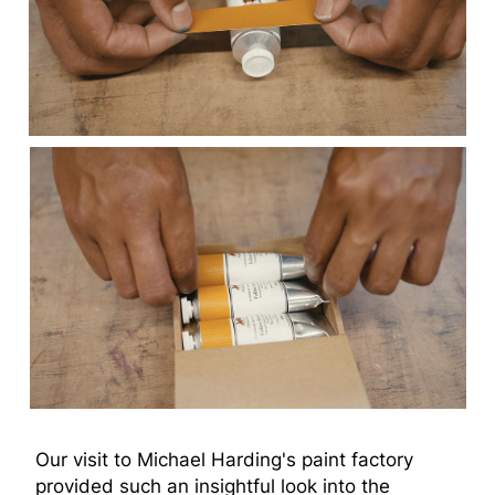
Our visit to Michael Harding's paint factory
provided such an insightful look into the