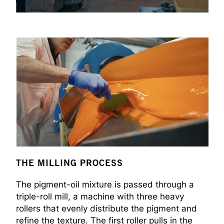
THE MILLING PROCESS
The pigment-oil mixture is passed through a
triple-roll mill, a machine with three heavy
rollers that evenly distribute the pigment and
refine the texture. The first roller pulls in the