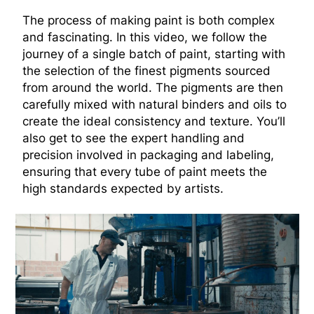
The process of making paint is both complex
and fascinating. In this video, we follow the
journey of a single batch of paint, starting with
the selection of the finest pigments sourced
from around the world. The pigments are then
carefully mixed with natural binders and oils to
create the ideal consistency and texture. You’ll
also get to see the expert handling and
precision involved in packaging and labeling,
ensuring that every tube of paint meets the
high standards expected by artists.