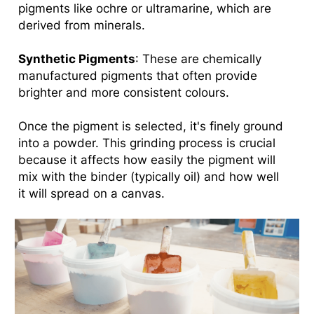
pigments like ochre or ultramarine, which are
derived from minerals.
Synthetic Pigments
: These are chemically
manufactured pigments that often provide
brighter and more consistent colours.
Once the pigment is selected, it's finely ground
into a powder. This grinding process is crucial
because it affects how easily the pigment will
mix with the binder (typically oil) and how well
it will spread on a canvas.