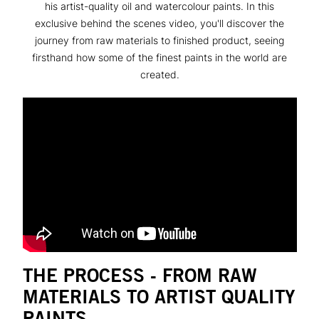
his artist-quality oil and watercolour paints. In this
exclusive behind the scenes video, you'll discover the
journey from raw materials to finished product, seeing
firsthand how some of the finest paints in the world are
created.
THE PROCESS - FROM RAW
MATERIALS TO ARTIST QUALITY
PAINTS