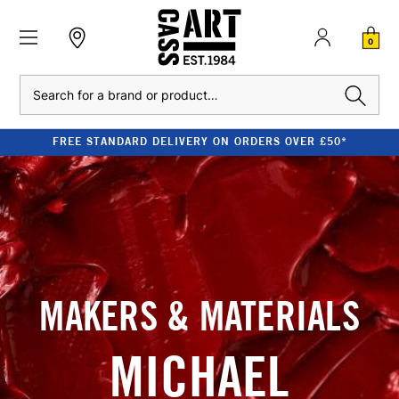
0
Search
FREE STANDARD DELIVERY ON ORDERS OVER £50*
MAKERS & MATERIALS
MICHAEL