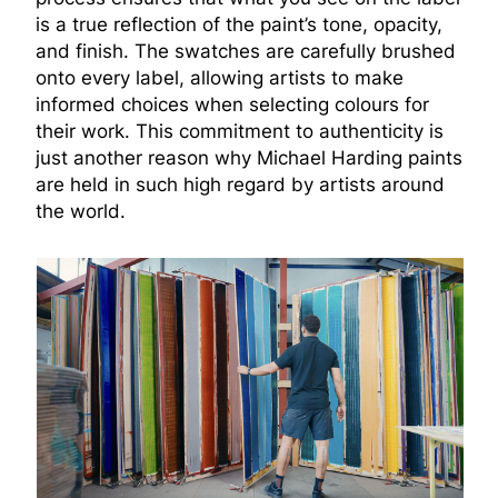
is a true reflection of the paint’s tone, opacity,
and finish. The swatches are carefully brushed
onto every label, allowing artists to make
informed choices when selecting colours for
their work. This commitment to authenticity is
just another reason why Michael Harding paints
are held in such high regard by artists around
the world.