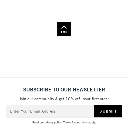
TOP
SUBSCRIBE TO OUR NEWSLETTER
Join our community & get 10% off* your first order
Email
Address
Read our
privacy policy
.
Terms & conditions
apply.