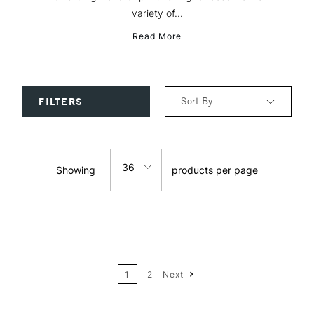
variety of...
Read More
Sort By
FILTERS
Relevance
36
Showing
products per page
Price: Low to High
12
Price: High to Low
24
Name: A-Z
1
2
Next
36
Name: Z-A