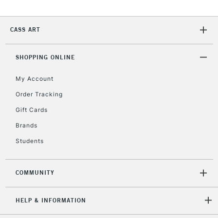
CASS ART
SHOPPING ONLINE
My Account
Order Tracking
Gift Cards
Brands
Students
COMMUNITY
HELP & INFORMATION