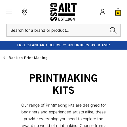
0
Search
FREE STANDARD DELIVERY ON ORDERS OVER £50*
Back to
Print Making
PRINTMAKING
KITS
Our range of Printmaking kits are designed for
beginners and experienced artists alike, these
provide everything you need to explore the
rewarding world of printmaking. Choose from a