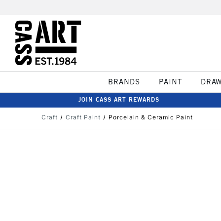
BRANDS
PAINT
DRA
JOIN CASS ART REWARDS
Craft
Craft Paint
Porcelain & Ceramic Paint