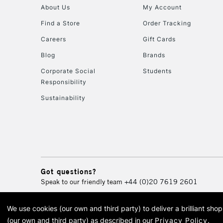
About Us
My Account
Find a Store
Order Tracking
Careers
Gift Cards
Blog
Brands
Corporate Social
Students
Responsibility
Sustainability
Got questions?
Speak to our friendly team
+44 (0)20 7619 2601
We use cookies (our own and third party) to deliver a brilliant sh
© 2026 Cass Art. Cass Art i
(our own and third party) as described in our
Privacy Policy
.
Cass Ar