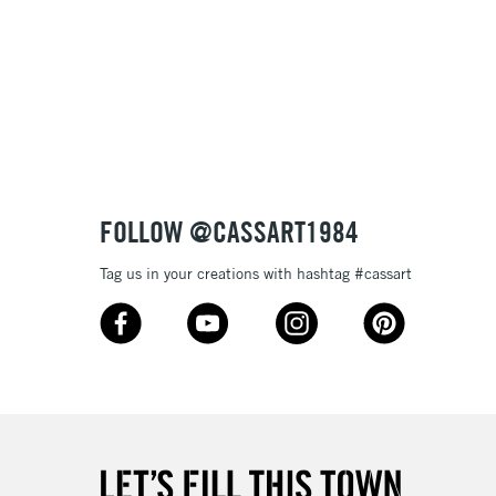
FOLLOW @CASSART1984
Tag us in your creations with hashtag #cassart