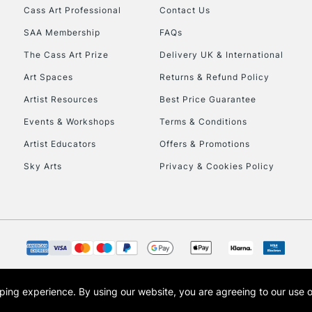
Cass Art Professional
Contact Us
SAA Membership
FAQs
The Cass Art Prize
Delivery UK & International
Art Spaces
Returns & Refund Policy
Artist Resources
Best Price Guarantee
Events & Workshops
Terms & Conditions
Artist Educators
Offers & Promotions
Sky Arts
Privacy & Cookies Policy
opping experience.
By using our website, you are agreeing to our use 
s the trading name of Art-Line Limited, a company registered in England and Wales w
t, Cass Art London and the Cass Art logo are trade marks and trade names of Art-Line 