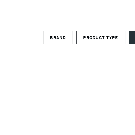
BRAND
PRODUCT TYPE