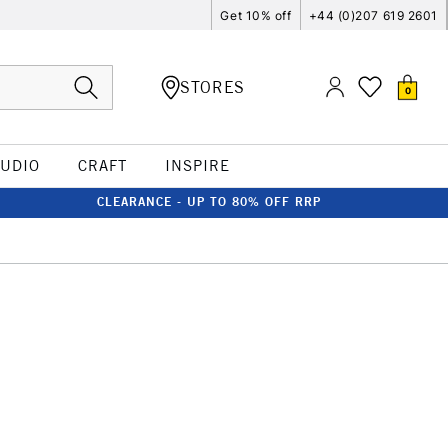
Get 10% off
+44 (0)207 619 2601
STORES
0
TUDIO
CRAFT
INSPIRE
CLEARANCE - UP TO 80% OFF RRP