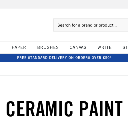
Search
W
PAPER
BRUSHES
CANVAS
WRITE
S
FREE STANDARD DELIVERY ON ORDERS OVER £50*
CERAMIC PAINT