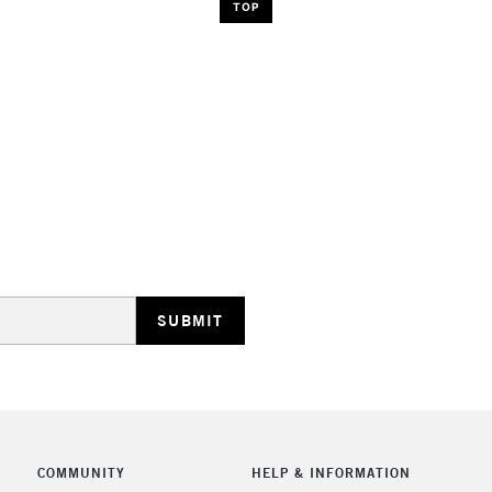
TOP
COMMUNITY
HELP & INFORMATION