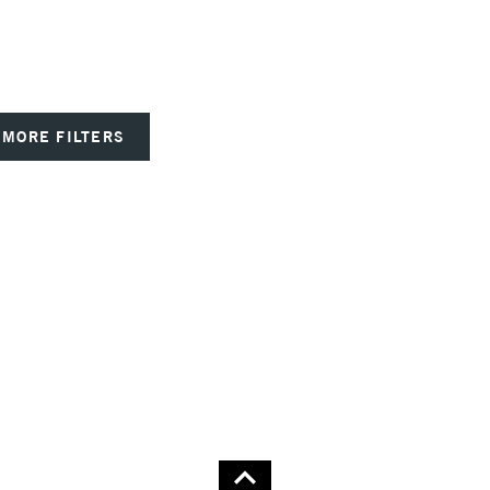
MORE FILTERS