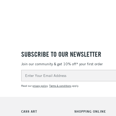
SUBSCRIBE TO OUR NEWSLETTER
Join our community & get 10% off* your first order
Email
Address
Read our
privacy policy
.
Terms & conditions
apply.
CASS ART
SHOPPING ONLINE