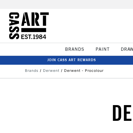
BRANDS
PAINT
DRA
JOIN CASS ART REWARDS
Brands
Derwent
Derwent - Procolour
DE