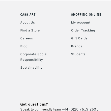
CASS ART
SHOPPING ONLINE
About Us
My Account
Find a Store
Order Tracking
Careers
Gift Cards
Blog
Brands
Corporate Social
Students
Responsibility
Sustainability
Got questions?
Speak to our friendly team
+44 (0)20 7619 2601