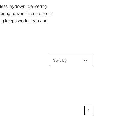
less laydown, delivering
overing power. These pencils
ting keeps work clean and
Sort By
Relevance
Price: Low to High
1
Price: High to Low
Name: A-Z