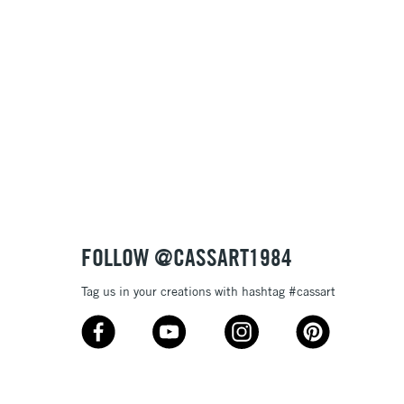
Name: Z-A
FOLLOW @CASSART1984
Tag us in your creations with hashtag #cassart