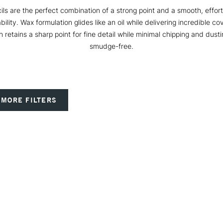
ls are the perfect combination of a strong point and a smooth, effort
ability. Wax formulation glides like an oil while delivering incredible c
 retains a sharp point for fine detail while minimal chipping and dus
smudge-free.
MORE FILTERS