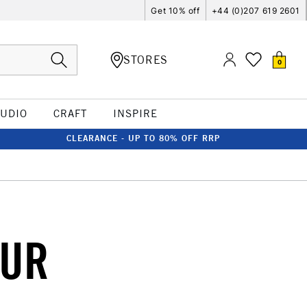
Get 10% off
+44 (0)207 619 2601
STORES
0
TUDIO
CRAFT
INSPIRE
CLEARANCE - UP TO 80% OFF RRP
OUR