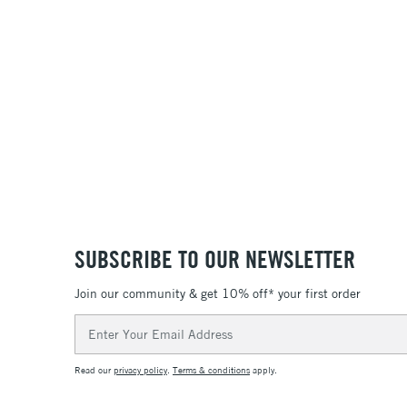
SUBSCRIBE TO OUR NEWSLETTER
Join our community & get 10% off* your first order
Email
Address
Read our
privacy policy
.
Terms & conditions
apply.