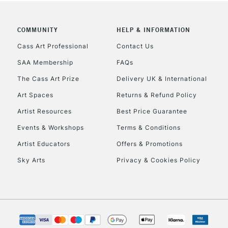
COMMUNITY
HELP & INFORMATION
Cass Art Professional
Contact Us
SAA Membership
FAQs
The Cass Art Prize
Delivery UK & International
Art Spaces
Returns & Refund Policy
Artist Resources
Best Price Guarantee
Events & Workshops
Terms & Conditions
Artist Educators
Offers & Promotions
Sky Arts
Privacy & Cookies Policy