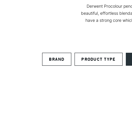
Derwent Procolour penci
beautiful, effortless blend
have a strong core which
BRAND
PRODUCT TYPE