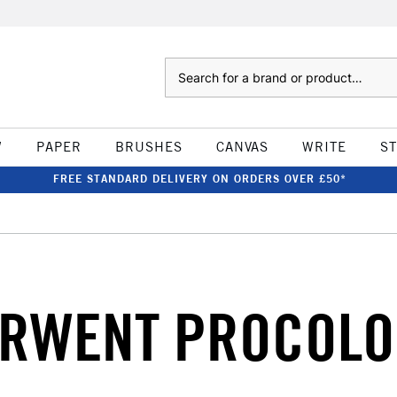
Search
W
PAPER
BRUSHES
CANVAS
WRITE
S
FREE STANDARD DELIVERY ON ORDERS OVER £50*
RWENT PROCOL