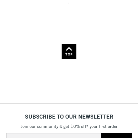
Name: A-Z
1
Name: Z-A
TOP
SUBSCRIBE TO OUR NEWSLETTER
Join our community & get 10% off* your first order
Email