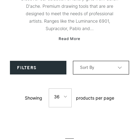
D'ache. Premium drawing tools that are are
designed to meet the needs of professional
artists. Ranges like the Luminance 6901,
Supracolor, Pablo and...
Read More
Sort By
FILTERS
Relevance
36
Showing
products per page
Price: Low to High
12
Price: High to Low
24