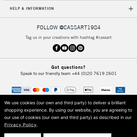
HELP & INFORMATION
FOLLOW @CASSART1984
Tag us in your creations with hashtag #cassart
Got questions?
Speak to our friendly team
+44 (0)20 7619 2601
We use cookies (our own and third party) to deliver a brilliant
shopping experience.
By using our website, you are agreeing to
our use of cookies (our own and third party) as described in our
Privacy Policy
.
© 2026 Cass Art. Cass Art is the trading name of Art-Line Limited, a company
registered in England and Wales with a company number 1799472
Cass Art, Cass Art London and the Cass Art logo are trade marks and trade