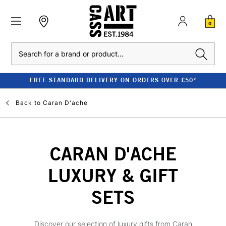
0
Search
FREE STANDARD DELIVERY ON ORDERS OVER £50*
Back to
Caran D'ache
CARAN D'ACHE
LUXURY & GIFT
SETS
Discover our selection of luxury gifts from Caran