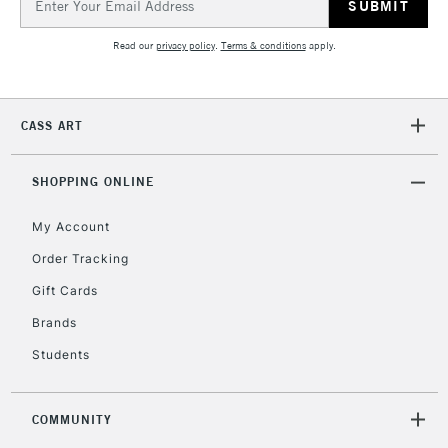
Address
Read our
privacy policy
.
Terms & conditions
apply.
CASS ART
SHOPPING ONLINE
My Account
Order Tracking
Gift Cards
Brands
Students
COMMUNITY