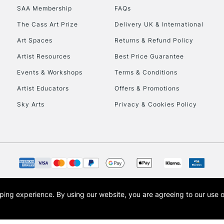
SAA Membership
FAQs
The Cass Art Prize
Delivery UK & International
Art Spaces
Returns & Refund Policy
Artist Resources
Best Price Guarantee
Events & Workshops
Terms & Conditions
Artist Educators
Offers & Promotions
Sky Arts
Privacy & Cookies Policy
opping experience.
By using our website, you are agreeing to our use 
s the trading name of Art-Line Limited, a company registered in England and Wales w
t, Cass Art London and the Cass Art logo are trade marks and trade names of Art-Line 