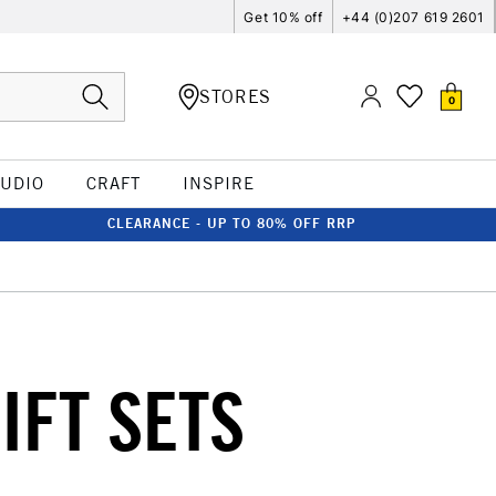
Get 10% off
+44 (0)207 619 2601
STORES
0
TUDIO
CRAFT
INSPIRE
CLEARANCE - UP TO 80% OFF RRP
IFT SETS