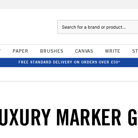
Search
W
PAPER
BRUSHES
CANVAS
WRITE
S
FREE STANDARD DELIVERY ON ORDERS OVER £50*
UXURY MARKER G