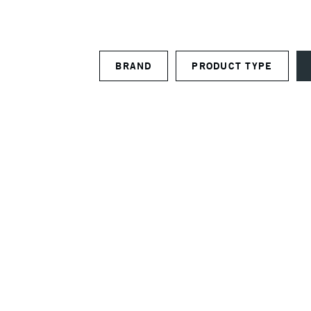
BRAND
PRODUCT TYPE