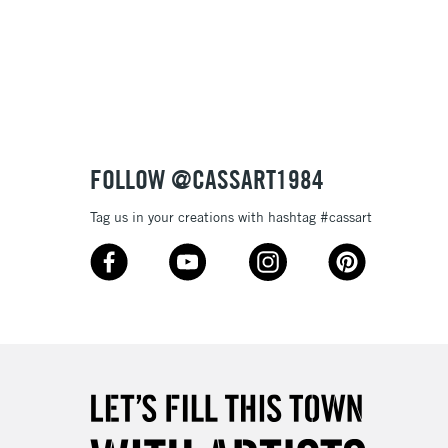
FOLLOW @CASSART1984
Tag us in your creations with hashtag #cassart