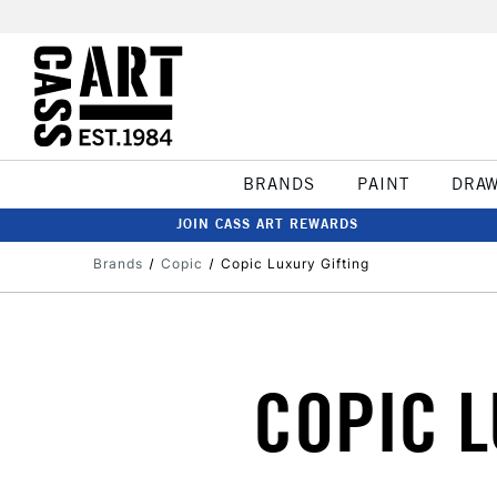
BRANDS
PAINT
DRA
JOIN CASS ART REWARDS
Brands
Copic
Copic Luxury Gifting
COPIC L