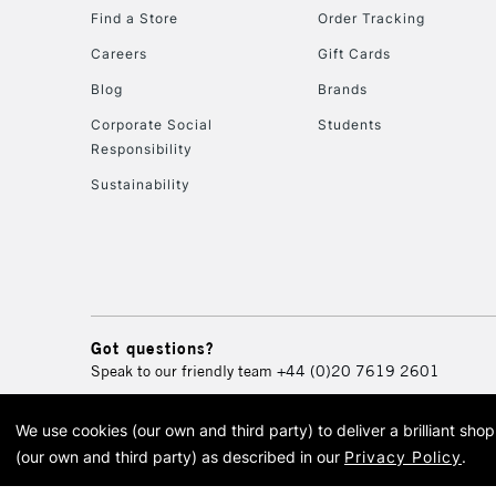
Find a Store
Order Tracking
Careers
Gift Cards
Blog
Brands
Corporate Social
Students
Responsibility
Sustainability
Got questions?
Speak to our friendly team
+44 (0)20 7619 2601
We use cookies (our own and third party) to deliver a brilliant sh
© 2026 Cass Art. Cass Art i
(our own and third party) as described in our
Privacy Policy
.
Cass Ar