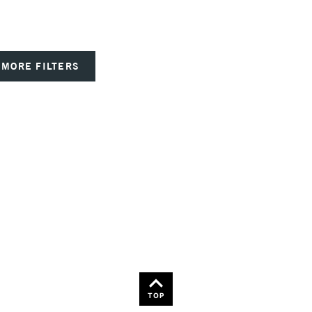
MORE FILTERS
TOP