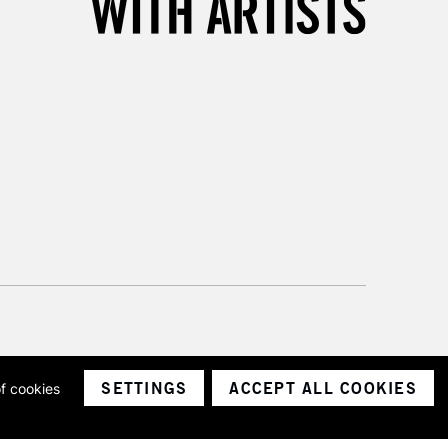
SETTINGS
ACCEPT ALL COOKIES
of cookies
ith a company number 1799472
Limited.