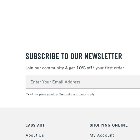
SUBSCRIBE TO OUR NEWSLETTER
Join our community & get 10% off* your first order
Email
Address
Read our
privacy policy
.
Terms & conditions
apply.
CASS ART
SHOPPING ONLINE
About Us
My Account