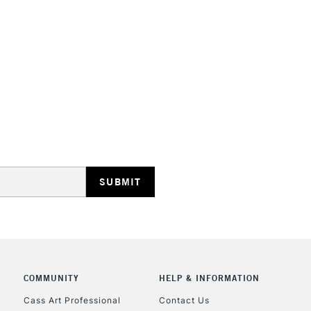
COMMUNITY
HELP & INFORMATION
Cass Art Professional
Contact Us