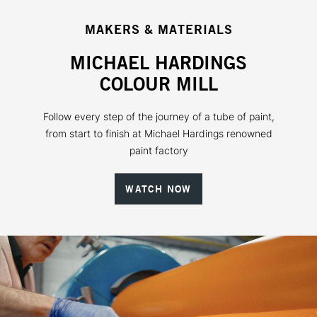
MAKERS & MATERIALS
MICHAEL HARDINGS
COLOUR MILL
Follow every step of the journey of a tube of paint,
from start to finish at Michael Hardings renowned
paint factory
WATCH NOW