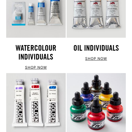
WATERCOLOUR
OIL INDIVIDUALS
INDIVIDUALS
SHOP NOW
SHOP NOW