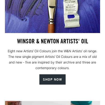
WINSOR & NEWTON ARTISTS' OIL
Eight new Artists’ Oil Colours join the W&N Artists' oil range.
The new single pigment Artists’ Oil Colours are a mix of old
and new - five are inspired by their archive and three are
contemporary colours.
SHOP NOW