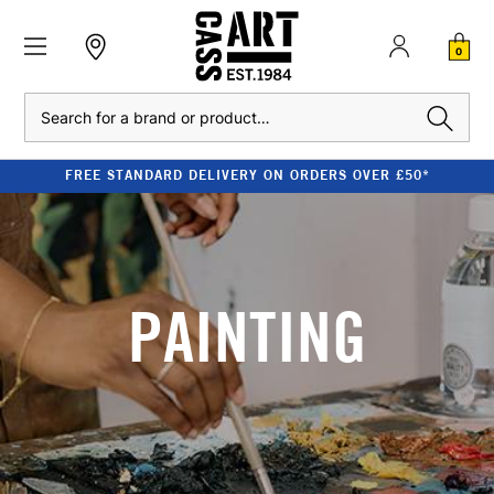
0
Search
FREE STANDARD DELIVERY ON ORDERS OVER £50*
PAINTING