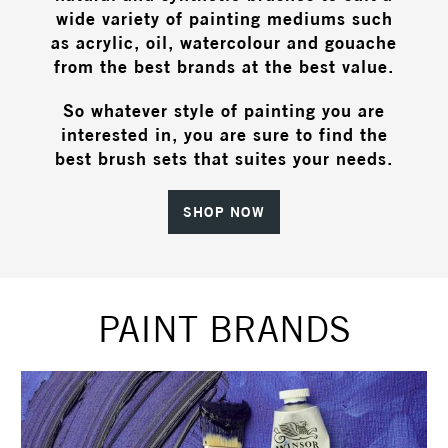
wide variety of painting mediums such
as acrylic, oil, watercolour and gouache
from the best brands at the best value.
So whatever style of painting you are
interested in, you are sure to find the
best brush sets that suites your needs.
SHOP NOW
PAINT BRANDS