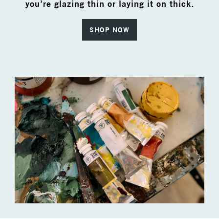
you’re glazing thin or laying it on thick.
SHOP NOW