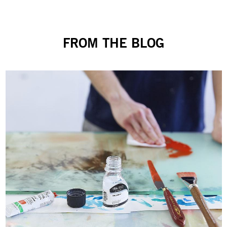
FROM THE BLOG