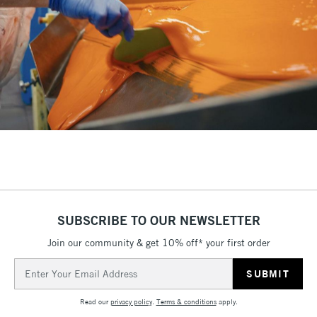
SUBSCRIBE TO OUR NEWSLETTER
Join our community & get 10% off* your first order
Email
Address
Read our
privacy policy
.
Terms & conditions
apply.