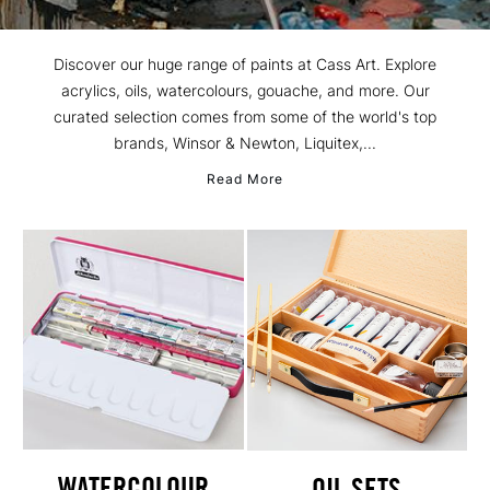
Discover our huge range of paints at Cass Art. Explore
acrylics, oils, watercolours, gouache, and more. Our
curated selection comes from some of the world's top
brands, Winsor & Newton, Liquitex,...
Read More
WATERCOLOUR
OIL SETS