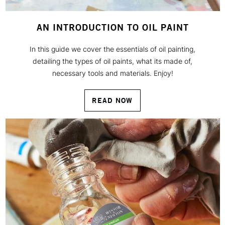
AN INTRODUCTION TO OIL PAINT
In this guide we cover the essentials of oil painting,
detailing the types of oil paints, what its made of,
necessary tools and materials. Enjoy!
READ NOW