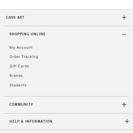
CASS ART
SHOPPING ONLINE
My Account
Order Tracking
Gift Cards
Brands
Students
COMMUNITY
HELP & INFORMATION