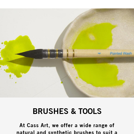
BRUSHES & TOOLS
At Cass Art, we offer a wide range of
natural and synthetic brushes to suit a