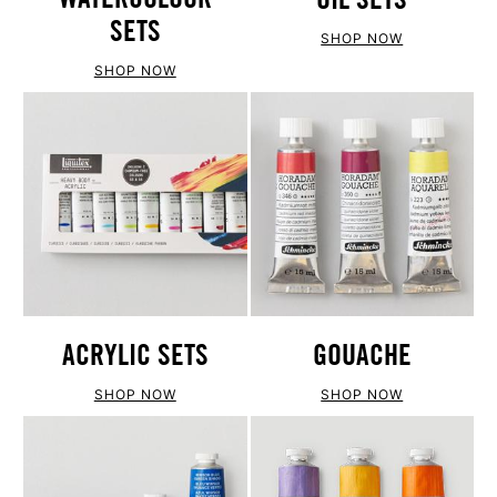
SETS
SHOP NOW
SHOP NOW
ACRYLIC SETS
GOUACHE
SHOP NOW
SHOP NOW