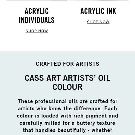
ACRYLIC
ACRYLIC INK
INDIVIDUALS
SHOP NOW
SHOP NOW
CRAFTED FOR ARTISTS
CASS ART ARTISTS’ OIL
COLOUR
These professional oils are crafted for
artists who know the difference. Each
colour is loaded with rich pigment and
carefully milled for a buttery texture
that handles beautifully - whether