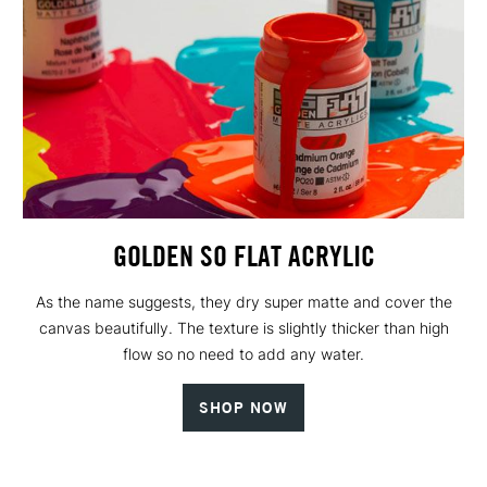
GOLDEN SO FLAT ACRYLIC
As the name suggests, they dry super matte and cover the
canvas beautifully. The texture is slightly thicker than high
flow so no need to add any water.
SHOP NOW