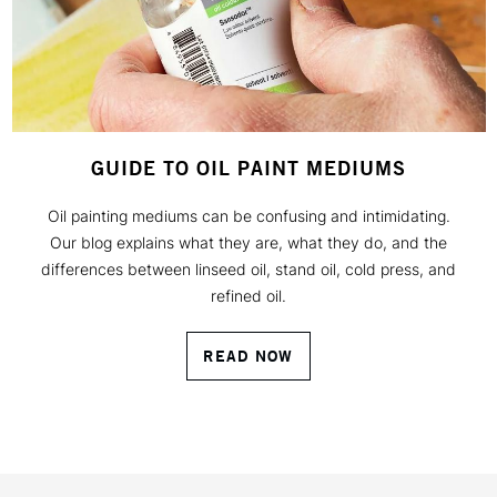
GUIDE TO OIL PAINT MEDIUMS
Oil painting mediums can be confusing and intimidating.
Our blog explains what they are, what they do, and the
differences between linseed oil, stand oil, cold press, and
refined oil.
READ NOW