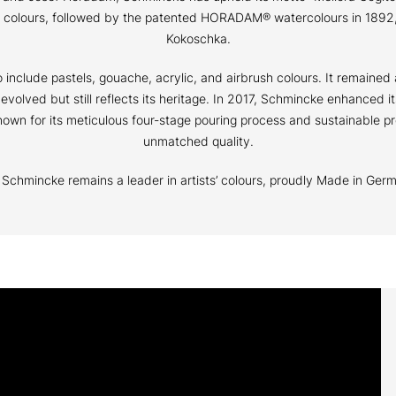
il colours, followed by the patented HORADAM® watercolours in 1892,
Kokoschka.
nclude pastels, gouache, acrylic, and airbrush colours. It remained 
s evolved but still reflects its heritage. In 2017, Schmincke enhanced
wn for its meticulous four-stage pouring process and sustainable pr
unmatched quality.
s, Schmincke remains a leader in artists’ colours, proudly Made in Ger