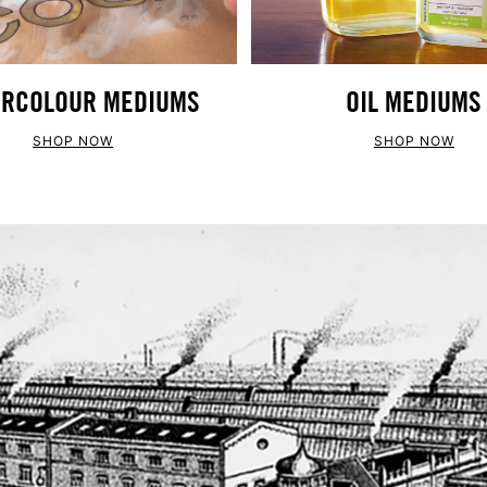
RCOLOUR MEDIUMS
OIL MEDIUMS
SHOP NOW
SHOP NOW