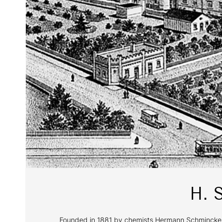
H. 
Founded in 1881 by chemists Hermann Schmincke and