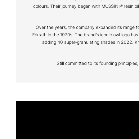
colours. Their journey began with MUSSINI® resin o
Over the years, the company expanded its range to i
Erkrath in the 1970s. The brand's iconic owl logo ha
adding 40 super-granulating shades in 2022. Kno
Still committed to its founding principle