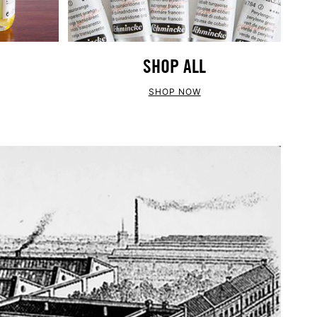
SHOP ALL
SHOP NOW