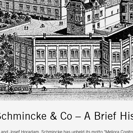
Schmincke & Co – A Brief His
 Josef Horadam, Schmincke has upheld its motto "Meliora Cogito" (I s