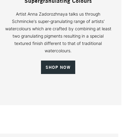
Supergranulating Colours
Artist Anna Zadorozhnaya talks us through
Schmincke's super-granulating range of artists'
watercolours which are crafted by combining at least
two granulating pigments resulting in a special
textured finish different to that of traditional
watercolours.
SHOP NOW