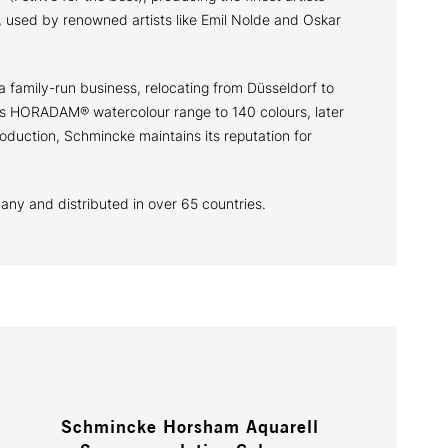
 used by renowned artists like Emil Nolde and Oskar
a family-run business, relocating from Düsseldorf to
 its HORADAM® watercolour range to 140 colours, later
oduction, Schmincke maintains its reputation for
many and distributed in over 65 countries.
Schmincke Horsham Aquarell