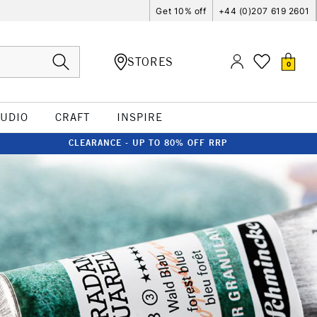
Get 10% off
+44 (0)207 619 2601
STORES
0
TUDIO
CRAFT
INSPIRE
CLEARANCE - UP TO 80% OFF RRP