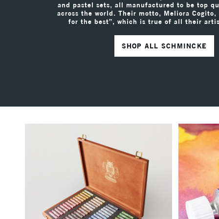
and pastel sets, all manufactured to be top qua
across the world. Their motto, Meliora Cogito,
for the best”, which is true of all their arti
SHOP ALL SCHMINCKE