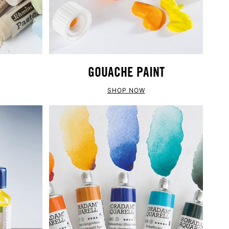
GOUACHE PAINT
SHOP NOW