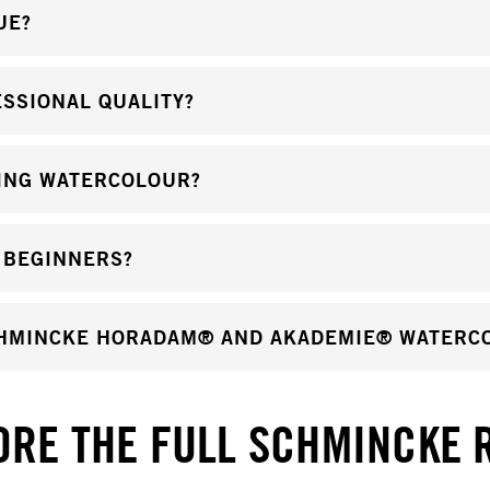
UE?
SSIONAL QUALITY?
ING WATERCOLOUR?
 BEGINNERS?
CHMINCKE HORADAM® AND AKADEMIE® WATERC
ORE THE FULL SCHMINCKE 