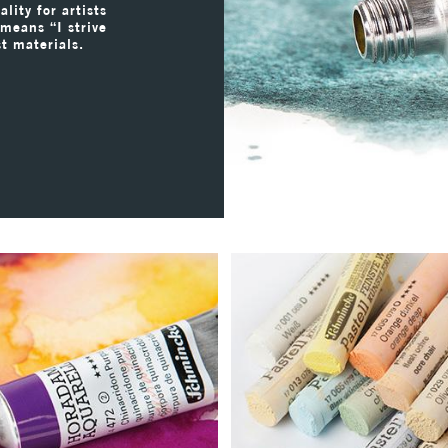
lity for artists
 means “I strive
st materials.