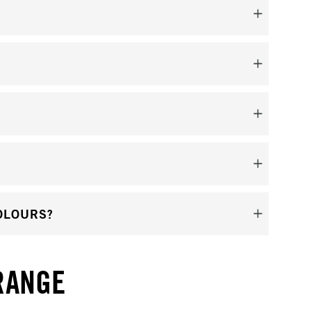
OLOURS?
RANGE