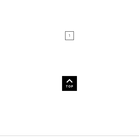
Relevance
Price: Low to High
1
Price: High to Low
Name: A-Z
Name: Z-A
TOP