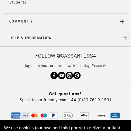
Students
COMMUNITY
HELP & INFORMATION
FOLLOW @CASSART1984
Tag us in your creations with hashtag #cassart
Got questions?
Speak to our friendly team
+44 (0)20 7619 2601
We use cookies (our own and third party) to deliver a brilliant