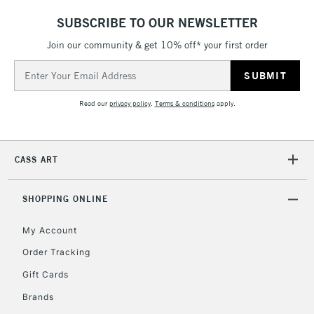
SUBSCRIBE TO OUR NEWSLETTER
Join our community & get 10% off* your first order
Email
Address
Read our
privacy policy
.
Terms & conditions
apply.
CASS ART
SHOPPING ONLINE
My Account
Order Tracking
Gift Cards
Brands