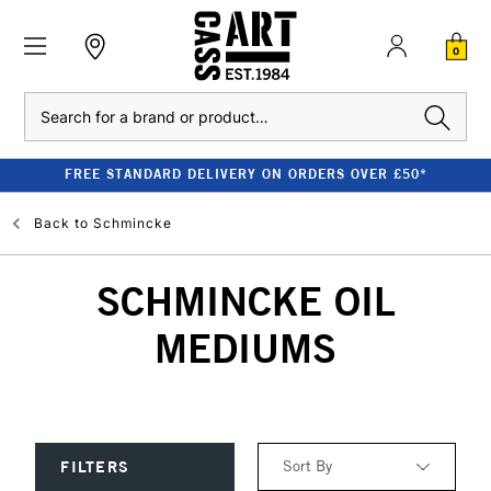
0
Search
FREE STANDARD DELIVERY ON ORDERS OVER £50*
Back to
Schmincke
SCHMINCKE OIL
MEDIUMS
Sort By
FILTERS