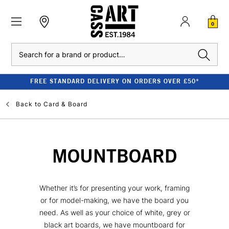
0
Search
FREE STANDARD DELIVERY ON ORDERS OVER £50*
Back to
Card & Board
MOUNTBOARD
Whether it’s for presenting your work, framing
or for model-making, we have the board you
need. As well as your choice of white, grey or
black art boards, we have mountboard for