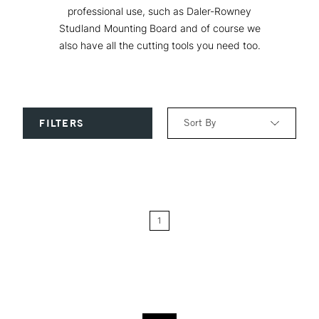
professional use, such as Daler-Rowney
Studland Mounting Board and of course we
also have all the cutting tools you need too.
Sort By
FILTERS
Relevance
Price: Low to High
1
Price: High to Low
Name: A-Z