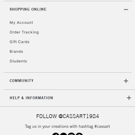
SHOPPING ONLINE
My Account
Order Tracking
Gift Cards
Brands
Students
COMMUNITY
HELP & INFORMATION
FOLLOW @CASSART1984
Tag us in your creations with hashtag #cassart