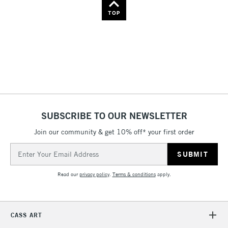
Name: Z-A
TOP
SUBSCRIBE TO OUR NEWSLETTER
Join our community & get 10% off* your first order
Email
Address
Read our
privacy policy
.
Terms & conditions
apply.
CASS ART