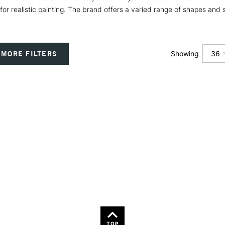
 for realistic painting. The brand offers a varied range of shapes and 
36
MORE FILTERS
Showing
12
24
36
TOP