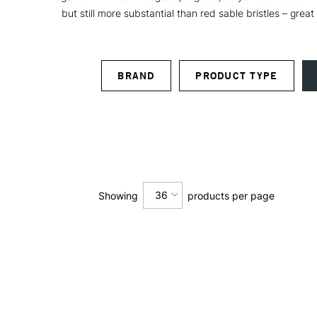
but still more substantial than red sable bristles – great
BRAND
PRODUCT TYPE
36
Showing
products per page
12
24
36