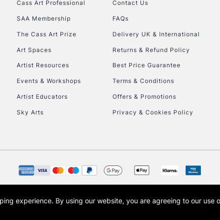
Cass Art Professional
Contact Us
SAA Membership
FAQs
The Cass Art Prize
Delivery UK & International
Art Spaces
Returns & Refund Policy
Artist Resources
Best Price Guarantee
Events & Workshops
Terms & Conditions
Artist Educators
Offers & Promotions
Sky Arts
Privacy & Cookies Policy
opping experience.
By using our website, you are agreeing to our use 
s the trading name of Art-Line Limited, a company registered in England and Wales w
t, Cass Art London and the Cass Art logo are trade marks and trade names of Art-Line 