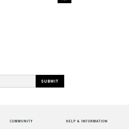
COMMUNITY
HELP & INFORMATION