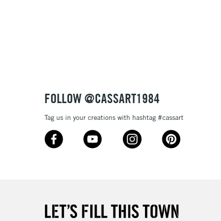
FOLLOW @CASSART1984
Tag us in your creations with hashtag #cassart