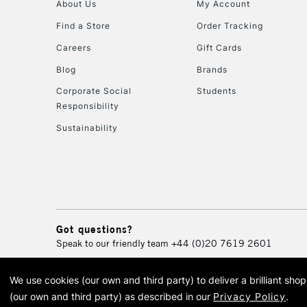
About Us
My Account
Find a Store
Order Tracking
Careers
Gift Cards
Blog
Brands
Corporate Social
Students
Responsibility
Sustainability
Got questions?
Speak to our friendly team
+44 (0)20 7619 2601
We use cookies (our own and third party) to deliver a brilliant sh
© 2026 Cass Art. Cass Art i
(our own and third party) as described in our
Privacy Policy
.
Cass Ar