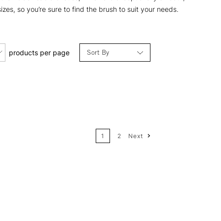
sizes, so you’re sure to find the brush to suit your needs.
Sort By
products per page
Relevance
Price: Low to High
1
2
Next
Price: High to Low
Name: A-Z
Name: Z-A