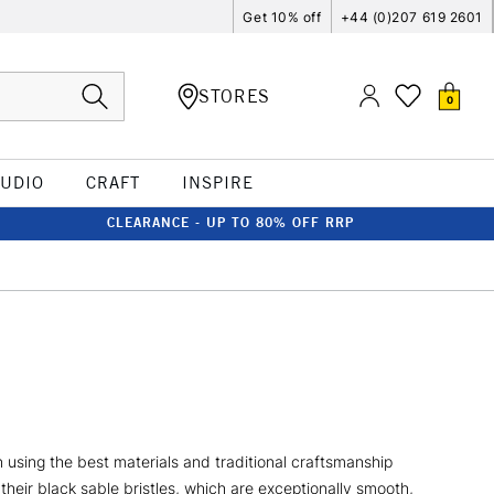
Get 10% off
+44 (0)207 619 2601
STORES
0
TUDIO
CRAFT
INSPIRE
CLEARANCE - UP TO 80% OFF RRP
using the best materials and traditional craftsmanship
their black sable bristles, which are exceptionally smooth,