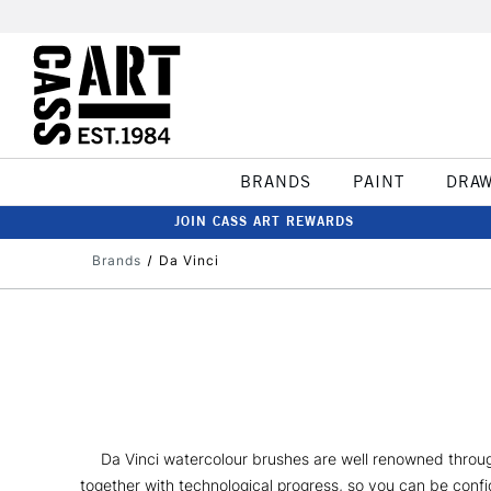
BRANDS
PAINT
DRA
JOIN CASS ART REWARDS
Brands
Da Vinci
Da Vinci watercolour brushes are well renowned throug
together with technological progress, so you can be confid