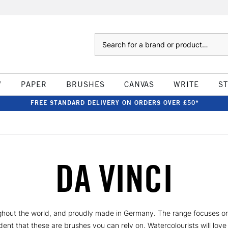
Search
W
PAPER
BRUSHES
CANVAS
WRITE
S
FREE STANDARD DELIVERY ON ORDERS OVER £50*
DA VINCI
hout the world, and proudly made in Germany. The range focuses on 
ent that these are brushes you can rely on. Watercolourists will love 