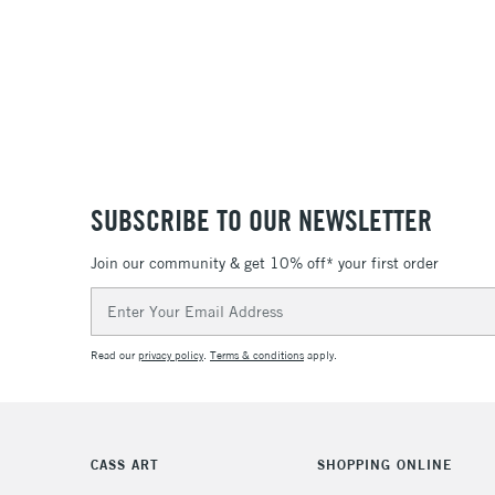
SUBSCRIBE TO OUR NEWSLETTER
Join our community & get 10% off* your first order
Email
Address
Read our
privacy policy
.
Terms & conditions
apply.
CASS ART
SHOPPING ONLINE