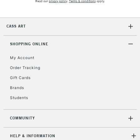
Read our
privacy policy
.
Terms & conditions
apply.
CASS ART
SHOPPING ONLINE
My Account
Order Tracking
Gift Cards
Brands
Students
COMMUNITY
HELP & INFORMATION