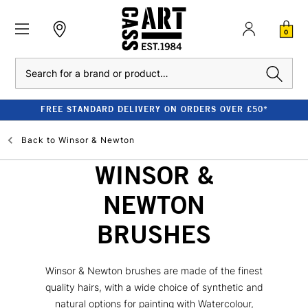
0
Search
FREE STANDARD DELIVERY ON ORDERS OVER £50*
Back to
Winsor & Newton
WINSOR &
NEWTON
BRUSHES
Winsor & Newton brushes are made of the finest
quality hairs, with a wide choice of synthetic and
natural options for painting with Watercolour,