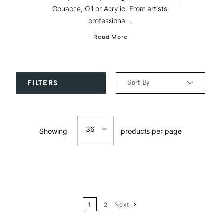
Gouache, Oil or Acrylic. From artists'
professional...
Read More
Sort By
FILTERS
Relevance
36
Showing
products per page
Price: Low to High
12
Price: High to Low
24
Name: A-Z
1
2
Next
36