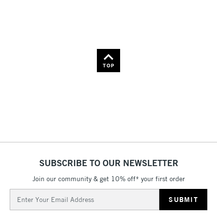
Name: Z-A
TOP
SUBSCRIBE TO OUR NEWSLETTER
Join our community & get 10% off* your first order
Email
Address