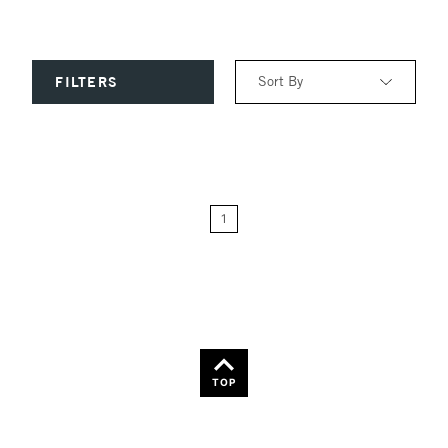
Sort By
FILTERS
Relevance
Price: Low to High
1
Price: High to Low
Name: A-Z
Name: Z-A
TOP