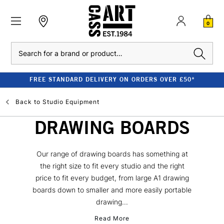
0
Search
FREE STANDARD DELIVERY ON ORDERS OVER £50*
Back to
Studio Equipment
DRAWING BOARDS
Our range of drawing boards has something at
the right size to fit every studio and the right
price to fit every budget, from large A1 drawing
boards down to smaller and more easily portable
drawing...
Read More