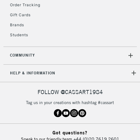
Order Tracking
Gift Cards
Brands
Students
COMMUNITY
HELP & INFORMATION
FOLLOW @CASSART1984
Tag us in your creations with hashtag #cassart
Got questions?
Speak to our friendly team
+44 (0)20 7619 2601