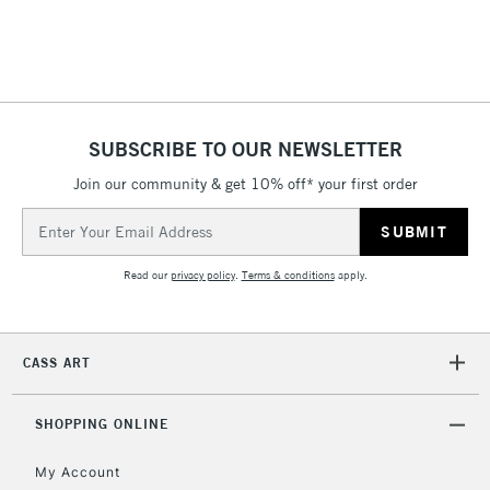
SUBSCRIBE TO OUR NEWSLETTER
Join our community & get 10% off* your first order
Email
Address
Read our
privacy policy
.
Terms & conditions
apply.
CASS ART
SHOPPING ONLINE
My Account