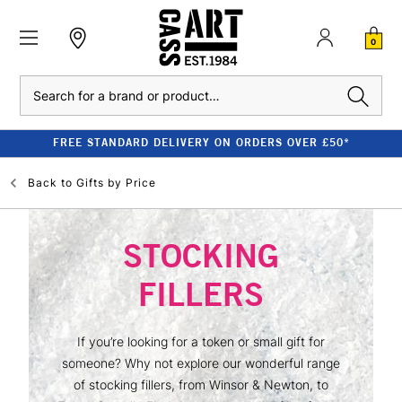
0
Search
FREE STANDARD DELIVERY ON ORDERS OVER £50*
Back to
Gifts by Price
STOCKING
FILLERS
If you’re looking for a token or small gift for
someone? Why not explore our wonderful range
of stocking fillers, from Winsor & Newton, to