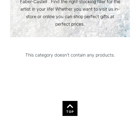
Faber-Castell . Find the right stocking filler for the
artist in your life! Whether you want to visit us in-
store or online you can shop perfect gifts at
perfect prices.
This category doesn't contain any products.
TOP