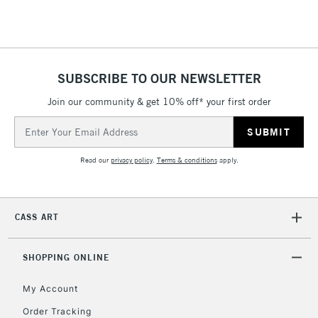
SUBSCRIBE TO OUR NEWSLETTER
Join our community & get 10% off* your first order
Email
Address
Read our
privacy policy
.
Terms & conditions
apply.
CASS ART
SHOPPING ONLINE
My Account
Order Tracking