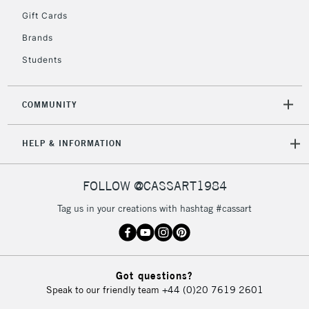
Gift Cards
Brands
Students
COMMUNITY
HELP & INFORMATION
FOLLOW @CASSART1984
Tag us in your creations with hashtag #cassart
Got questions?
Speak to our friendly team
+44 (0)20 7619 2601