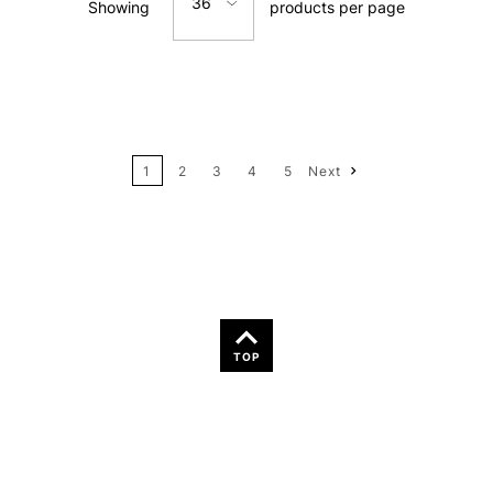
36
Showing
products per page
Price: Low to High
12
Price: High to Low
24
Name: A-Z
1
2
3
4
5
Next
36
Name: Z-A
TOP