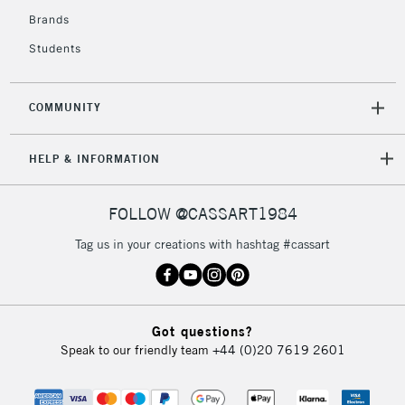
Brands
Students
COMMUNITY
HELP & INFORMATION
FOLLOW @CASSART1984
Tag us in your creations with hashtag #cassart
Got questions?
Speak to our friendly team
+44 (0)20 7619 2601