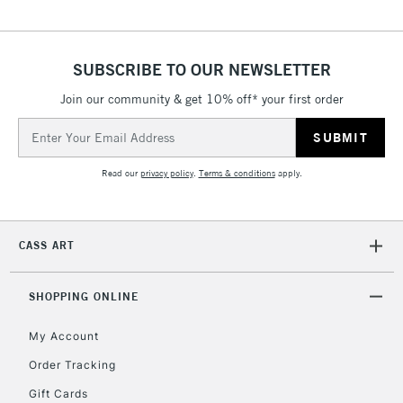
SUBSCRIBE TO OUR NEWSLETTER
Join our community & get 10% off* your first order
Email
Address
Read our
privacy policy
.
Terms & conditions
apply.
CASS ART
SHOPPING ONLINE
My Account
Order Tracking
Gift Cards