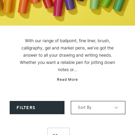
With our range of ballpoint, fine liner, brush,
calligraphy, gel and marker pens, we've got the
answer to all your drawing and writing needs.
Whether you want a reliable pen for jotting down
notes or...
Read More
Sort By
FILTERS
Relevance