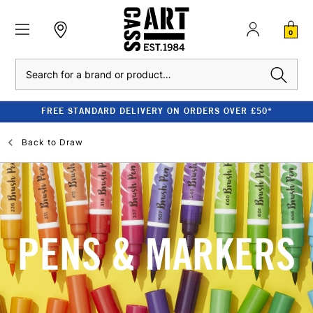
0
Search
FREE STANDARD DELIVERY ON ORDERS OVER £50*
Back to
Draw
PENS & MARKERS