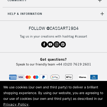
COMMUNITY
HELP & INFORMATION
FOLLOW @CASSART1984
Tag us in your creations with hashtag #cassart
Got questions?
Speak to our friendly team
+44 (0)20 7619 2601
We use cookies (our own and third party) to deliver a brilliant
shopping experience.
By using our website, you are agreeing to
our use of cookies (our own and third party) as described in our
Privacy Policy
.
© 2026 Cass Art. Cass Art is the trading name of Art-Line Limited, a company