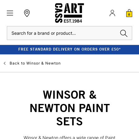
0
Search
FREE STANDARD DELIVERY ON ORDERS OVER £50*
Back to
Winsor & Newton
WINSOR &
NEWTON PAINT
SETS
Winsor & Newton offers a wide range of Paint