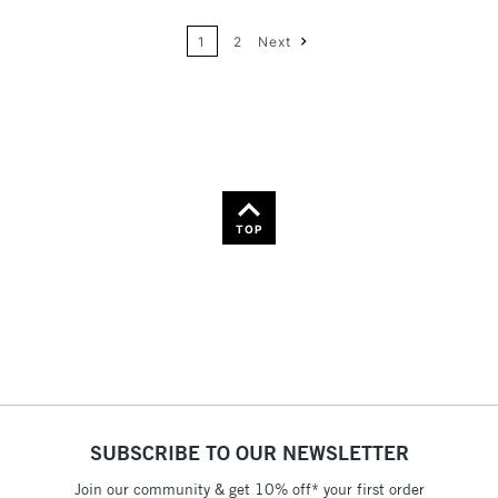
24
Name: A-Z
1
2
Next
36
Name: Z-A
TOP
SUBSCRIBE TO OUR NEWSLETTER
Join our community & get 10% off* your first order