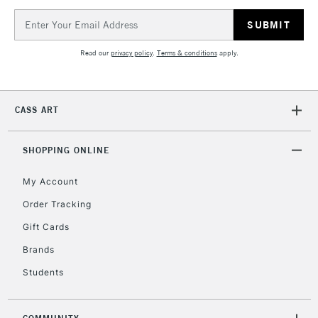
Email
Address
Read our
privacy policy
.
Terms & conditions
apply.
CASS ART
SHOPPING ONLINE
My Account
Order Tracking
Gift Cards
Brands
Students