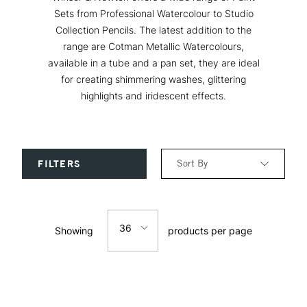
Sets from Professional Watercolour to Studio
Collection Pencils. The latest addition to the
range are Cotman Metallic Watercolours,
available in a tube and a pan set, they are ideal
for creating shimmering washes, glittering
highlights and iridescent effects.
Sort By
FILTERS
Relevance
36
Showing
products per page
Price: Low to High
12
Price: High to Low