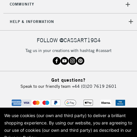
COMMUNITY
HELP & INFORMATION
FOLLOW @CASSART1984
Tag us in your creations with hashtag #cassart
Got questions?
Speak to our friendly team
+44 (0)20 7619 2601
We use cookies (our own and third party) to deliver a brilliant
shopping experience.
By using our website, you are agreeing to
our use of cookies (our own and third party) as described in our