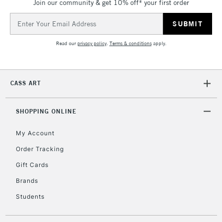
Join our community & get 10% off* your first order
Email
Address
Read our
privacy policy
.
Terms & conditions
apply.
CASS ART
SHOPPING ONLINE
My Account
Order Tracking
Gift Cards
Brands
Students