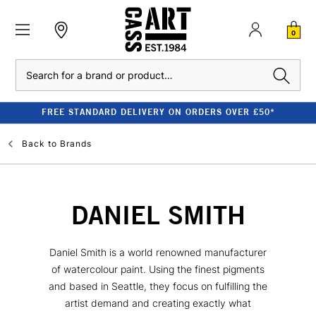
0
Search
FREE STANDARD DELIVERY ON ORDERS OVER £50*
Back to
Brands
DANIEL SMITH
Daniel Smith is a world renowned manufacturer
of watercolour paint. Using the finest pigments
and based in Seattle, they focus on fulfilling the
artist demand and creating exactly what