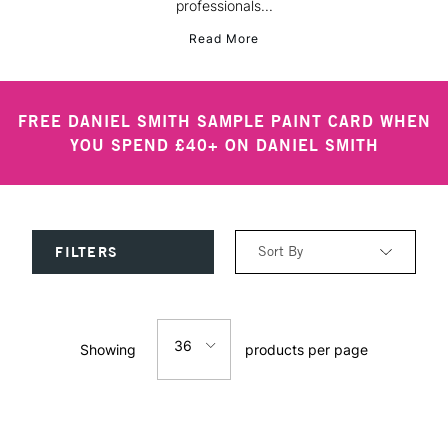
professionals...
Read More
FREE DANIEL SMITH SAMPLE PAINT CARD WHEN
YOU SPEND £40+ ON DANIEL SMITH
Sort By
FILTERS
Relevance
36
Showing
products per page
Price: Low to High
12
Price: High to Low