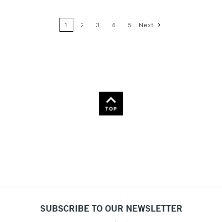
24
Name: A-Z
1
2
3
4
5
Next
36
Name: Z-A
TOP
SUBSCRIBE TO OUR NEWSLETTER