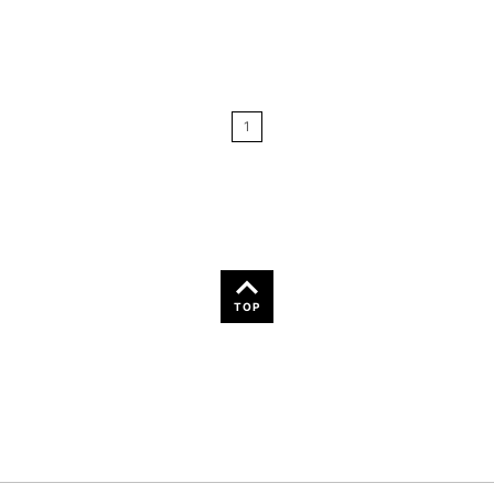
Relevance
Price: Low to High
1
Price: High to Low
Name: A-Z
Name: Z-A
TOP