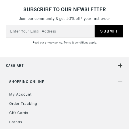
SUBSCRIBE TO OUR NEWSLETTER
Join our community & get 10% off* your first order
Email
Address
Read our
privacy policy
.
Terms & conditions
apply.
CASS ART
SHOPPING ONLINE
My Account
Order Tracking
Gift Cards
Brands