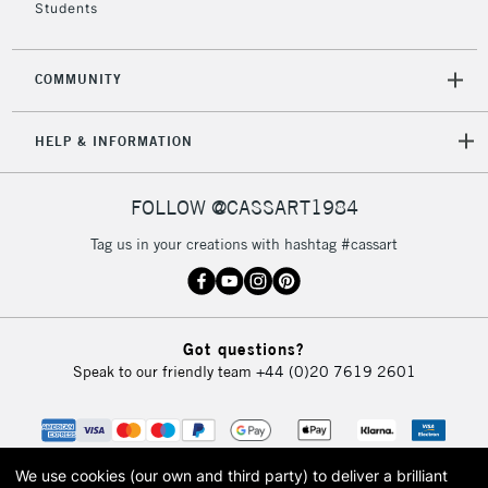
Students
COMMUNITY
HELP & INFORMATION
FOLLOW @CASSART1984
Tag us in your creations with hashtag #cassart
Got questions?
Speak to our friendly team
+44 (0)20 7619 2601
We use cookies (our own and third party) to deliver a brilliant