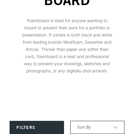
BOARD
Foamboard is ideal for anyone wanting to
mount or present their work for a portfolio or
presentation. It comes in both black and white
from leading brands Westfoam, Seawhite and
Artcoe. Thicker than paper and softer than
card, foamboard is a neat and professional
way to present your drawings, sketches and
photographs, or any digitally shot artwork.
Sort By
FILTERS