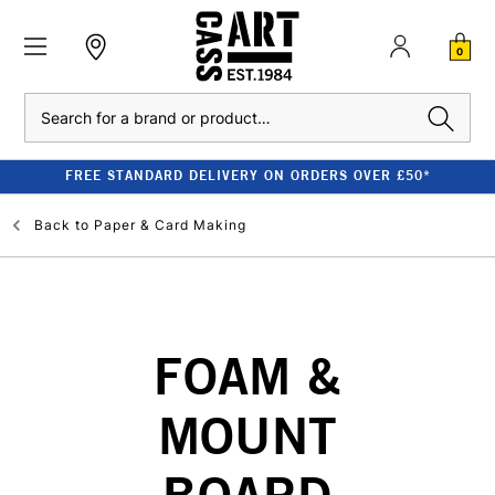
0
Search
FREE STANDARD DELIVERY ON ORDERS OVER £50*
Back to
Paper & Card Making
FOAM &
MOUNT