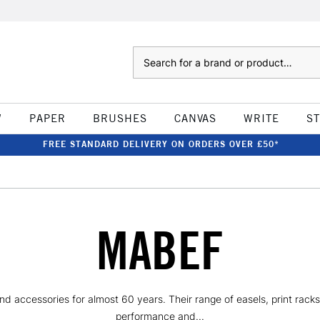
Search
W
PAPER
BRUSHES
CANVAS
WRITE
S
FREE STANDARD DELIVERY ON ORDERS OVER £50*
MABEF
nd accessories for almost 60 years. Their range of easels, print rack
performance and...