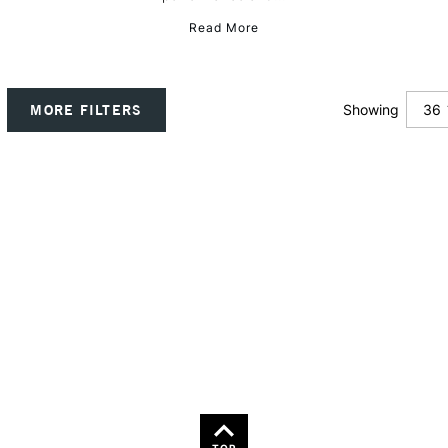
Read More
36
MORE FILTERS
Showing
12
24
TOP