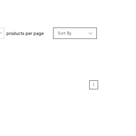
Sort By
products per page
Relevance
Price: Low to High
Price: High to Low
1
Name: A-Z
Name: Z-A