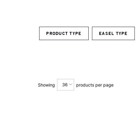
PRODUCT TYPE
EASEL TYPE
36
Showing
products per page
12
24