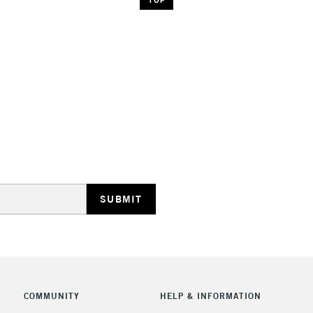
COMMUNITY
HELP & INFORMATION