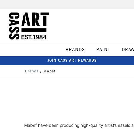
BRANDS
PAINT
DRA
JOIN CASS ART REWARDS
Brands
Mabef
Mabef have been producing high-quality artist’s easels a