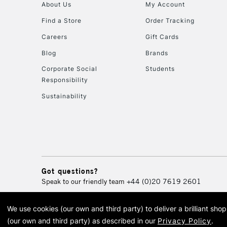
About Us
My Account
Find a Store
Order Tracking
Careers
Gift Cards
Blog
Brands
Corporate Social
Students
Responsibility
Sustainability
Got questions?
Speak to our friendly team
+44 (0)20 7619 2601
We use cookies (our own and third party) to deliver a brilliant sh
© 2026 Cass Art. Cass Art i
(our own and third party) as described in our
Privacy Policy
.
Cass Ar