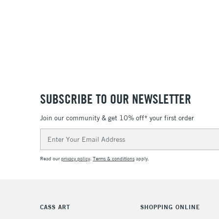
SUBSCRIBE TO OUR NEWSLETTER
Join our community & get 10% off* your first order
Email
Address
Read our
privacy policy
.
Terms & conditions
apply.
CASS ART
SHOPPING ONLINE