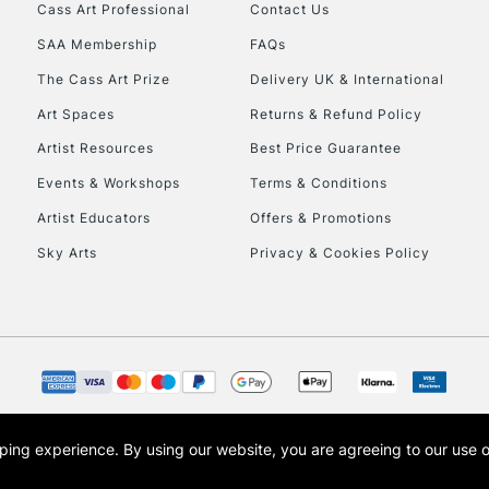
Cass Art Professional
Contact Us
SAA Membership
FAQs
The Cass Art Prize
Delivery UK & International
Art Spaces
Returns & Refund Policy
Artist Resources
Best Price Guarantee
Events & Workshops
Terms & Conditions
Artist Educators
Offers & Promotions
Sky Arts
Privacy & Cookies Policy
opping experience.
By using our website, you are agreeing to our use 
s the trading name of Art-Line Limited, a company registered in England and Wales w
t, Cass Art London and the Cass Art logo are trade marks and trade names of Art-Line 