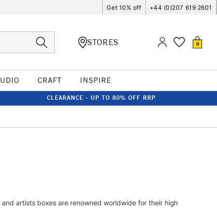
Get 10% off
+44 (0)207 619 2601
STORES
0
TUDIO
CRAFT
INSPIRE
CLEARANCE - UP TO 80% OFF RRP
s and artists boxes are renowned worldwide for their high