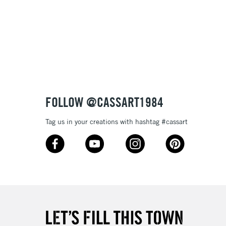
FOLLOW @CASSART1984
Tag us in your creations with hashtag #cassart