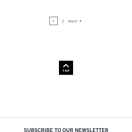
24
Name: A-Z
1
2
Next
36
Name: Z-A
TOP
SUBSCRIBE TO OUR NEWSLETTER