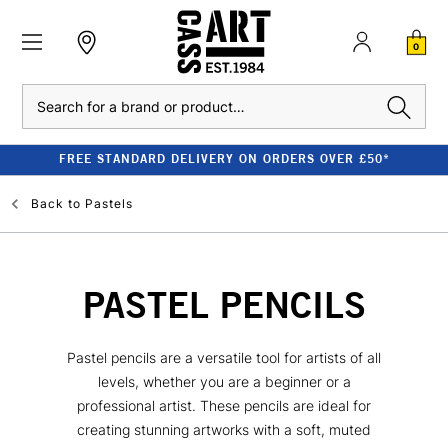
0
Search
FREE STANDARD DELIVERY ON ORDERS OVER £50*
Back to
Pastels
PASTEL PENCILS
Pastel pencils are a versatile tool for artists of all
levels, whether you are a beginner or a
professional artist. These pencils are ideal for
creating stunning artworks with a soft, muted