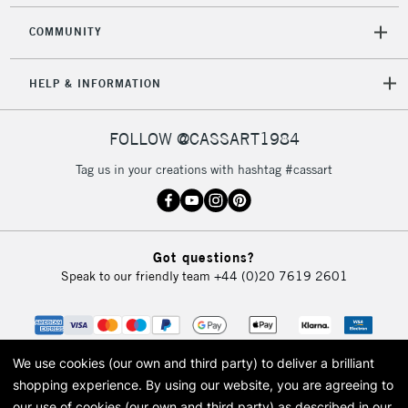
COMMUNITY
HELP & INFORMATION
FOLLOW @CASSART1984
Tag us in your creations with hashtag #cassart
Got questions?
Speak to our friendly team
+44 (0)20 7619 2601
We use cookies (our own and third party) to deliver a brilliant
shopping experience.
By using our website, you are agreeing to
our use of cookies (our own and third party) as described in our