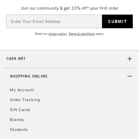
Join our community & get 10% off* your first order
Email
Address
Read our
privacy policy
.
Terms & conditions
apply.
CASS ART
SHOPPING ONLINE
My Account
Order Tracking
Gift Cards
Brands
Students