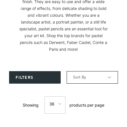
finish. They are easy to use and offer a wide
range of effects, from delicate shading to bold
and vibrant colours. Whether you are a
landscape artist, a portrait painter, or a still life
specialist, pastel pencils are an essential tool for
your art kit. Shop the top brands for pastel
pencils such as Derwent, Faber Castel, Conte a
Paris and more!
Sort By
FILTERS
Relevance
36
Showing
products per page
Price: Low to High
12
Price: High to Low