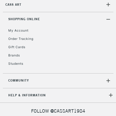
CASS ART
SHOPPING ONLINE
My Account
Order Tracking
Gift Cards
Brands
Students
COMMUNITY
HELP & INFORMATION
FOLLOW @CASSART1984