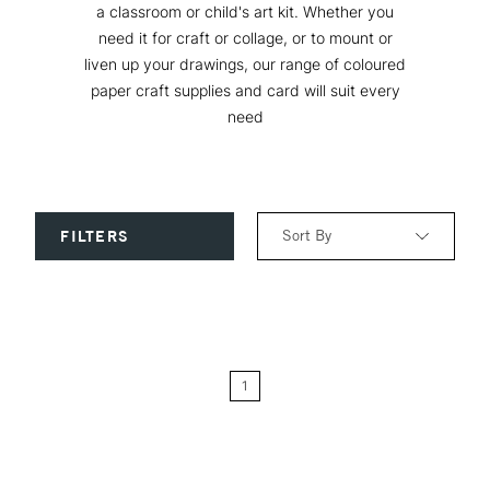
a classroom or child's art kit. Whether you
need it for craft or collage, or to mount or
liven up your drawings, our range of coloured
paper craft supplies and card will suit every
need
Sort By
FILTERS
Relevance
Price: Low to High
1
Price: High to Low