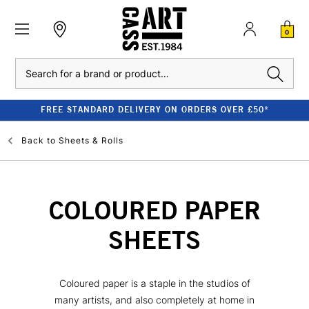
0
Search
FREE STANDARD DELIVERY ON ORDERS OVER £50*
Back to
Sheets & Rolls
COLOURED PAPER
SHEETS
Coloured paper is a staple in the studios of
many artists, and also completely at home in