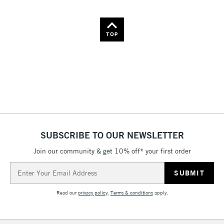
Name: A-Z
Name: Z-A
TOP
SUBSCRIBE TO OUR NEWSLETTER
Join our community & get 10% off* your first order
Email
Address
Read our
privacy policy
.
Terms & conditions
apply.