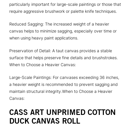
particularly important for large-scale paintings or those that
require aggressive brushwork or palette knife techniques.
Reduced Sagging: The increased weight of a heavier
canvas helps to minimize sagging, especially over time or
when using heavy paint applications.
Preservation of Detail: A taut canvas provides a stable
surface that helps preserve fine details and brushstrokes.
When to Choose a Heavier Canvas:
Large-Scale Paintings: For canvases exceeding 36 inches,
a heavier weight is recommended to prevent sagging and
maintain structural integrity.When to Choose a Heavier
Canvas:
CASS ART UNPRIMED COTTON
DUCK CANVAS ROLL