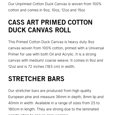
Our Unprimed Cotton Duck Canvas is woven from 100%
cotton and comes in 9oz, 10oz, 12oz and 15oz
CASS ART PRIMED COTTON
DUCK CANVAS ROLL
This Primed Cotton Duck Canvas is heavy duty 9oz
canvas woven from 100% cotton, primed with a Universal
Primer for use with both Oil and Acrylic. It is a strong
canvas with medium/ coarse weave. It comes in 9oz and
12oz and is 72 inches (183 cm) in width.
STRETCHER BARS
Our stretcher bars are produced from high quality
European pine and measure 36mm in depth, 8mm lip and
40mm in width. Available in a range of sizes from 25 to
180cm in length. They are strong due to the laminated