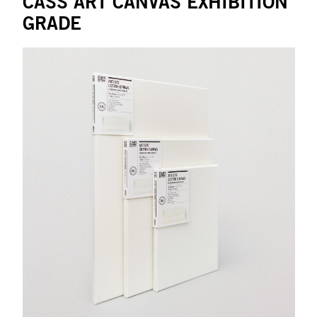
CASS ART CANVAS EXHIBITION
GRADE