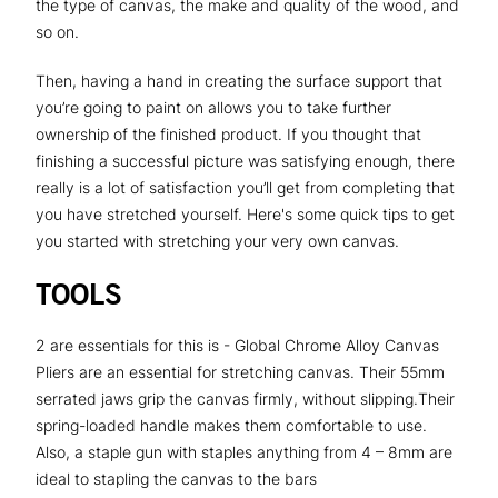
the type of canvas, the make and quality of the wood, and
so on.
Then, having a hand in creating the surface support that
you’re going to paint on allows you to take further
ownership of the finished product. If you thought that
finishing a successful picture was satisfying enough, there
really is a lot of satisfaction you’ll get from completing that
you have stretched yourself. Here's some quick tips to get
you started with stretching your very own canvas.
TOOLS
2 are essentials for this is - Global Chrome Alloy Canvas
Pliers are an essential for stretching canvas. Their 55mm
serrated jaws grip the canvas firmly, without slipping.Their
spring-loaded handle makes them comfortable to use.
Also, a staple gun with staples anything from 4 – 8mm are
ideal to stapling the canvas to the bars