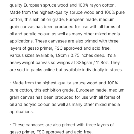
quality European spruce wood and 100% rayon cotton.
Made from the highest-quality spruce wood and 100% pure
cotton, this exhibition grade, European made, medium
grain canvas has been produced for use with all forms of
oil and acrylic colour, as well as many other mixed media
applications. These canvases are also primed with three
layers of gesso primer, FSC approved and acid free.
Various sizes available, 1.9cm / 0.75 inches deep. It's a
heavyweight canvas so weighs at 335gsm / 11.8oz. They
are sold in packs online but available individually in stores.
- Made from the highest-quality spruce wood and 100%
pure cotton, this exhibition grade, European made, medium
grain canvas has been produced for use with all forms of
oil and acrylic colour, as well as many other mixed media
applications.
- These canvases are also primed with three layers of
gesso primer, FSC approved and acid free.