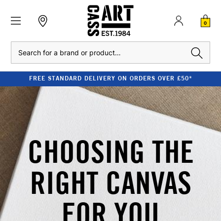
0
Search
FREE STANDARD DELIVERY ON ORDERS OVER £50*
CHOOSING THE
RIGHT CANVAS
FOR YOU