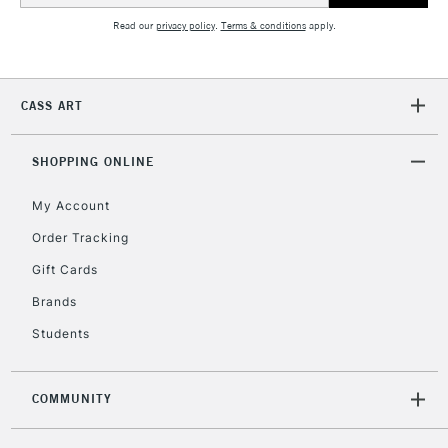
Read our
privacy policy
.
Terms & conditions
apply.
CASS ART
SHOPPING ONLINE
My Account
Order Tracking
Gift Cards
Brands
Students
COMMUNITY