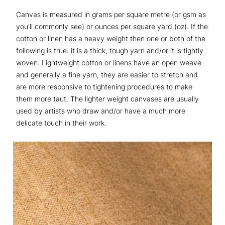
Canvas is measured in grams per square metre (or gsm as
you'll commonly see) or ounces per square yard (oz). If the
cotton or linen has a heavy weight then one or both of the
following is true: it is a thick, tough yarn and/or it is tightly
woven. Lightweight cotton or linens have an open weave
and generally a fine yarn, they are easier to stretch and
are more responsive to tightening procedures to make
them more taut. The lighter weight canvases are usually
used by artists who draw and/or have a much more
delicate touch in their work.