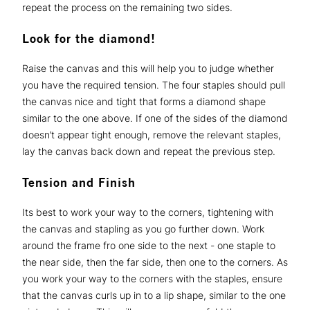
repeat the process on the remaining two sides.
Look for the diamond!
Raise the canvas and this will help you to judge whether
you have the required tension. The four staples should pull
the canvas nice and tight that forms a diamond shape
similar to the one above. If one of the sides of the diamond
doesn’t appear tight enough, remove the relevant staples,
lay the canvas back down and repeat the previous step.
Tension and Finish
Its best to work your way to the corners, tightening with
the canvas and stapling as you go further down. Work
around the frame fro one side to the next - one staple to
the near side, then the far side, then one to the corners. As
you work your way to the corners with the staples, ensure
that the canvas curls up in to a lip shape, similar to the one