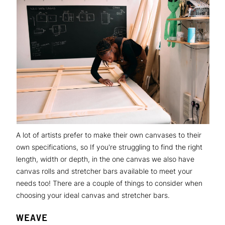
A lot of artists prefer to make their own canvases to their
own specifications, so If you're struggling to find the right
length, width or depth, in the one canvas we also have
canvas rolls and stretcher bars available to meet your
needs too! There are a couple of things to consider when
choosing your ideal canvas and stretcher bars.
WEAVE