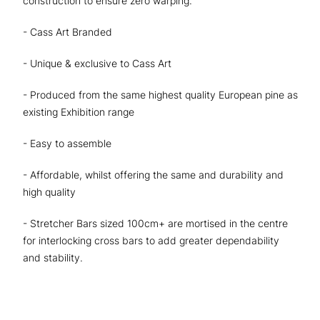
construction to ensure zero warping.
- Cass Art Branded
- Unique & exclusive to Cass Art
- Produced from the same highest quality European pine as
existing Exhibition range
- Easy to assemble
- Affordable, whilst offering the same and durability and
high quality
- Stretcher Bars sized 100cm+ are mortised in the centre
for interlocking cross bars to add greater dependability
and stability.