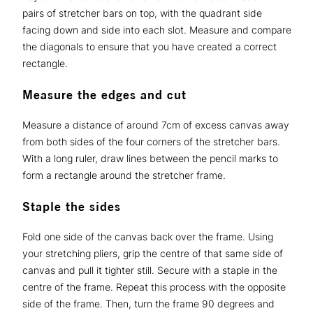
pairs of stretcher bars on top, with the quadrant side
facing down and side into each slot. Measure and compare
the diagonals to ensure that you have created a correct
rectangle.
Measure the edges and cut
Measure a distance of around 7cm of excess canvas away
from both sides of the four corners of the stretcher bars.
With a long ruler, draw lines between the pencil marks to
form a rectangle around the stretcher frame.
Staple the sides
Fold one side of the canvas back over the frame. Using
your stretching pliers, grip the centre of that same side of
canvas and pull it tighter still. Secure with a staple in the
centre of the frame. Repeat this process with the opposite
side of the frame. Then, turn the frame 90 degrees and