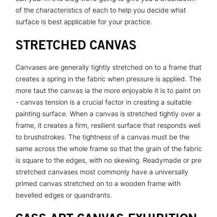
of the characteristics of each to help you decide what
surface is best applicable for your practice.
STRETCHED CANVAS
Canvases are generally tightly stretched on to a frame that
creates a spring in the fabric when pressure is applied. The
more taut the canvas ia the more enjoyable it is to paint on
- canvas tension is a crucial factor in creating a suitable
painting surface. When a canvas is stretched tightly over a
frame, it creates a firm, resilient surface that responds well
to brushstrokes. The tightness of a canvas must be the
same across the whole frame so that the grain of the fabric
is square to the edges, with no skewing. Readymade or pre
stretched canvases most commonly have a universally
primed canvas stretched on to a wooden frame with
bevelled edges or quandrants.