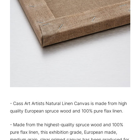
- Cass Art Artists Natural Linen Canvas is made from high
quality European spruce wood and 100% pure flax linen.
- Made from the highest-quality spruce wood and 100%
pure flax linen, this exhibition grade, European made,
medium grain, clear primed canvas has been produced for