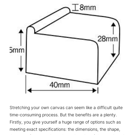
Stretching your own canvas can seem like a difficult quite
time-consuming process. But the benefits are a plenty.
Firstly, you give yourself a huge range of options such as
meeting exact specifications: the dimensions, the shape,