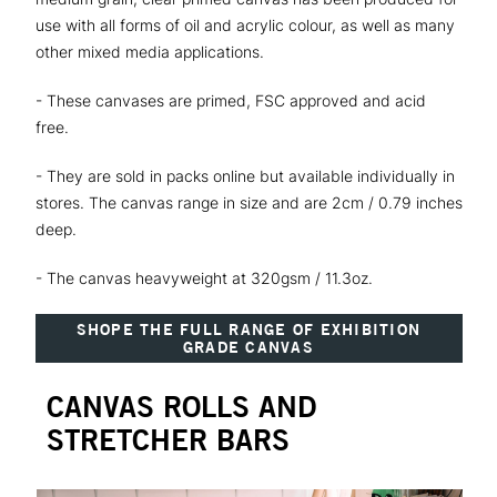
use with all forms of oil and acrylic colour, as well as many
other mixed media applications.
- These canvases are primed, FSC approved and acid
free.
- They are sold in packs online but available individually in
stores. The canvas range in size and are 2cm / 0.79 inches
deep.
- The canvas heavyweight at 320gsm / 11.3oz.
SHOPE THE FULL RANGE OF EXHIBITION
GRADE CANVAS
CANVAS ROLLS AND
STRETCHER BARS