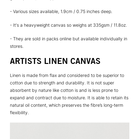
- Various sizes available, 1.9cm / 0.75 inches deep.
- It's a heavyweight canvas so weighs at 335gsm / 11.8oz.
- They are sold in packs online but available individually in
stores.
ARTISTS LINEN CANVAS
Linen is made from flax and considered to be superior to
cotton due to strength and durability. It is not super
absorbent by nature like cotton is and is less prone to
expand and contract due to moisture. It is able to retain its
natural oil content, which preserves the fibre’s long-term
flexibility.