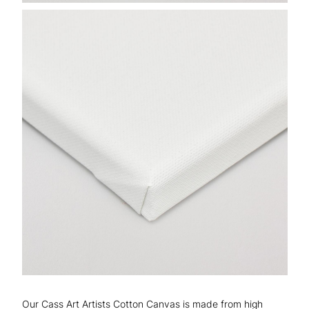
Our Cass Art Artists Cotton Canvas is made from high