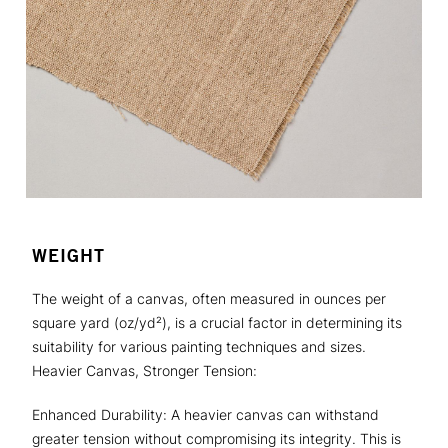
WEIGHT
The weight of a canvas, often measured in ounces per
square yard (oz/yd²), is a crucial factor in determining its
suitability for various painting techniques and sizes.
Heavier Canvas, Stronger Tension:
Enhanced Durability: A heavier canvas can withstand
greater tension without compromising its integrity. This is