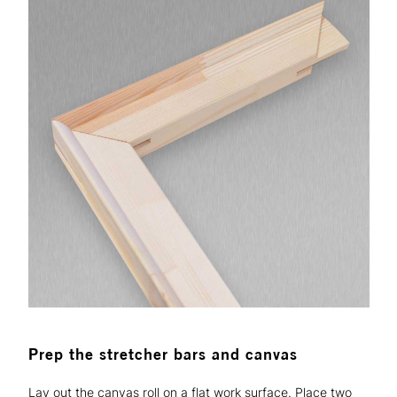
Prep the stretcher bars and canvas
Lay out the canvas roll on a flat work surface. Place two