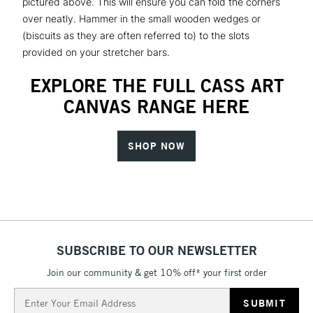
pictured above. This will ensure you can fold the corners
over neatly. Hammer in the small wooden wedges or
(biscuits as they are often referred to) to the slots
provided on your stretcher bars.
EXPLORE THE FULL CASS ART
CANVAS RANGE HERE
SHOP NOW
SUBSCRIBE TO OUR NEWSLETTER
Join our community & get 10% off* your first order
Email
Address