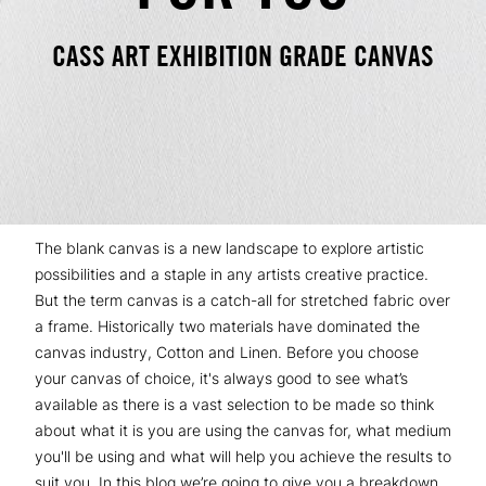
CASS ART EXHIBITION GRADE CANVAS
The blank canvas is a new landscape to explore artistic
possibilities and a staple in any artists creative practice.
But the term canvas is a catch-all for stretched fabric over
a frame. Historically two materials have dominated the
canvas industry, Cotton and Linen. Before you choose
your canvas of choice, it's always good to see what’s
available as there is a vast selection to be made so think
about what it is you are using the canvas for, what medium
you'll be using and what will help you achieve the results to
suit you. In this blog we’re going to give you a breakdown