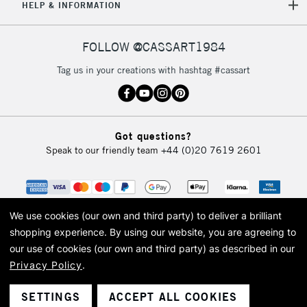
HELP & INFORMATION
FOLLOW @CASSART1984
Tag us in your creations with hashtag #cassart
Got questions?
Speak to our friendly team
+44 (0)20 7619 2601
We use cookies (our own and third party) to deliver a brilliant
shopping experience.
By using our website, you are agreeing to
our use of cookies (our own and third party) as described in our
Privacy Policy
.
© 2026 Cass Art. Cass Art is the trading name of Art-Line Limited, a company
registered in England and Wales with a company number 1799472
Cass Art, Cass Art London and the Cass Art logo are trade marks and trade
SETTINGS
ACCEPT ALL COOKIES
names of Art-Line Limited.