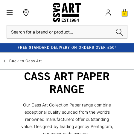
0
Search
FREE STANDARD DELIVERY ON ORDERS OVER £50*
Back to
Cass Art
CASS ART PAPER
RANGE
Our Cass Art Collection Paper range combine
exceptional quality sourced from the world’s
renowned manufacturers offer outstanding
value. Designed by leading agency Pentagram,
our paper pads explore...