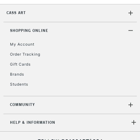
CASS ART
SHOPPING ONLINE
My Account
Order Tracking
Gift Cards
Brands
Students
COMMUNITY
HELP & INFORMATION