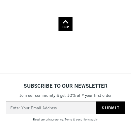
TOP
SUBSCRIBE TO OUR NEWSLETTER
Join our community & get 10% off* your first order
Email
Address
Read our
privacy policy
.
Terms & conditions
apply.