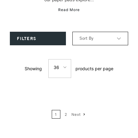
Read More
Sort By
FILTERS
Relevance
36
Showing
products per page
Price: Low to High
12
Price: High to Low
24
Name: A-Z
1
2
Next
36
Name: Z-A