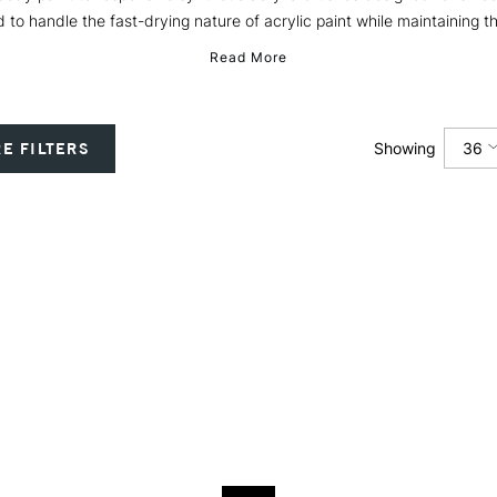
 to handle the fast-drying nature of acrylic paint while maintaining th
Read More
36
E FILTERS
Showing
12
24
36