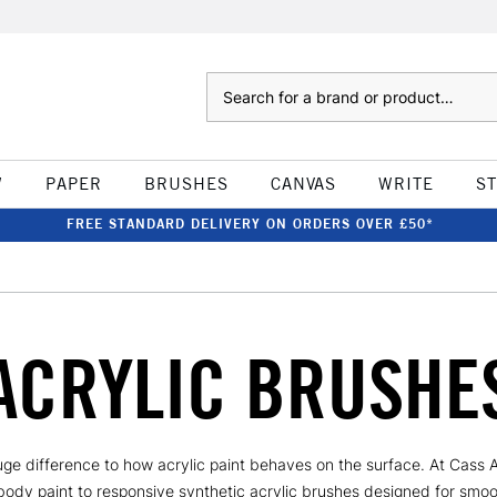
Search
W
PAPER
BRUSHES
CANVAS
WRITE
S
FREE STANDARD DELIVERY ON ORDERS OVER £50*
ACRYLIC BRUSHE
ge difference to how acrylic paint behaves on the surface. At Cass Art
ody paint to responsive synthetic acrylic brushes designed for smoot