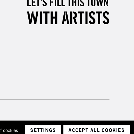
SETTINGS
ACCEPT ALL COOKIES
of cookies
ith a company number 1799472