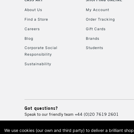
About Us
My Account
Find a Store
Order Tracking
Careers
Gift Cards
Blog
Brands
Corporate Social
Students
Responsibility
Sustainability
Got questions?
Speak to our friendly team
+44 (0)20 7619 2601
We use cookies (our own and third party) to deliver a brilliant sh
© 2026 Cass Art. Cass Art i