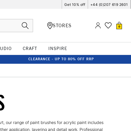
Get 10% off
+44 (0)207 619 2601
STORES
0
TUDIO
CRAFT
INSPIRE
CLEARANCE - UP TO 80% OFF RRP
S
, our range of paint brushes for acrylic paint includes
her application, layering and detail work. Professional