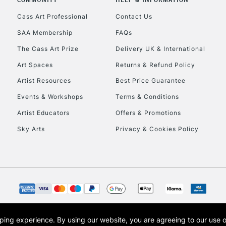
Cass Art Professional
Contact Us
SAA Membership
FAQs
The Cass Art Prize
Delivery UK & International
Art Spaces
Returns & Refund Policy
Artist Resources
Best Price Guarantee
Events & Workshops
Terms & Conditions
Artist Educators
Offers & Promotions
Sky Arts
Privacy & Cookies Policy
opping experience.
By using our website, you are agreeing to our use 
s the trading name of Art-Line Limited, a company registered in England and Wales w