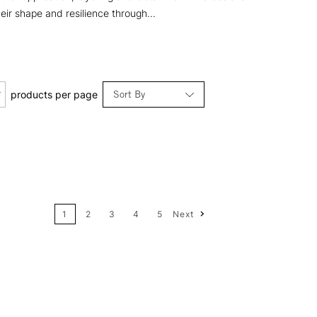
eir shape and resilience through...
Sort By
products per page
Relevance
Price: Low to High
1
2
3
4
5
Next
Price: High to Low
Name: A-Z
Name: Z-A