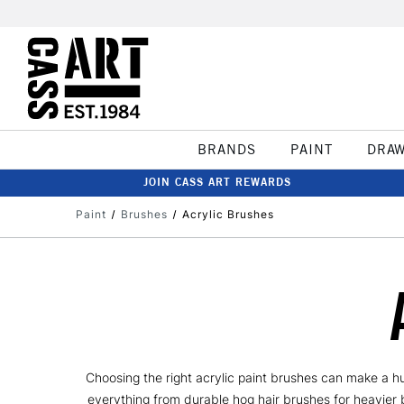
BRANDS
PAINT
DRA
JOIN CASS ART REWARDS
Paint
Brushes
Acrylic Brushes
Choosing the right acrylic paint brushes can make a hu
everything from durable hog hair brushes for heavier b