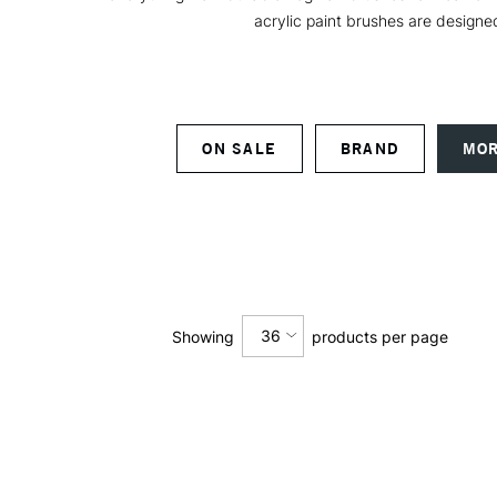
acrylic paint brushes are designed
ON SALE
BRAND
MOR
36
Showing
products per page
12
24