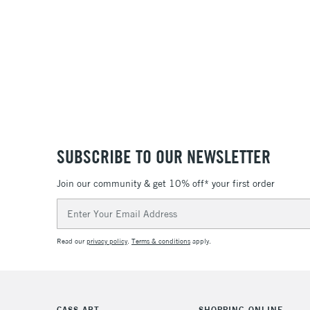
36
SUBSCRIBE TO OUR NEWSLETTER
Join our community & get 10% off* your first order
Email
Address
Read our
privacy policy
.
Terms & conditions
apply.
CASS ART
SHOPPING ONLINE