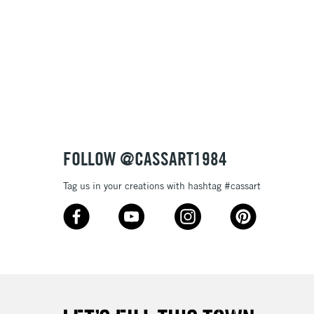
FOLLOW @CASSART1984
Tag us in your creations with hashtag #cassart