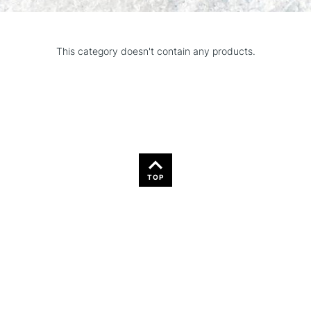
This category doesn't contain any products.
TOP