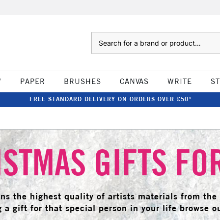
Search
W
PAPER
BRUSHES
CANVAS
WRITE
S
FREE STANDARD DELIVERY ON ORDERS OVER £50*
STMAS GIFTS FO
ains the highest quality of artists materials from th
 a gift for that special person in your life browse ou