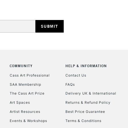
COMMUNITY
HELP & INFORMATION
Cass Art Professional
Contact Us
SAA Membership
FAQs
The Cass Art Prize
Delivery UK & International
Art Spaces
Returns & Refund Policy
Artist Resources
Best Price Guarantee
Events & Workshops
Terms & Conditions