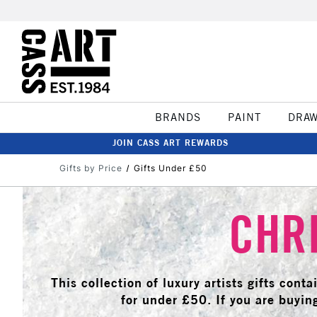
BRANDS
PAINT
DRA
JOIN CASS ART REWARDS
Gifts by Price
Gifts Under £50
CHRI
This collection of luxury artists gifts cont
for under £50. If you are buying