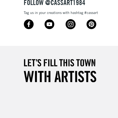
FOLLOW @CASSART1984
Tag us in your creations with hashtag #cassart