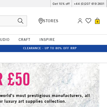
Get 10% off
+44 (0)207 619 2601
STORES
0
TUDIO
CRAFT
INSPIRE
CLEARANCE - UP TO 80% OFF RRP
R £50
e world's most prestigious manufacturers, all
r luxury art supplies collection.