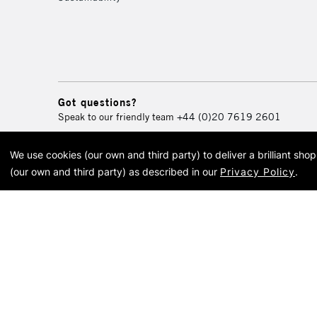
Got questions?
Speak to our friendly team
+44 (0)20 7619 2601
We use cookies (our own and third party) to deliver a brilliant sh
© 2026 Cass Art. Cass Art i
(our own and third party) as described in our
Privacy Policy
.
Cass Ar