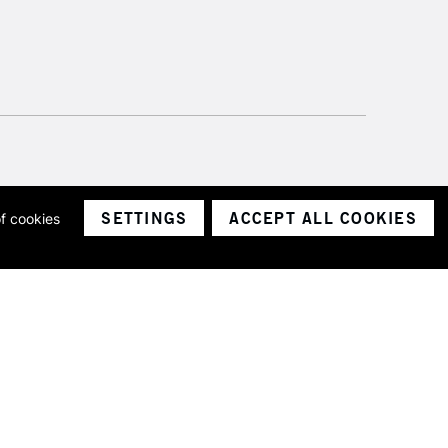
SETTINGS
ACCEPT ALL COOKIES
of cookies
ith a company number 1799472
Limited.