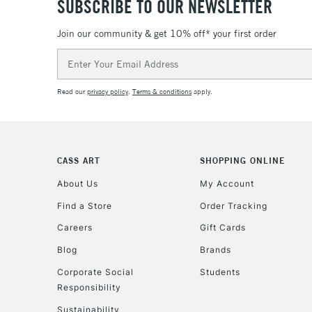
SUBSCRIBE TO OUR NEWSLETTER
Join our community & get 10% off* your first order
Email
Address
Read our
privacy policy
.
Terms & conditions
apply.
CASS ART
SHOPPING ONLINE
About Us
My Account
Find a Store
Order Tracking
Careers
Gift Cards
Blog
Brands
Corporate Social
Students
Responsibility
Sustainability