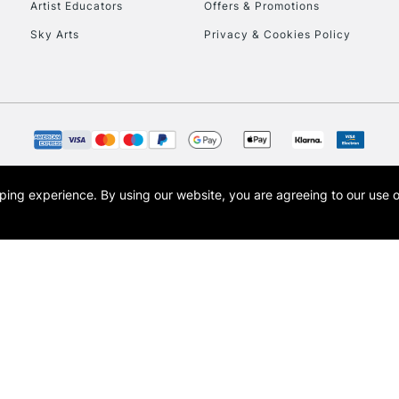
Artist Educators
Offers & Promotions
Sky Arts
Privacy & Cookies Policy
opping experience.
By using our website, you are agreeing to our use 
s the trading name of Art-Line Limited, a company registered in England and Wales w
t, Cass Art London and the Cass Art logo are trade marks and trade names of Art-Line 