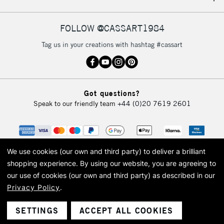
FOLLOW @CASSART1984
Tag us in your creations with hashtag #cassart
Got questions?
Speak to our friendly team
+44 (0)20 7619 2601
We use cookies (our own and third party) to deliver a brilliant
shopping experience.
By using our website, you are agreeing to
our use of cookies (our own and third party) as described in our
Privacy Policy
.
© 2026 Cass Art. Cass Art is the trading name of Art-Line Limited, a company
registered in England and Wales with a company number 1799472
Cass Art, Cass Art London and the Cass Art logo are trade marks and trade
SETTINGS
ACCEPT ALL COOKIES
names of Art-Line Limited.