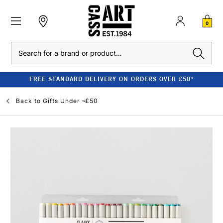
0
Search
FREE STANDARD DELIVERY ON ORDERS OVER £50*
Back to
Gifts Under ¬£50