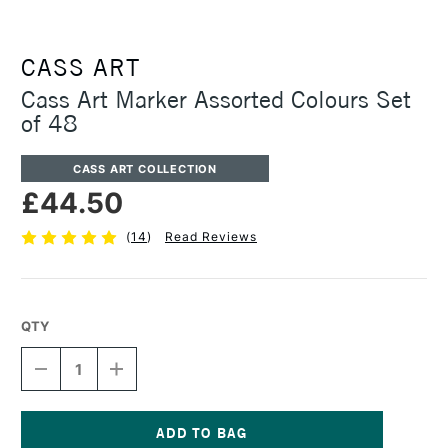
CASS ART
Cass Art Marker Assorted Colours Set
of 48
CASS ART COLLECTION
£44.50
(
14
)
Read Reviews
QTY
DECREASE
INCREASE
QUANTITY
QUANTITY
OF
OF
CASS
CASS
ART
ART