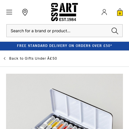
0
Search
FREE STANDARD DELIVERY ON ORDERS OVER £50*
Back to
Gifts Under Â£50