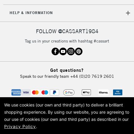
HELP & INFORMATION
FOLLOW @CASSART1984
Tag us in your creations with hashtag #cassart
Got questions?
Speak to our friendly team
+44 (0)20 7619 2601
We use cookies (our own and third party) to deliver a brilliant
shopping experience.
By using our website, you are agreeing to
our use of cookies (our own and third party) as described in our
Privacy Policy
.
© 2026 Cass Art. Cass Art is the trading name of Art-Line Limited, a company
registered in England and Wales with a company number 1799472