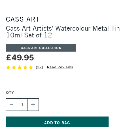
CASS ART
Cass Art Artists' Watercolour Metal Tin
10ml Set of 12
CASS ART COLLECTION
£49.95
(
37
)
Read Reviews
QTY
DECREASE
INCREASE
QUANTITY
QUANTITY
OF
OF
CASS
CASS
ART
ART