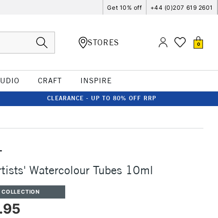
Get 10% off
+44 (0)207 619 2601
STORES
0
TUDIO
CRAFT
INSPIRE
CLEARANCE - UP TO 80% OFF RRP
T
rtists' Watercolour Tubes 10ml
 COLLECTION
.95