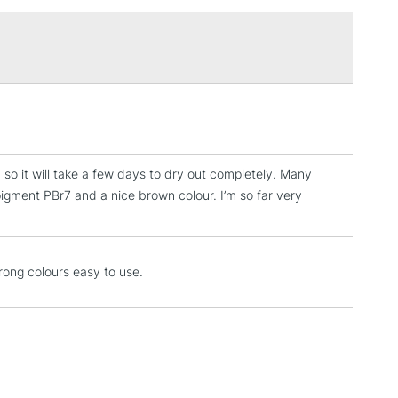
RELAND
Up to €95
2-3 Working Days
FREE over £30
LECT
Mon - Fri
Unavailable for
10am-6pm
orders under £30
 so it will take a few days to dry out completely. Many
pigment PBr7 and a nice brown colour. I’m so far very
please follow the instructions on our
return page
rong colours easy to use.