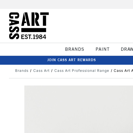
BRANDS
PAINT
DRA
JOIN CASS ART REWARDS
Brands
Cass Art
Cass Art Professional Range
Cass Art 