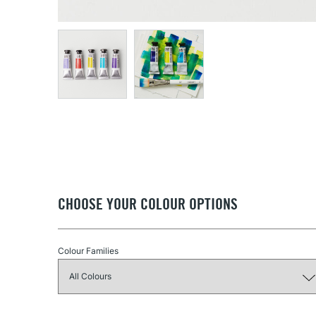
CHOOSE YOUR COLOUR OPTIONS
Colour Families