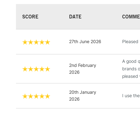
SCORE
DATE
COMME
27th June 2026
Pleased w
A good q
2nd February
brands o
2026
pleased w
20th January
I use th
2026