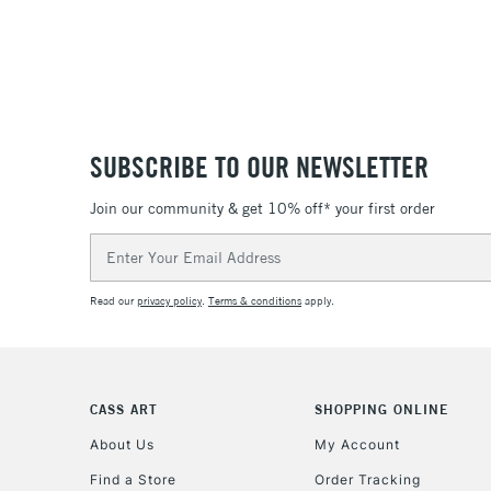
SUBSCRIBE TO OUR NEWSLETTER
Join our community & get 10% off* your first order
Email
Address
Read our
privacy policy
.
Terms & conditions
apply.
CASS ART
SHOPPING ONLINE
About Us
My Account
Find a Store
Order Tracking