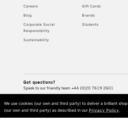
Careers
Gift Cards
Blog
Brands
Corporate Social
Students
Responsibility
Sustainability
Got questions?
Speak to our friendly team
+44 (0)20 7619 2601
We use cookies (our own and third party) to deliver a brilliant sh
© 2026 Cass Art. Cass Art i
(our own and third party) as described in our
Privacy Policy
.
Cass Ar