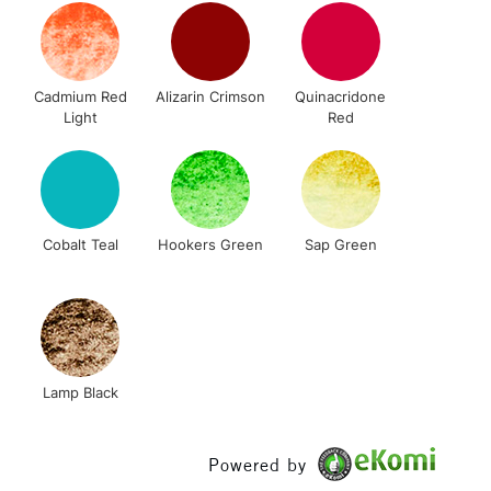
& Work
Cadmium Red
Alizarin Crimson
Quinacridone
1 Working Day
£7.95
Light
Red
 ITEMS
(2pm Cut-off)
No order threshold
, Floor
& Work
Cobalt Teal
Hookers Green
Sap Green
3-5 Working Days
£8.95
SLANDS
Up to £50
£4.95
Over £50
Lamp Black
Powered by
5-8 Working Days
£8.95