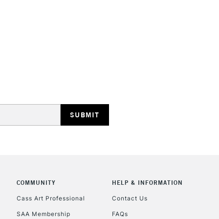
COMMUNITY
HELP & INFORMATION
Cass Art Professional
Contact Us
SAA Membership
FAQs