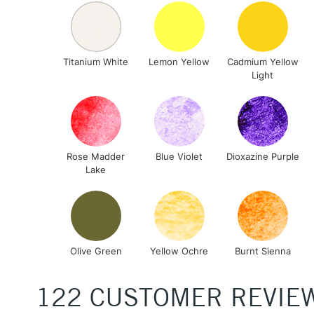
Titanium White
Lemon Yellow
Cadmium Yellow
Light
Rose Madder
Blue Violet
Dioxazine Purple
Lake
Olive Green
Yellow Ochre
Burnt Sienna
122 CUSTOMER REVIE