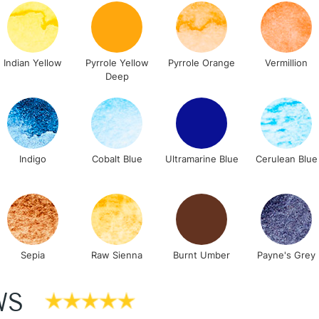
Lamps, Canvas Rolls 
Stations
Indian Yellow
Pyrrole Yellow
Pyrrole Orange
Vermillion
NEXT DAY UK
Deep
LARGE & HEAVY
Includes Studio Easels
Lamps, Canvas Rolls 
Stations
Indigo
Cobalt Blue
Ultramarine Blue
Cerulean Blue
HIGHLANDS & I
Sepia
Raw Sienna
Burnt Umber
Payne's Grey
WS