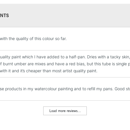
REPUBLIC OF I
Currently Unavailable
NTS
CLICK AND COL
ith the quality of this colour so far.
Currently Unavailable
uality paint which I have added to a half-pan. Dries with a tacky skin,
f burnt umber are mixes and have a red bias, but this tube is single 
ith it and it’s cheaper than most artist quality paint.
To return items, 
ese products in my watercolour painting and to refill my pans. Good st
Load more reviews...