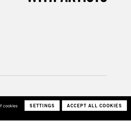
SETTINGS
ACCEPT ALL COOKIES
of cookies
ith a company number 1799472
Limited.