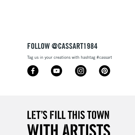
FOLLOW @CASSART1984
Tag us in your creations with hashtag #cassart