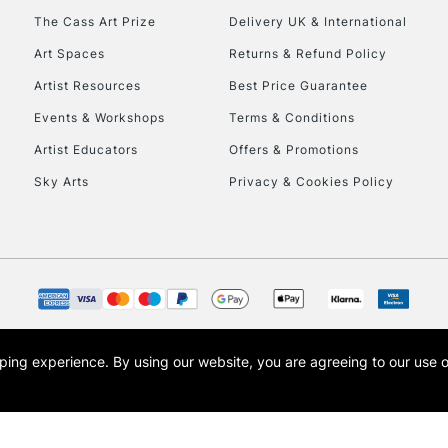
The Cass Art Prize
Delivery UK & International
Art Spaces
Returns & Refund Policy
Artist Resources
Best Price Guarantee
Events & Workshops
Terms & Conditions
Artist Educators
Offers & Promotions
Sky Arts
Privacy & Cookies Policy
opping experience.
By using our website, you are agreeing to our use 
s the trading name of Art-Line Limited, a company registered in England and Wales w
t, Cass Art London and the Cass Art logo are trade marks and trade names of Art-Line 