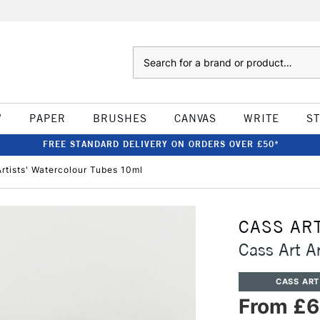
Search
W
PAPER
BRUSHES
CANVAS
WRITE
S
FREE STANDARD DELIVERY ON ORDERS OVER £50*
Artists' Watercolour Tubes 10ml
CASS AR
Cass Art A
CASS ART
From £6