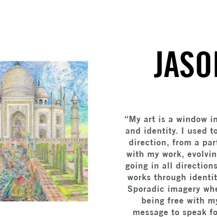
JASO
“My art is a window i
and identity. I used 
direction, from a par
with my work, evolvi
going in all direction
works through identi
Sporadic imagery whe
being free with m
message to speak for 