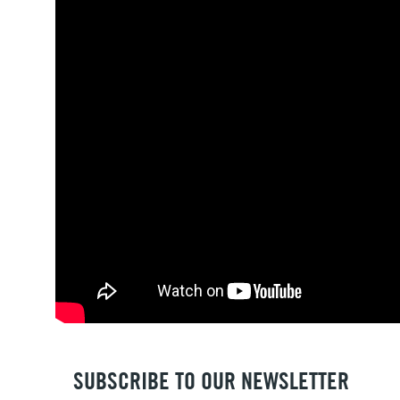
SUBSCRIBE TO OUR NEWSLETTER