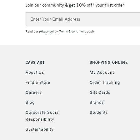
Join our community & get 10% off* your first order
Email
Address
Read our
privacy policy
.
Terms & conditions
apply.
CASS ART
SHOPPING ONLINE
About Us
My Account
Find a Store
Order Tracking
Careers
Gift Cards
Blog
Brands
Corporate Social
Students
Responsibility
Sustainability