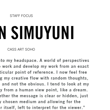
STAFF FOCUS
N SIMUYUNI
CASS ART SOHO
nto my headspace. A world of perspectives
to work and develop my work from an exact
ticular point of reference. I now feel free
ng my creative flow with random thoughts,
s and not the obvious. I tend to look at my
ty from a human view point, like a dream.
ther the message is clear or hidden, just
y chosen medium and allowing for the
itself, left to interpret for the viewer.”