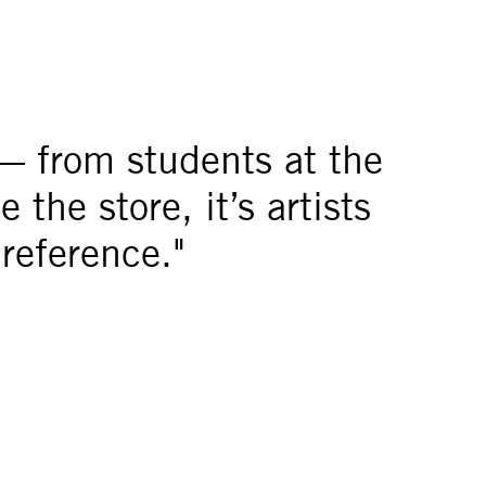
— from students at the
the store, it’s artists
 reference."