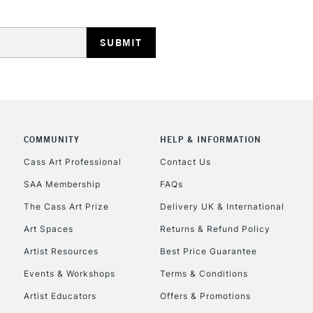
COMMUNITY
HELP & INFORMATION
Cass Art Professional
Contact Us
SAA Membership
FAQs
The Cass Art Prize
Delivery UK & International
Art Spaces
Returns & Refund Policy
Artist Resources
Best Price Guarantee
Events & Workshops
Terms & Conditions
Artist Educators
Offers & Promotions