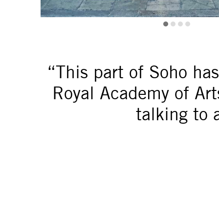
“This part of Soho ha
Royal Academy of Arts 
talking to 