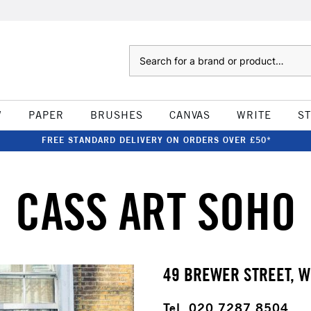
Search
W
PAPER
BRUSHES
CANVAS
WRITE
S
FREE STANDARD DELIVERY ON ORDERS OVER £50*
CASS ART SOHO
49 BREWER STREET, W
Tel. 020 7287 8504