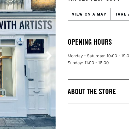
VIEW ON A MAP
TAKE 
OPENING HOURS
Monday - Saturday: 10:00 - 19:
Sunday: 11:00 - 18:00
ABOUT THE STORE