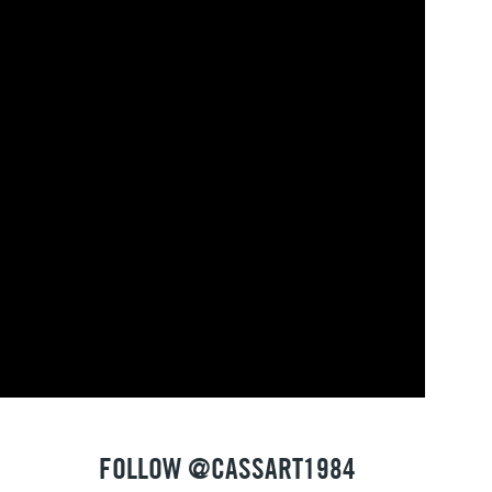
FOLLOW @CASSART1984