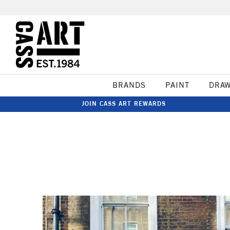
BRANDS
PAINT
DRA
JOIN CASS ART REWARDS