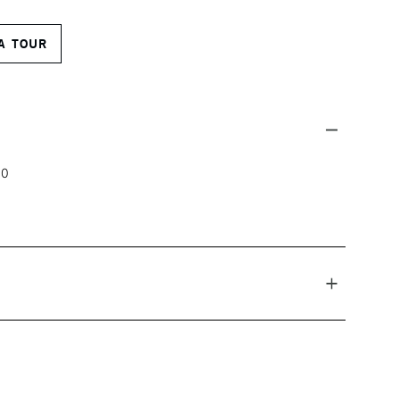
A TOUR
00