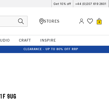
Get 10% off
+44 (0)207 619 2601
STORES
0
TUDIO
CRAFT
INSPIRE
CLEARANCE - UP TO 80% OFF RRP
1F 9UG