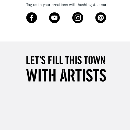
Tag us in your creations with hashtag #cassart