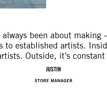
s always been about making 
to established artists. Inside 
artists. Outside, it’s constant
JUSTIN
STORE MANAGER