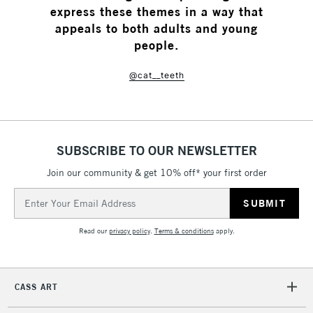
express these themes in a way that
appeals to both adults and young
people.
@cat__teeth
SUBSCRIBE TO OUR NEWSLETTER
Join our community & get 10% off* your first order
Email
Address
Read our
privacy policy
.
Terms & conditions
apply.
CASS ART