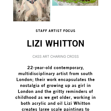
STAFF ARTIST FOCUS
LIZI WHITTON
CASS ART CHARING CROSS
22-year-old contemporary,
multidisciplinary artist from south
London; their work encapsulates the
nostalgia of growing up as girl in
London and the gritty reminders of
childhood as we get older, working in
both acrylic and oil Lizi Whitton
creates large scale paintings to