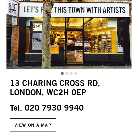
13 CHARING CROSS RD,
LONDON, WC2H 0EP
Tel. 020 7930 9940
VIEW ON A MAP