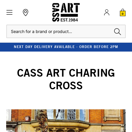
0
Search
NEXT DAY DELIVERY AVAILABLE - ORDER BEFORE 2PM
CASS ART CHARING
CROSS