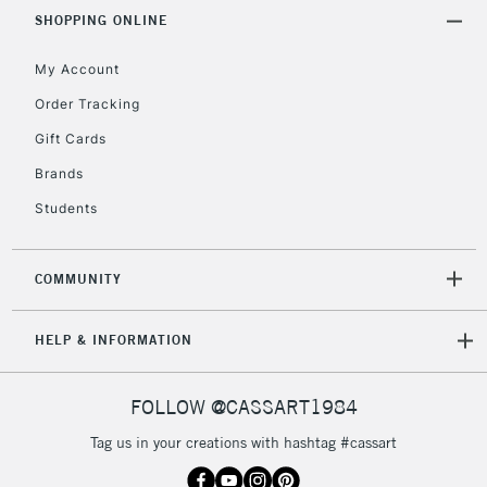
SHOPPING ONLINE
My Account
Order Tracking
Gift Cards
Brands
Students
COMMUNITY
HELP & INFORMATION
FOLLOW @CASSART1984
Tag us in your creations with hashtag #cassart