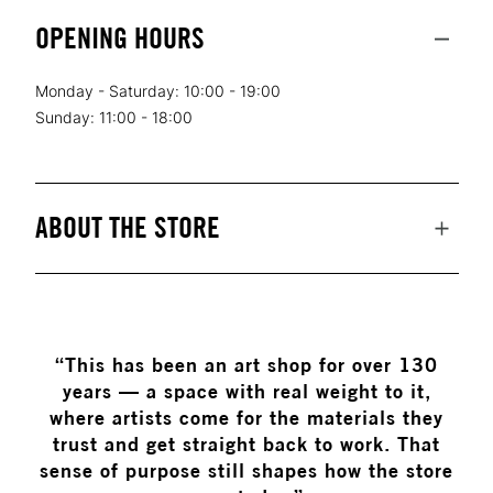
OPENING HOURS
Monday - Saturday: 10:00 - 19:00
Sunday: 11:00 - 18:00
ABOUT THE STORE
“This has been an art shop for over 130
years — a space with real weight to it,
where artists come for the materials they
trust and get straight back to work. That
sense of purpose still shapes how the store