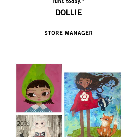
runs today.”
DOLLIE
STORE MANAGER