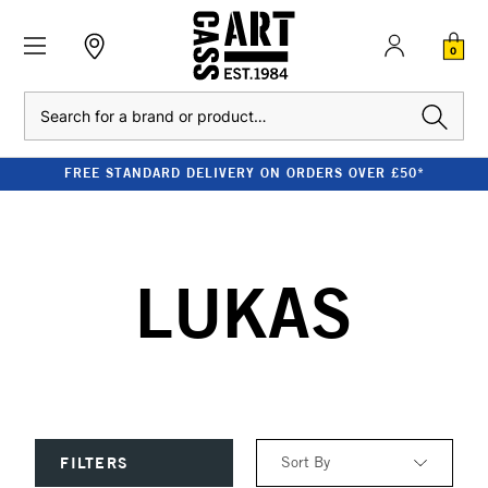
0
Search
FREE STANDARD DELIVERY ON ORDERS OVER £50*
LUKAS
Sort By
FILTERS