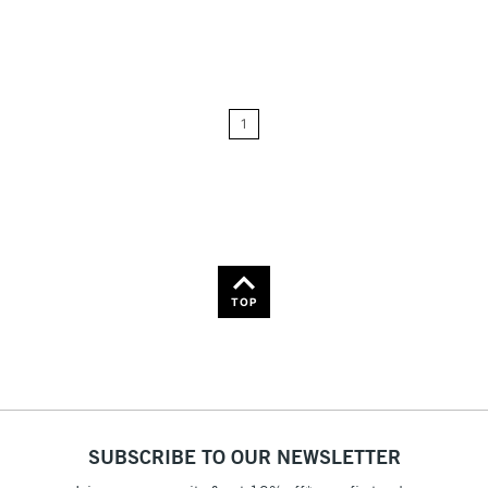
Relevance
Price: Low to High
1
Price: High to Low
Name: A-Z
Name: Z-A
TOP
SUBSCRIBE TO OUR NEWSLETTER