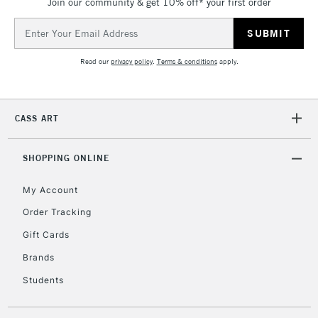
Join our community & get 10% off* your first order
Email
Address
Read our
privacy policy
.
Terms & conditions
apply.
CASS ART
SHOPPING ONLINE
My Account
Order Tracking
Gift Cards
Brands
Students