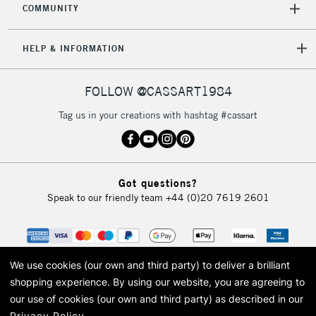
COMMUNITY
HELP & INFORMATION
FOLLOW @CASSART1984
Tag us in your creations with hashtag #cassart
Got questions?
Speak to our friendly team
+44 (0)20 7619 2601
We use cookies (our own and third party) to deliver a brilliant
shopping experience.
By using our website, you are agreeing to
our use of cookies (our own and third party) as described in our
Privacy Policy
.