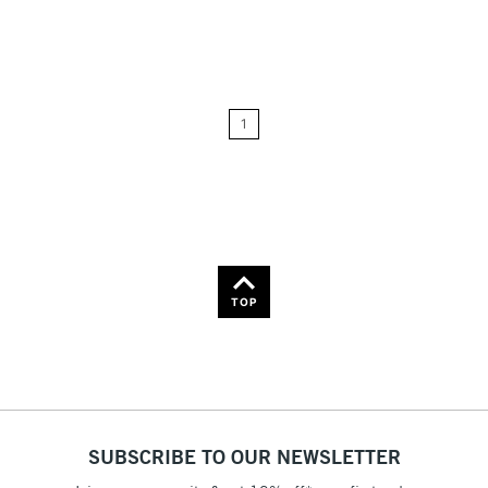
Relevance
Price: Low to High
1
Price: High to Low
Name: A-Z
Name: Z-A
TOP
SUBSCRIBE TO OUR NEWSLETTER