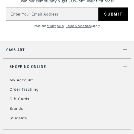
Join our community & get 10% off* your first order
Email
Address
Read our
privacy policy
.
Terms & conditions
apply.
CASS ART
SHOPPING ONLINE
My Account
Order Tracking
Gift Cards
Brands
Students