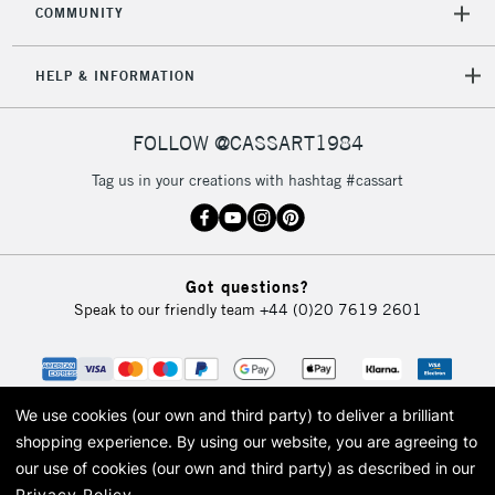
COMMUNITY
HELP & INFORMATION
FOLLOW @CASSART1984
Tag us in your creations with hashtag #cassart
Got questions?
Speak to our friendly team
+44 (0)20 7619 2601
We use cookies (our own and third party) to deliver a brilliant
shopping experience.
By using our website, you are agreeing to
our use of cookies (our own and third party) as described in our
Privacy Policy
.