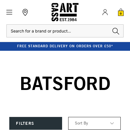
0
Search
FREE STANDARD DELIVERY ON ORDERS OVER £50*
BATSFORD
Sort By
FILTERS