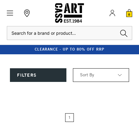
0
Search
CLEARANCE - UP TO 80% OFF RRP
Sort By
FILTERS
Relevance
Price: Low to High
1
Price: High to Low