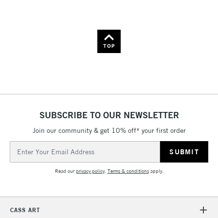
Name: A-Z
Name: Z-A
TOP
SUBSCRIBE TO OUR NEWSLETTER
Join our community & get 10% off* your first order
Email
Address
Read our
privacy policy
.
Terms & conditions
apply.
CASS ART