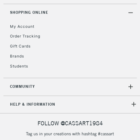
SHOPPING ONLINE
My Account
Order Tracking
Gift Cards
Brands
Students
COMMUNITY
HELP & INFORMATION
FOLLOW @CASSART1984
Tag us in your creations with hashtag #cassart