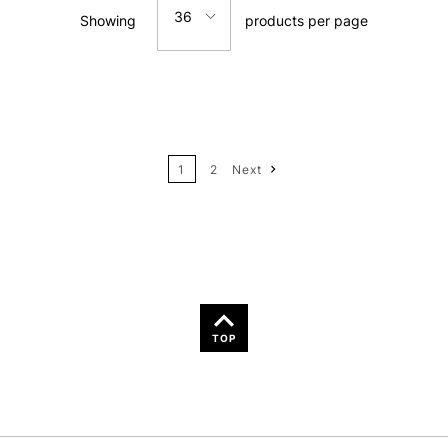
36
Showing
products per page
Price: Low to High
12
Price: High to Low
24
Name: A-Z
1
2
Next
36
Name: Z-A
TOP