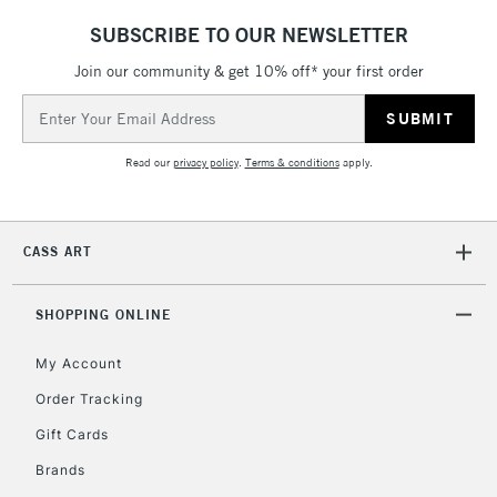
SUBSCRIBE TO OUR NEWSLETTER
Join our community & get 10% off* your first order
Email
Address
Read our
privacy policy
.
Terms & conditions
apply.
CASS ART
SHOPPING ONLINE
My Account
Order Tracking
Gift Cards
Brands