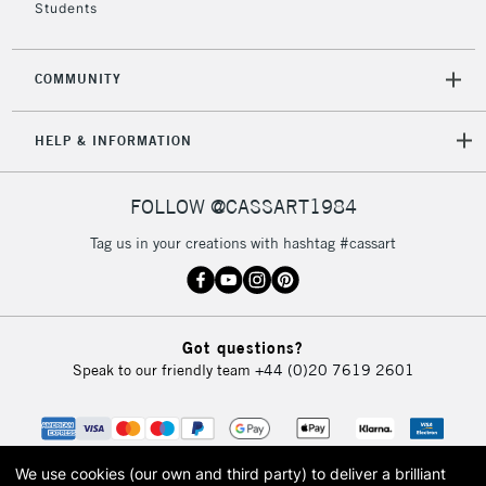
Students
COMMUNITY
HELP & INFORMATION
FOLLOW @CASSART1984
Tag us in your creations with hashtag #cassart
Got questions?
Speak to our friendly team
+44 (0)20 7619 2601
We use cookies (our own and third party) to deliver a brilliant