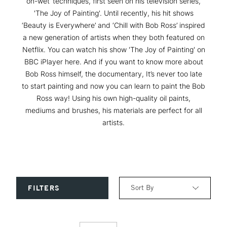
on-wet’ techniques, first seen on his television series,
'The Joy of Painting'. Until recently, his hit shows
‘Beauty is Everywhere’ and ‘Chill with Bob Ross’ inspired
a new generation of artists when they both featured on
Netflix. You can watch his show 'The Joy of Painting' on
BBC iPlayer here. And if you want to know more about
Bob Ross himself, the documentary, It’s never too late
to start painting and now you can learn to paint the Bob
Ross way! Using his own high-quality oil paints,
mediums and brushes, his materials are perfect for all
artists.
Sort By
FILTERS
Relevance