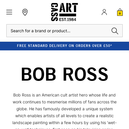
0
Search
FREE STANDARD DELIVERY ON ORDERS OVER £50*
BOB ROSS
Bob Ross is an American cult artist hero whose life and
work continues to mesmerise millions of fans across the
globe. He has famously developed a unique system
which enables artists of all levels to create a realistic
landscape painting within a few hours by using his ‘wet-