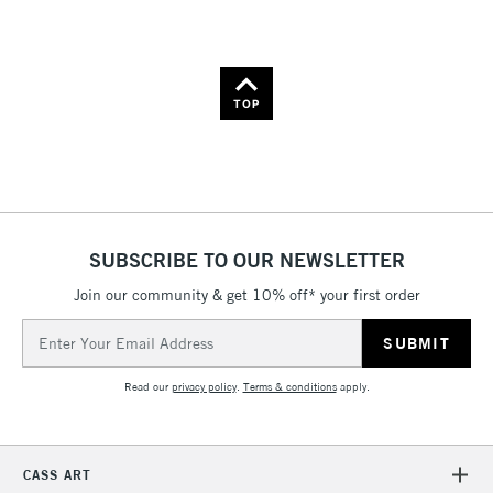
Name: A-Z
Name: Z-A
TOP
SUBSCRIBE TO OUR NEWSLETTER
Join our community & get 10% off* your first order
Email
Address
Read our
privacy policy
.
Terms & conditions
apply.
CASS ART