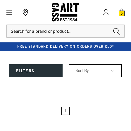
0
Search
FREE STANDARD DELIVERY ON ORDERS OVER £50*
Sort By
FILTERS
Relevance
Price: Low to High
1
Price: High to Low