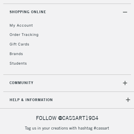
SHOPPING ONLINE
My Account
Order Tracking
Gift Cards
Brands
Students
COMMUNITY
HELP & INFORMATION
FOLLOW @CASSART1984
Tag us in your creations with hashtag #cassart