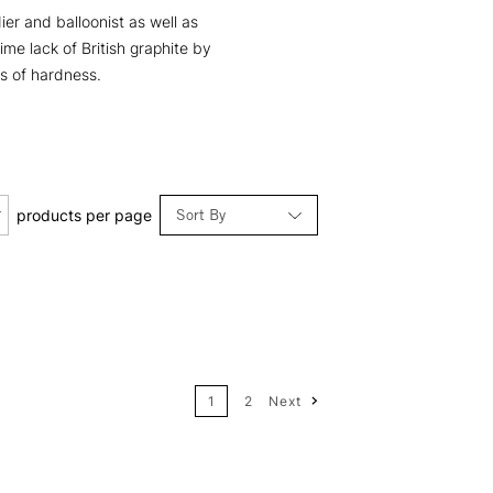
er and balloonist as well as
ime lack of British graphite by
es of hardness.
Sort By
products per page
Relevance
Price: Low to High
1
2
Next
Price: High to Low
Name: A-Z