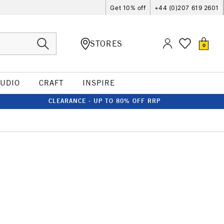
Get 10% off
+44 (0)207 619 2601
STORES
0
TUDIO
CRAFT
INSPIRE
CLEARANCE - UP TO 80% OFF RRP