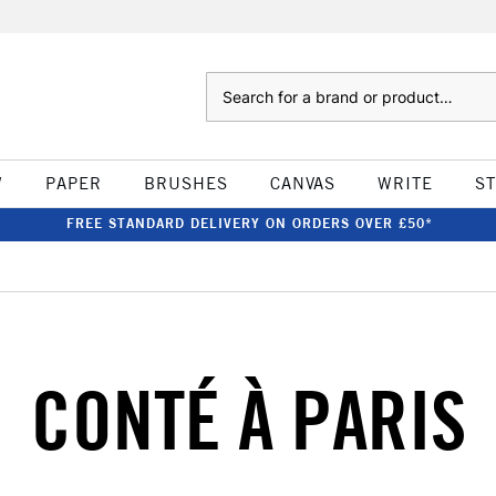
Search
W
PAPER
BRUSHES
CANVAS
WRITE
S
FREE STANDARD DELIVERY ON ORDERS OVER £50*
CONTÉ À PARIS