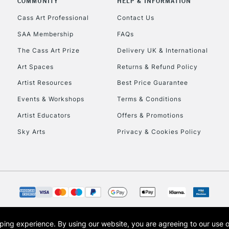
COMMUNITY
HELP & INFORMATION
Cass Art Professional
Contact Us
SAA Membership
FAQs
The Cass Art Prize
Delivery UK & International
Art Spaces
Returns & Refund Policy
Artist Resources
Best Price Guarantee
Events & Workshops
Terms & Conditions
Artist Educators
Offers & Promotions
Sky Arts
Privacy & Cookies Policy
opping experience.
By using our website, you are agreeing to our use 