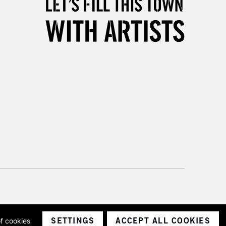
SETTINGS
ACCEPT ALL COOKIES
of cookies