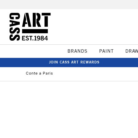
BRANDS
PAINT
DRA
JOIN CASS ART REWARDS
Conte a Paris