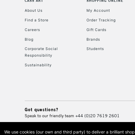
CASS ART
SHOPPING ONLINE
About Us
My Account
Find a Store
Order Tracking
Careers
Gift Cards
Blog
Brands
Corporate Social
Students
Responsibility
Sustainability
Got questions?
Speak to our friendly team
+44 (0)20 7619 2601
We use cookies (our own and third party) to deliver a brilliant sh