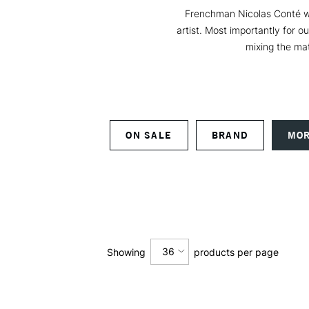
Frenchman Nicolas Conté was
artist. Most importantly for o
mixing the mat
ON SALE
BRAND
MOR
36
Showing
products per page
12