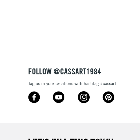
Name: Z-A
FOLLOW @CASSART1984
Tag us in your creations with hashtag #cassart