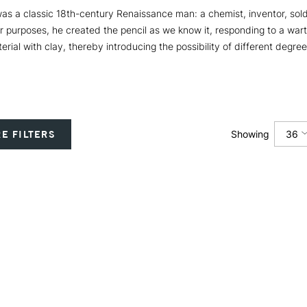
 a classic 18th-century Renaissance man: a chemist, inventor, soldi
ur purposes, he created the pencil as we know it, responding to a wart
erial with clay, thereby introducing the possibility of different degre
36
E FILTERS
Showing
12
24
36