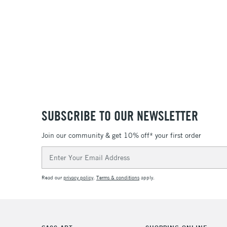
24
36
SUBSCRIBE TO OUR NEWSLETTER
Join our community & get 10% off* your first order
Email
Address
Read our
privacy policy
.
Terms & conditions
apply.