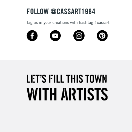
FOLLOW @CASSART1984
Tag us in your creations with hashtag #cassart