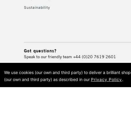
Sustainability
Got questions?
Speak to our friendly team
+44 (0)20 7619 2601
We use cookies (our own and third party) to deliver a brilliant sh
© 2026 Cass Art. Cass Art i
(our own and third party) as described in our
Privacy Policy
.
Cass Ar