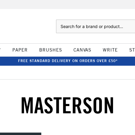
Search
W
PAPER
BRUSHES
CANVAS
WRITE
S
FREE STANDARD DELIVERY ON ORDERS OVER £50*
MASTERSON