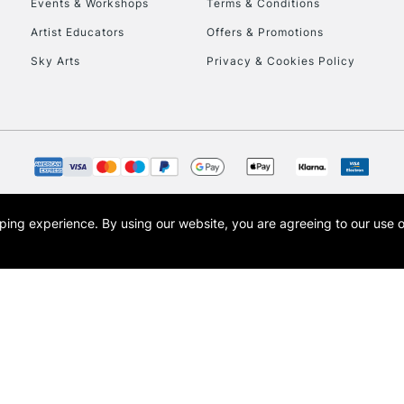
Events & Workshops
Terms & Conditions
Artist Educators
Offers & Promotions
Sky Arts
Privacy & Cookies Policy
opping experience.
By using our website, you are agreeing to our use 
s the trading name of Art-Line Limited, a company registered in England and Wales w
t, Cass Art London and the Cass Art logo are trade marks and trade names of Art-Line 