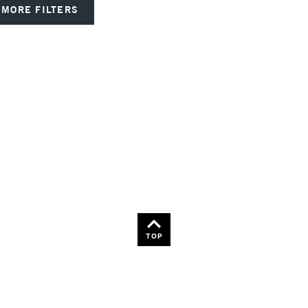
MORE FILTERS
TOP