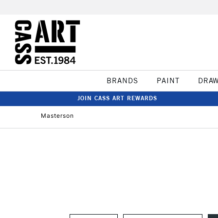
BRANDS
PAINT
DRA
JOIN CASS ART REWARDS
Masterson