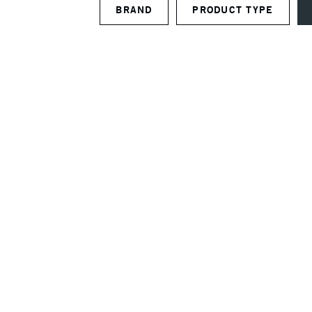
BRAND
PRODUCT TYPE