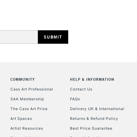
COMMUNITY
HELP & INFORMATION
Cass Art Professional
Contact Us
SAA Membership
FAQs
The Cass Art Prize
Delivery UK & International
Art Spaces
Returns & Refund Policy
Artist Resources
Best Price Guarantee