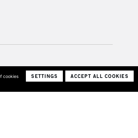
SETTINGS
ACCEPT ALL COOKIES
of cookies
ith a company number 1799472
Limited.