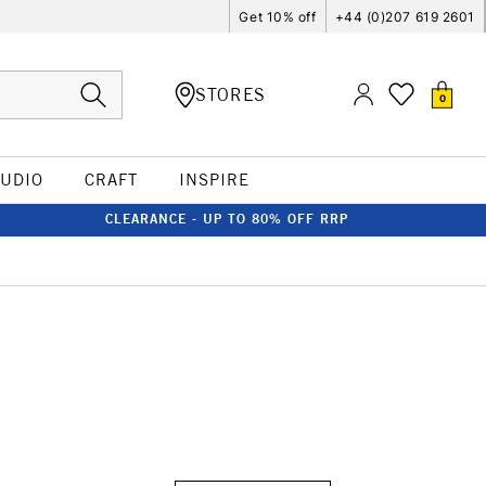
Get 10% off
+44 (0)207 619 2601
STORES
0
TUDIO
CRAFT
INSPIRE
CLEARANCE - UP TO 80% OFF RRP