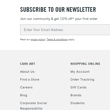
SUBSCRIBE TO OUR NEWSLETTER
Join our community & get 10% off* your first order
Email
Address
Read our
privacy policy
.
Terms & conditions
apply.
CASS ART
SHOPPING ONLINE
About Us
My Account
Find a Store
Order Tracking
Careers
Gift Cards
Blog
Brands
Corporate Social
Students
Responsibility