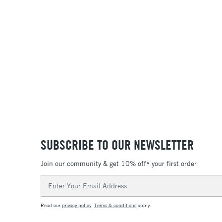
SUBSCRIBE TO OUR NEWSLETTER
Join our community & get 10% off* your first order
Email
Address
Read our
privacy policy
.
Terms & conditions
apply.