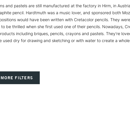
ns and pastels are still manufactured at the factory in Hirm, in Austr
aphite pencil. Hardtmuth was a music lover, and sponsored both Mozar
positions would have been written with Cretacolor pencils. They were
o be thrilled when she first used one of their pencils. Nowadays, Cr
oducts including briques, pencils, crayons and pastels. They're loved b
e used dry for drawing and sketching or with water to create a whole 
MORE FILTERS