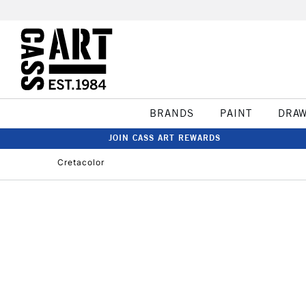
BRANDS
PAINT
DRA
JOIN CASS ART REWARDS
Cretacolor