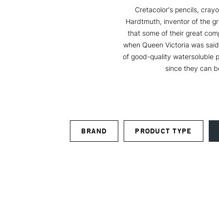
Cretacolor's pencils, crayo
Hardtmuth, inventor of the gr
that some of their great com
when Queen Victoria was said t
of good-quality watersoluble pr
since they can b
BRAND
PRODUCT TYPE