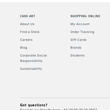
CASS ART
SHOPPING ONLINE
About Us
My Account
Find a Store
Order Tracking
Careers
Gift Cards
Blog
Brands
Corporate Social
Students
Responsibility
Sustainability
Got questions?
Speak to our friendly team
+44 (0)20 7619 2601