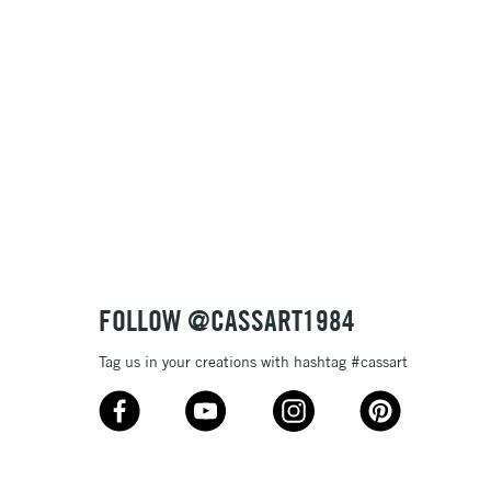
Name: A-Z
Name: Z-A
FOLLOW @CASSART1984
Tag us in your creations with hashtag #cassart