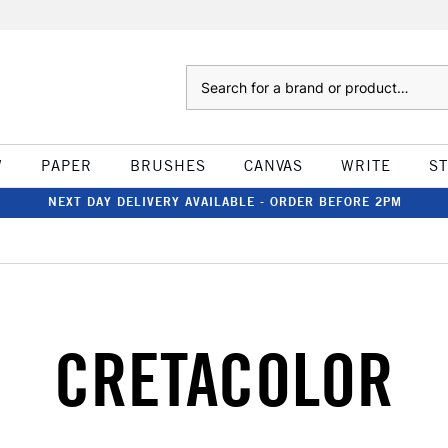
Search
W
PAPER
BRUSHES
CANVAS
WRITE
S
NEXT DAY DELIVERY AVAILABLE - ORDER BEFORE 2PM
CRETACOLOR