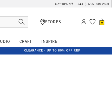
Get 10% off
+44 (0)207 619 2601
STORES
0
TUDIO
CRAFT
INSPIRE
CLEARANCE - UP TO 80% OFF RRP