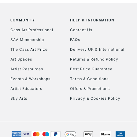
COMMUNITY
HELP & INFORMATION
Cass Art Professional
Contact Us
SAA Membership
FAQs
The Cass Art Prize
Delivery UK & International
Art Spaces
Returns & Refund Policy
Artist Resources
Best Price Guarantee
Events & Workshops
Terms & Conditions
Artist Educators
Offers & Promotions
Sky Arts
Privacy & Cookies Policy