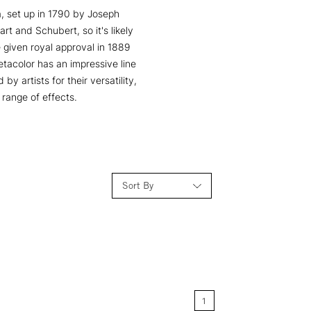
ia, set up in 1790 by Joseph
t and Schubert, so it's likely
 given royal approval in 1889
etacolor has an impressive line
y artists for their versatility,
range of effects.
Sort By
Relevance
Price: Low to High
1
Price: High to Low