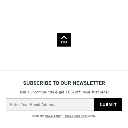
Price: High to Low
Name: A-Z
Name: Z-A
TOP
SUBSCRIBE TO OUR NEWSLETTER
Join our community & get 10% off* your first order
Email
Address
Read our
privacy policy
.
Terms & conditions
apply.