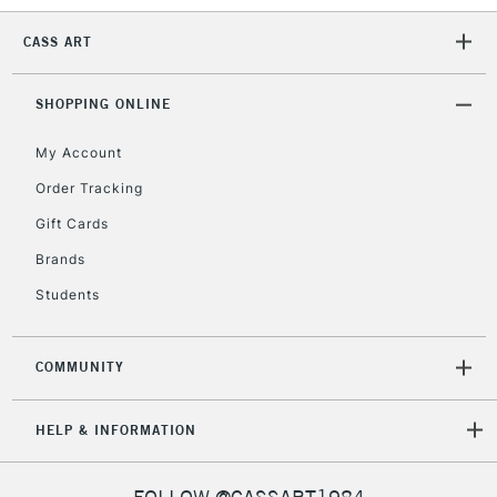
CASS ART
SHOPPING ONLINE
My Account
Order Tracking
Gift Cards
Brands
Students
COMMUNITY
HELP & INFORMATION