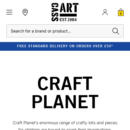
0
Search
FREE STANDARD DELIVERY ON ORDERS OVER £50*
CRAFT
PLANET
Craft Planet's enormous range of crafty bits and pieces
for children are bound to spark their imaginations.