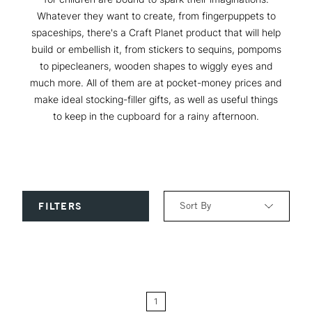
Whatever they want to create, from fingerpuppets to
spaceships, there's a Craft Planet product that will help
build or embellish it, from stickers to sequins, pompoms
to pipecleaners, wooden shapes to wiggly eyes and
much more. All of them are at pocket-money prices and
make ideal stocking-filler gifts, as well as useful things
to keep in the cupboard for a rainy afternoon.
Sort By
FILTERS
Relevance
Price: Low to High
1